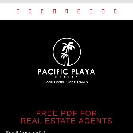
Local Focus. Global Reach.
FREE PDF FOR
REAL ESTATE AGENTS
Email (required)
*