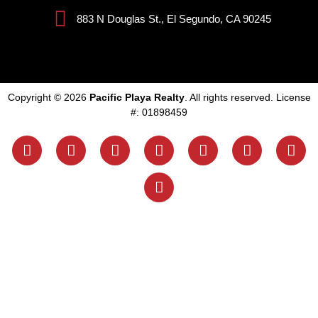
883 N Douglas St., El Segundo, CA 90245
Copyright © 2026
Pacific Playa Realty
. All rights reserved. License
#: 01898459