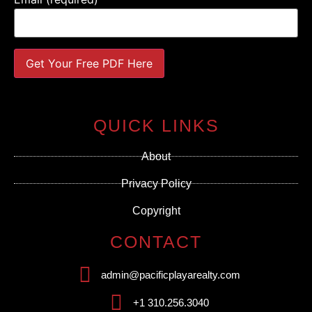
Constant
Contact
Use.
QUICK LINKS
Please
leave
this field
About
blank.
Privacy Policy
Copyright
CONTACT
admin@pacificplayarealty.com
+1 310.256.3040