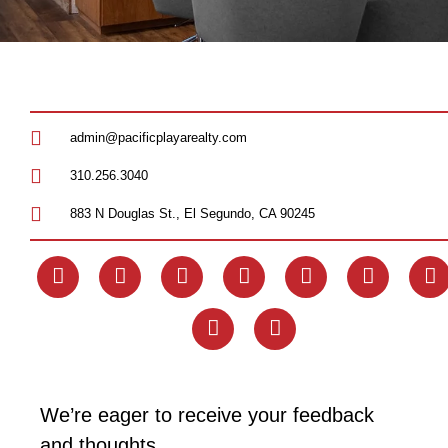
admin@pacificplayarealty.com
310.256.3040
883 N Douglas St., El Segundo, CA 90245
We’re eager to receive your feedback
and thoughts.