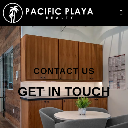
CONTACT US
GET IN TOUCH