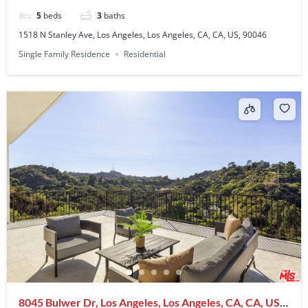
5
beds
3
baths
1518 N Stanley Ave, Los Angeles, Los Angeles, CA, CA, US, 90046
Single Family Residence
Residential
8045 Bulwer Dr, Los Angeles, Los Angeles, CA, CA, US,