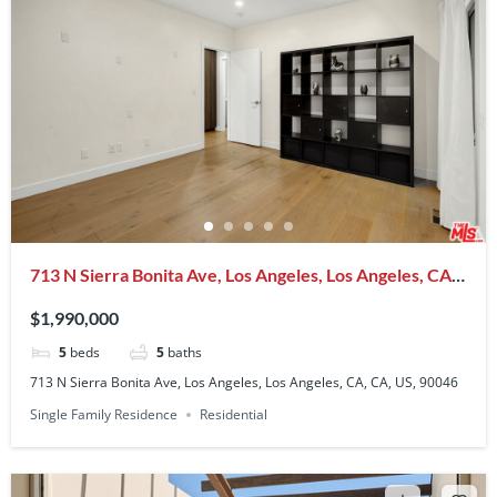
713 N Sierra Bonita Ave, Los Angeles, Los Angeles, CA,
CA, US, 90046
$1,990,000
5
beds
5
baths
713 N Sierra Bonita Ave, Los Angeles, Los Angeles, CA, CA, US, 90046
Single Family Residence
Residential