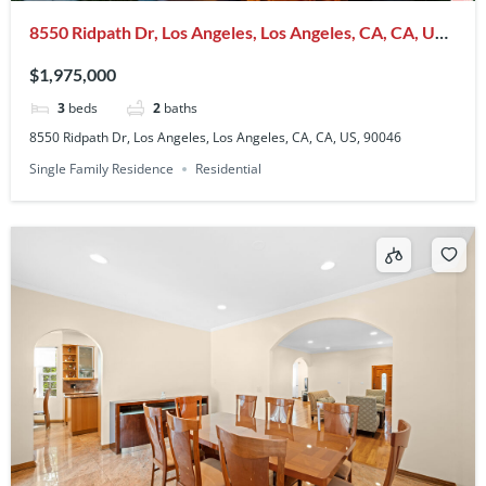
8550 Ridpath Dr, Los Angeles, Los Angeles, CA, CA, US,
90046
$1,975,000
3
beds
2
baths
8550 Ridpath Dr, Los Angeles, Los Angeles, CA, CA, US, 90046
Single Family Residence
Residential