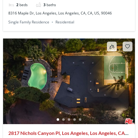
2
beds
3
baths
8316 Maple Dr, Los Angeles, Los Angeles, CA, CA, US, 90046
Single Family Residence
Residential
2817 Nichols Canyon Pl, Los Angeles, Los Angeles, CA,