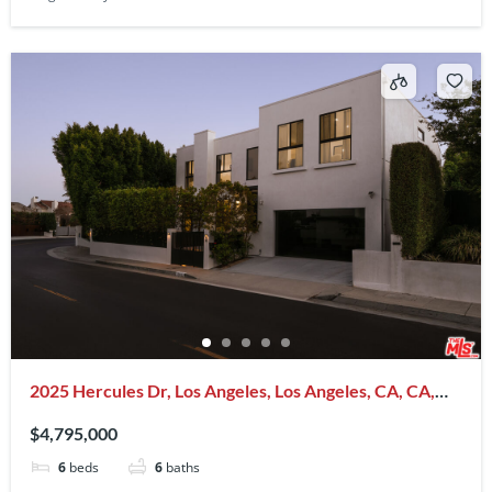
2025 Hercules Dr, Los Angeles, Los Angeles, CA, CA,
US, 90046
$4,795,000
6
beds
6
baths