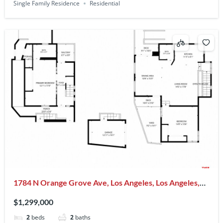
Single Family Residence
Residential
1784 N Orange Grove Ave, Los Angeles, Los Angeles,
CA, CA, US, 90046
$1,299,000
2
beds
2
baths