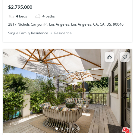
CA, US, 90046
$2,795,000
4
beds
4
baths
2817 Nichols Canyon Pl, Los Angeles, Los Angeles, CA, CA, US, 90046
Single Family Residence
Residential