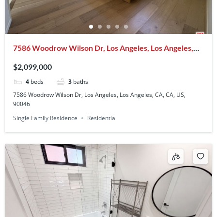
7586 Woodrow Wilson Dr, Los Angeles, Los Angeles,
CA, CA, US, 90046
$2,099,000
4
beds
3
baths
7586 Woodrow Wilson Dr, Los Angeles, Los Angeles, CA, CA, US,
90046
Single Family Residence
Residential