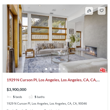
1929 N Curson Pl, Los Angeles, Los Angeles, CA, CA,
90046
$3,900,000
5
beds
5
baths
1929 N Curson Pl, Los Angeles, Los Angeles, CA, CA, 90046