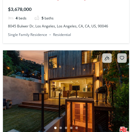
90046
$3,678,000
4
beds
5
baths
8045 Bulwer Dr, Los Angeles, Los Angeles, CA, CA, US, 90046
Single Family Residence
Residential