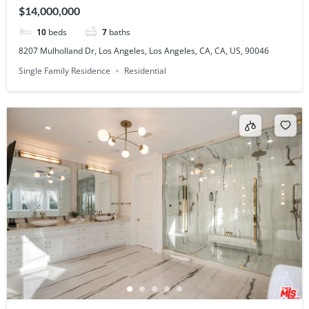
US, 90046
$14,000,000
10
beds
7
baths
8207 Mulholland Dr, Los Angeles, Los Angeles, CA, CA, US, 90046
Single Family Residence
Residential