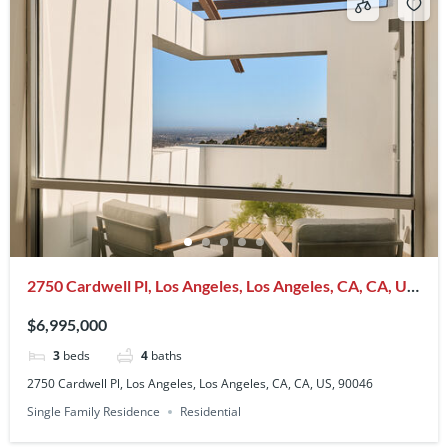
2750 Cardwell Pl, Los Angeles, Los Angeles, CA, CA, US,
90046
$6,995,000
3
beds
4
baths
2750 Cardwell Pl, Los Angeles, Los Angeles, CA, CA, US, 90046
Single Family Residence
Residential