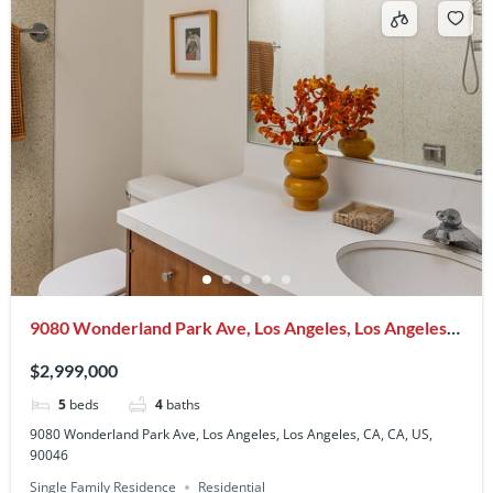
9080 Wonderland Park Ave, Los Angeles, Los Angeles,
CA, CA, US, 90046
$2,999,000
5
beds
4
baths
9080 Wonderland Park Ave, Los Angeles, Los Angeles, CA, CA, US,
90046
Single Family Residence
Residential