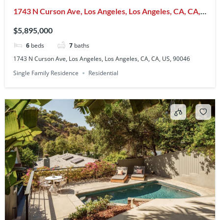
1743 N Curson Ave, Los Angeles, Los Angeles, CA, CA,
US, 90046
$5,895,000
6
beds
7
baths
1743 N Curson Ave, Los Angeles, Los Angeles, CA, CA, US, 90046
Single Family Residence
Residential