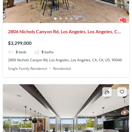
2806 Nichols Canyon Rd, Los Angeles, Los Angeles, CA,
CA, US, 90046
$3,299,000
3
beds
5
baths
2806 Nichols Canyon Rd, Los Angeles, Los Angeles, CA, CA, US, 90046
Single Family Residence
Residential