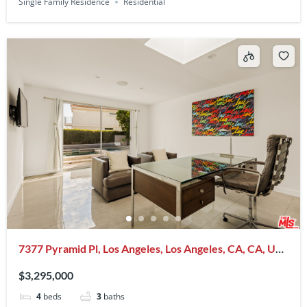
Single Family Residence
Residential
7377 Pyramid Pl, Los Angeles, Los Angeles, CA, CA, US,
90046
$3,295,000
4
beds
3
baths