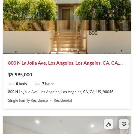
800 N La Jolla Ave, Los Angeles, Los Angeles, CA, CA,
US, 90046
$5,995,000
6
beds
7
baths
800 N La Jolla Ave, Los Angeles, Los Angeles, CA, CA, US, 90046
Single Family Residence
Residential