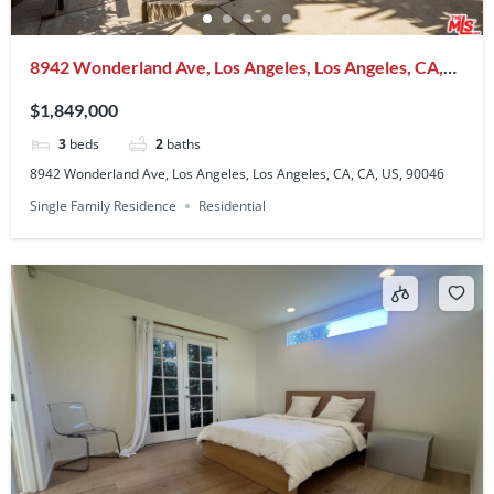
8942 Wonderland Ave, Los Angeles, Los Angeles, CA,
CA, US, 90046
$1,849,000
3
beds
2
baths
8942 Wonderland Ave, Los Angeles, Los Angeles, CA, CA, US, 90046
Single Family Residence
Residential