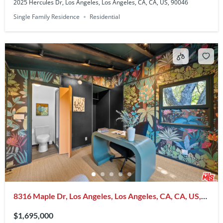
2025 Hercules Dr, Los Angeles, Los Angeles, CA, CA, US, 90046
Single Family Residence
Residential
8316 Maple Dr, Los Angeles, Los Angeles, CA, CA, US,
90046
$1,695,000