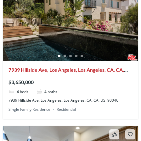
7939 Hillside Ave, Los Angeles, Los Angeles, CA, CA,
US, 90046
$3,650,000
4
beds
4
baths
7939 Hillside Ave, Los Angeles, Los Angeles, CA, CA, US, 90046
Single Family Residence
Residential