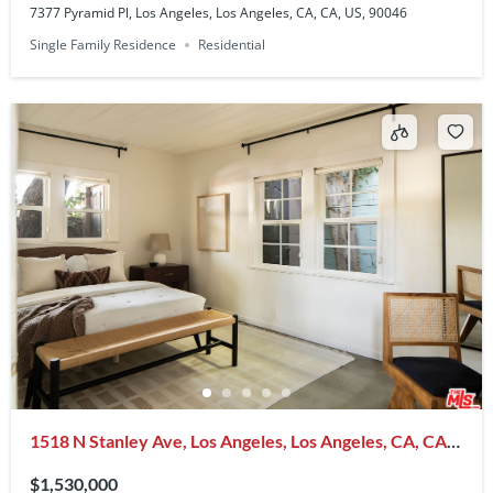
7377 Pyramid Pl, Los Angeles, Los Angeles, CA, CA, US, 90046
Single Family Residence
Residential
1518 N Stanley Ave, Los Angeles, Los Angeles, CA, CA,
US, 90046
$1,530,000