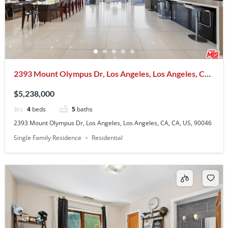
2393 Mount Olympus Dr, Los Angeles, Los Angeles, CA,
CA, US, 90046
$5,238,000
4
beds
5
baths
2393 Mount Olympus Dr, Los Angeles, Los Angeles, CA, CA, US, 90046
Single Family Residence
Residential