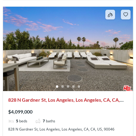
828 N Gardner St, Los Angeles, Los Angeles, CA, CA,
US, 90046
$4,099,000
5
beds
7
baths
828 N Gardner St, Los Angeles, Los Angeles, CA, CA, US, 90046