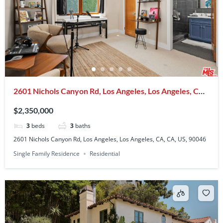
2601 Nichols Canyon Rd, Los Angeles, Los Angeles, CA,
CA, US, 90046
$2,350,000
3
beds
3
baths
2601 Nichols Canyon Rd, Los Angeles, Los Angeles, CA, CA, US, 90046
Single Family Residence
Residential