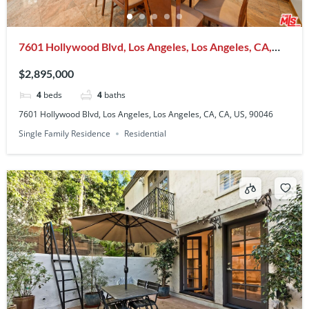
7601 Hollywood Blvd, Los Angeles, Los Angeles, CA,
CA, US, 90046
$2,895,000
4
beds
4
baths
7601 Hollywood Blvd, Los Angeles, Los Angeles, CA, CA, US, 90046
Single Family Residence
Residential