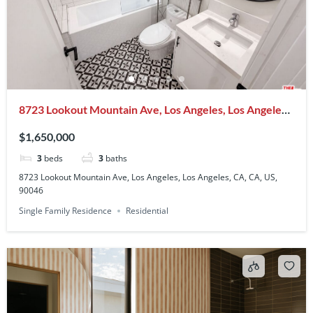
8723 Lookout Mountain Ave, Los Angeles, Los Angeles,
CA, CA, US, 90046
$1,650,000
3
beds
3
baths
8723 Lookout Mountain Ave, Los Angeles, Los Angeles, CA, CA, US,
90046
Single Family Residence
Residential