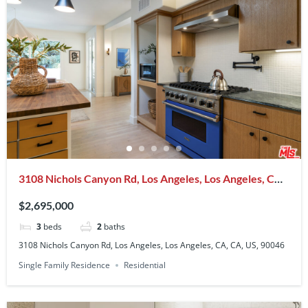
3108 Nichols Canyon Rd, Los Angeles, Los Angeles, CA,
CA, US, 90046
$2,695,000
3
beds
2
baths
3108 Nichols Canyon Rd, Los Angeles, Los Angeles, CA, CA, US, 90046
Single Family Residence
Residential