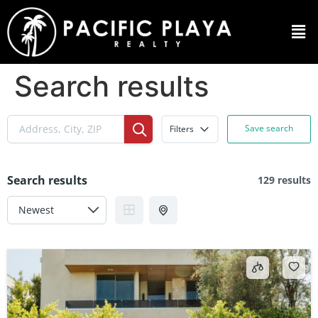
Search results
Save search
Filters
Search results
129 results