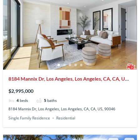
8184 Mannix Dr, Los Angeles, Los Angeles, CA, CA, US,
90046
$2,995,000
4
beds
5
baths
8184 Mannix Dr, Los Angeles, Los Angeles, CA, CA, US, 90046
Single Family Residence
Residential