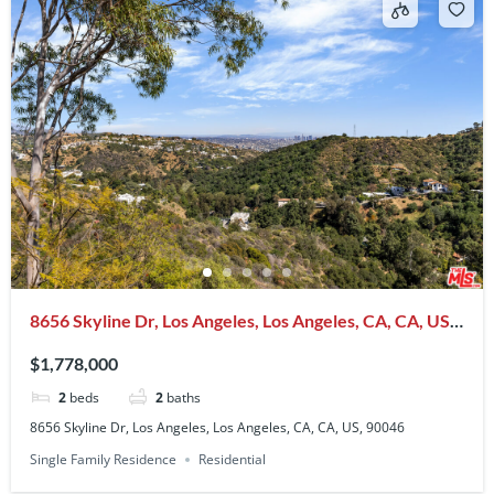
8656 Skyline Dr, Los Angeles, Los Angeles, CA, CA, US,
90046
$1,778,000
2
beds
2
baths
8656 Skyline Dr, Los Angeles, Los Angeles, CA, CA, US, 90046
Single Family Residence
Residential