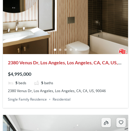
2380 Venus Dr, Los Angeles, Los Angeles, CA, CA, US,
90046
$4,995,000
5
beds
5
baths
2380 Venus Dr, Los Angeles, Los Angeles, CA, CA, US, 90046
Single Family Residence
Residential