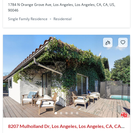
1784 N Orange Grove Ave, Los Angeles, Los Angeles, CA, CA, US,
90046
Single Family Residence
Residential
8207 Mulholland Dr, Los Angeles, Los Angeles, CA, CA,