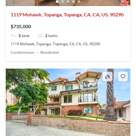
1119 Mohawk, Topanga, Topanga, CA, CA, US, 90290
$735,000
3
beds
2
baths
1119 Mohawk, Topanga, Topanga, CA, CA, US, 90290
Condominium
Residential