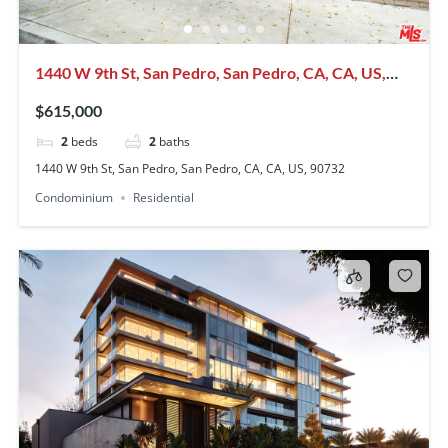
1440 W 9th St, San Pedro, San Pedro, CA, CA, US,
90732
$615,000
2
beds
2
baths
1440 W 9th St, San Pedro, San Pedro, CA, CA, US, 90732
Condominium
Residential