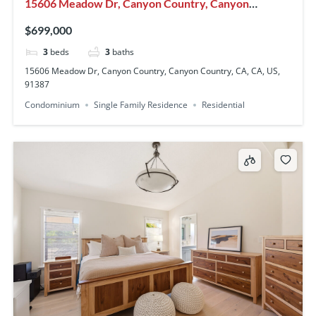
15606 Meadow Dr, Canyon Country, Canyon
Country, CA, CA, US, 91387
$699,000
3
beds
3
baths
15606 Meadow Dr, Canyon Country, Canyon Country, CA, CA, US,
91387
Condominium
Single Family Residence
Residential