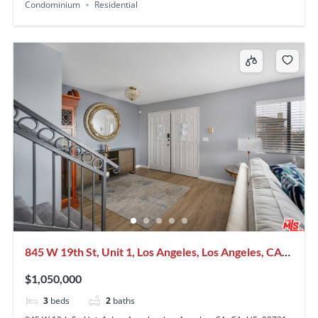
Condominium
Residential
845 W 19th St, Unit 1, Los Angeles, Los Angeles, CA,
CA, US, 90731
$1,050,000
3
beds
2
baths