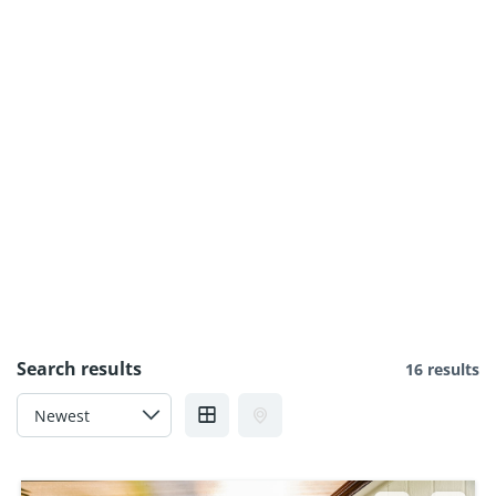
Search results
16 results