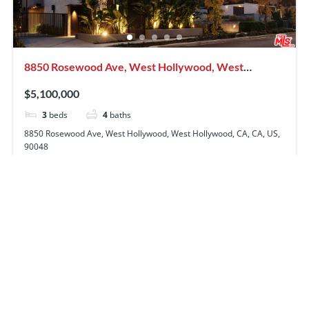
8850 Rosewood Ave, West Hollywood, West
Hollywood, CA, CA, US, 90048
$5,100,000
3
beds
4
baths
8850 Rosewood Ave, West Hollywood, West Hollywood, CA, CA, US,
90048
Condominium
Residential