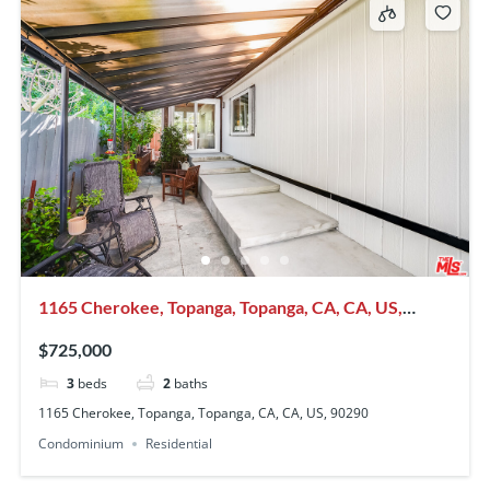
1165 Cherokee, Topanga, Topanga, CA, CA, US,
90290
$725,000
3
beds
2
baths
1165 Cherokee, Topanga, Topanga, CA, CA, US, 90290
Condominium
Residential