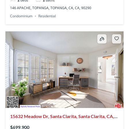
2
beds
2
baths
146 APACHE, TOPANGA, TOPANGA, CA, CA, 90290
Condominium
Residential
15632 Meadow Dr, Santa Clarita, Santa Clarita, CA,
CA, US, 91387
$699,900