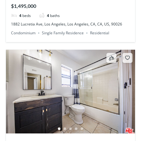
US, 90026
$1,495,000
4
beds
4
baths
1882 Lucretia Ave, Los Angeles, Los Angeles, CA, CA, US, 90026
Condominium
Single Family Residence
Residential