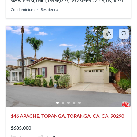
845 W 19th St, Unit 1, Los Angeles, Los Angeles, CA, CA, US, 90731
Condominium
Residential
146 APACHE, TOPANGA, TOPANGA, CA, CA, 90290
$685,000