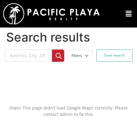
Search results
Save search
Filters
Oops! This page didn't load Google Maps correctly. Please
contact admin to fix this.