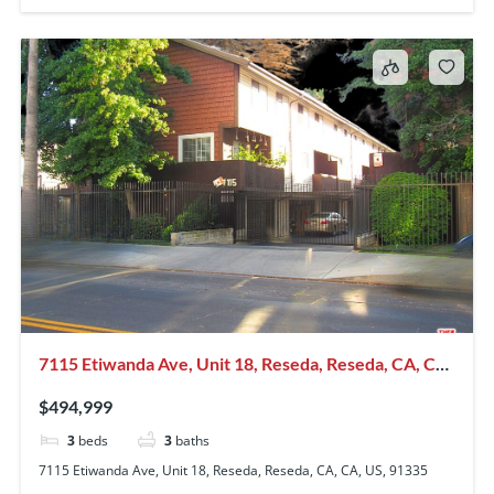
7115 Etiwanda Ave, Unit 18, Reseda, Reseda, CA, CA,
US, 91335
$494,999
3
beds
3
baths
7115 Etiwanda Ave, Unit 18, Reseda, Reseda, CA, CA, US, 91335