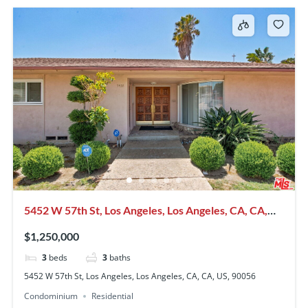
5452 W 57th St, Los Angeles, Los Angeles, CA, CA,
US, 90056
$1,250,000
3
beds
3
baths
5452 W 57th St, Los Angeles, Los Angeles, CA, CA, US, 90056
Condominium
Residential