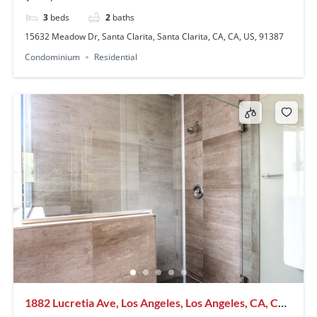
3
beds
2
baths
15632 Meadow Dr, Santa Clarita, Santa Clarita, CA, CA, US, 91387
Condominium
Residential
1882 Lucretia Ave, Los Angeles, Los Angeles, CA, CA,