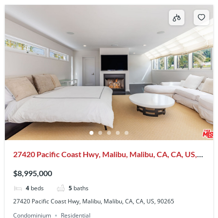
27420 Pacific Coast Hwy, Malibu, Malibu, CA, CA, US,
90265
$8,995,000
4
beds
5
baths
27420 Pacific Coast Hwy, Malibu, Malibu, CA, CA, US, 90265
Condominium
Residential