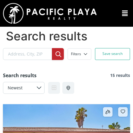
Search results
Save search
Filters
Search results
15 results