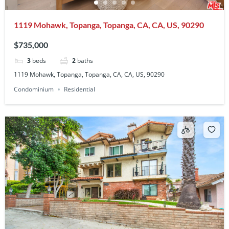
1119 Mohawk, Topanga, Topanga, CA, CA, US, 90290
$735,000
3
beds
2
baths
1119 Mohawk, Topanga, Topanga, CA, CA, US, 90290
Condominium
Residential