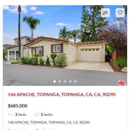
146 APACHE, TOPANGA, TOPANGA, CA, CA, 90290
$685,000
2
beds
2
baths
146 APACHE, TOPANGA, TOPANGA, CA, CA, 90290