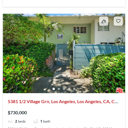
5381 1/2 Village Grn, Los Angeles, Los Angeles, CA, CA,
US, 90016
$730,000
2
beds
1
bath