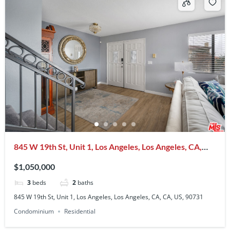
845 W 19th St, Unit 1, Los Angeles, Los Angeles, CA,
CA, US, 90731
$1,050,000
3
beds
2
baths
845 W 19th St, Unit 1, Los Angeles, Los Angeles, CA, CA, US, 90731
Condominium
Residential