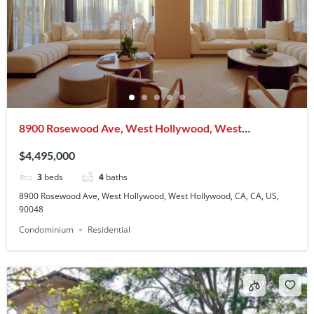
8900 Rosewood Ave, West Hollywood, West
Hollywood, CA, CA, US, 90048
$4,495,000
3
beds
4
baths
8900 Rosewood Ave, West Hollywood, West Hollywood, CA, CA, US,
90048
Condominium
Residential