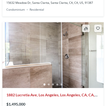
15632 Meadow Dr, Santa Clarita, Santa Clarita, CA, CA, US, 91387
Condominium
Residential
1882 Lucretia Ave, Los Angeles, Los Angeles, CA, CA,
US, 90026
$1,495,000