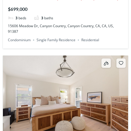
CA, CA, US, 91387
$699,000
3
beds
3
baths
15606 Meadow Dr, Canyon Country, Canyon Country, CA, CA, US,
91387
Condominium
Single Family Residence
Residential