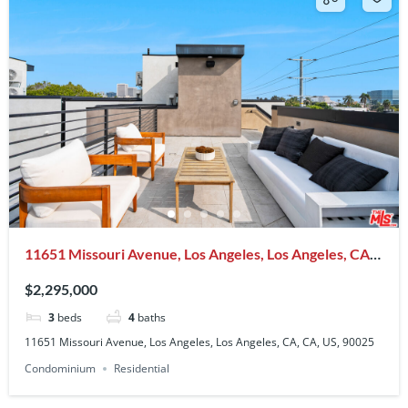
11651 Missouri Avenue, Los Angeles, Los Angeles, CA,
CA, US, 90025
$2,295,000
3
beds
4
baths
11651 Missouri Avenue, Los Angeles, Los Angeles, CA, CA, US, 90025
Condominium
Residential