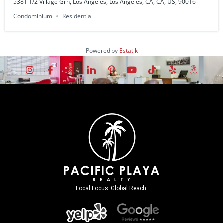
5381 1/2 Village Grn, Los Angeles, Los Angeles, CA, CA, US, 90016
Condominium
Residential
Powered by
Estatik
Local Focus. Global Reach.