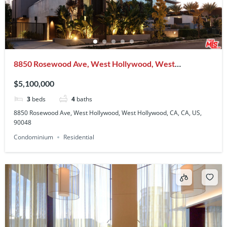
8850 Rosewood Ave, West Hollywood, West
Hollywood, CA, CA, US, 90048
$5,100,000
3
beds
4
baths
8850 Rosewood Ave, West Hollywood, West Hollywood, CA, CA, US,
90048
Condominium
Residential