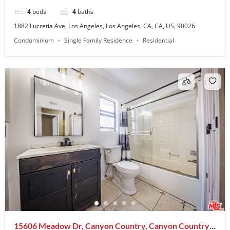
4
beds
4
baths
1882 Lucretia Ave, Los Angeles, Los Angeles, CA, CA, US, 90026
Condominium
Single Family Residence
Residential
15606 Meadow Dr, Canyon Country, Canyon Country,