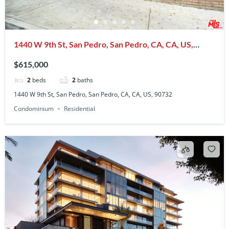
1440 W 9th St, San Pedro, San Pedro, CA, CA, US,
90732
$615,000
2
beds
2
baths
1440 W 9th St, San Pedro, San Pedro, CA, CA, US, 90732
Condominium
Residential