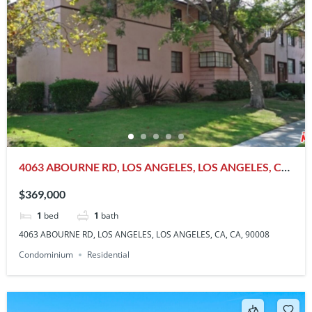
4063 ABOURNE RD, LOS ANGELES, LOS ANGELES, CA,
CA, 90008
$369,000
1
bed
1
bath
4063 ABOURNE RD, LOS ANGELES, LOS ANGELES, CA, CA, 90008
Condominium
Residential