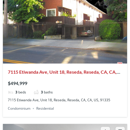
7115 Etiwanda Ave, Unit 18, Reseda, Reseda, CA, CA,
US, 91335
$494,999
3
beds
3
baths
7115 Etiwanda Ave, Unit 18, Reseda, Reseda, CA, CA, US, 91335
Condominium
Residential