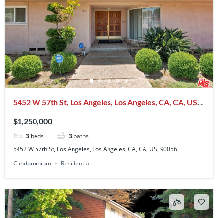
5452 W 57th St, Los Angeles, Los Angeles, CA, CA, US,
90056
$1,250,000
3
beds
3
baths
5452 W 57th St, Los Angeles, Los Angeles, CA, CA, US, 90056
Condominium
Residential