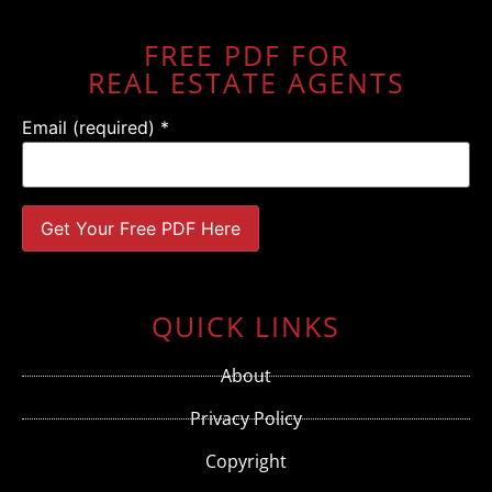
FREE PDF FOR
REAL ESTATE AGENTS
Email (required)
*
Constant
Contact
Use.
QUICK LINKS
Please
leave
this field
About
blank.
Privacy Policy
Copyright