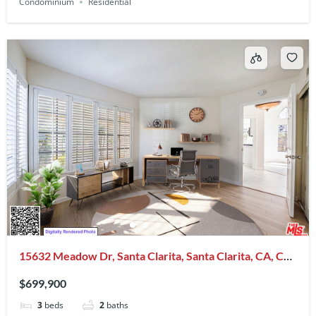
Condominium
Residential
15632 Meadow Dr, Santa Clarita, Santa Clarita, CA, CA,
US, 91387
$699,900
3
beds
2
baths