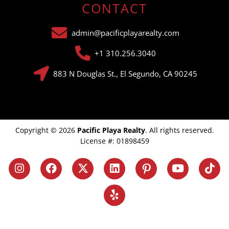
CONTACT
admin@pacificplayarealty.com
+1 310.256.3040
883 N Douglas St., El Segundo, CA 90245
Copyright © 2026
Pacific Playa Realty
. All rights reserved.
License #: 01898459