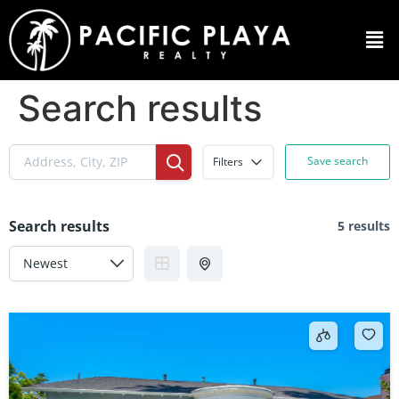
Search results
Save search
Filters
Search results
5 results