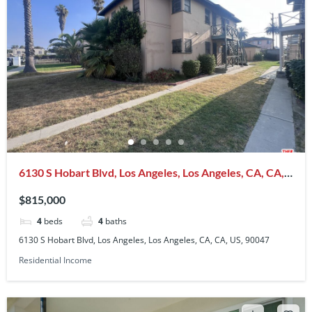
6130 S Hobart Blvd, Los Angeles, Los Angeles, CA, CA,
US, 90047
$815,000
4
beds
4
baths
6130 S Hobart Blvd, Los Angeles, Los Angeles, CA, CA, US, 90047
Residential Income