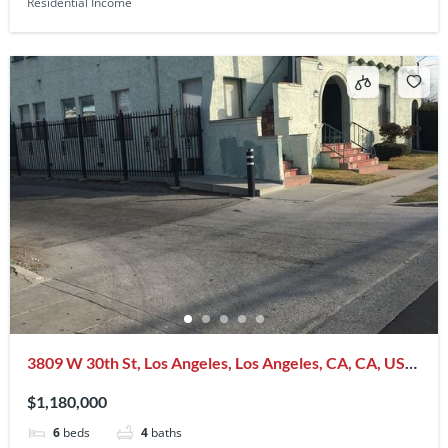
Residential Income
3809 W 30th St, Los Angeles, Los Angeles, CA, CA, US,
90016
$1,180,000
6
beds
4
baths