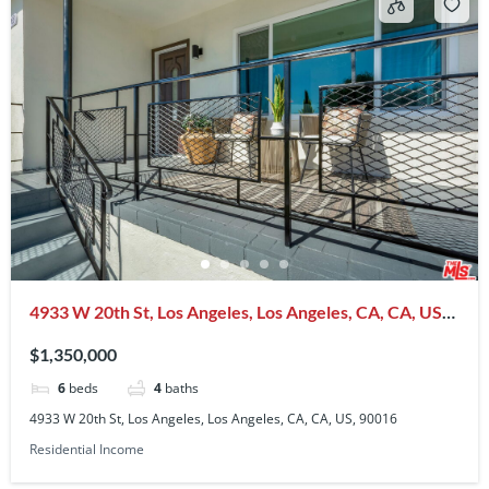
4933 W 20th St, Los Angeles, Los Angeles, CA, CA, US,
90016
$1,350,000
6
beds
4
baths
4933 W 20th St, Los Angeles, Los Angeles, CA, CA, US, 90016
Residential Income