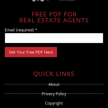
FREE PDF FOR
REAL ESTATE AGENTS
Email (required)
*
Constant
Contact
Use.
QUICK LINKS
Please
leave
this field
About
blank.
Privacy Policy
Copyright