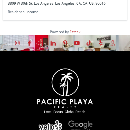
3809 W 30th St, Los Angeles, Los Angeles, CA, CA, US, 90016
Residential Income
Powered by
Estatik
Local Focus. Global Reach.