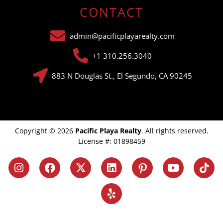
CONTACT
admin@pacificplayarealty.com
+1 310.256.3040
883 N Douglas St., El Segundo, CA 90245
Copyright © 2026
Pacific Playa Realty
. All rights reserved.
License #: 01898459