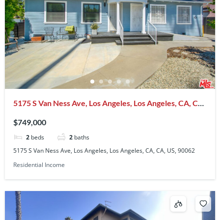
5175 S Van Ness Ave, Los Angeles, Los Angeles, CA, CA,
US, 90062
$749,000
2
beds
2
baths
5175 S Van Ness Ave, Los Angeles, Los Angeles, CA, CA, US, 90062
Residential Income