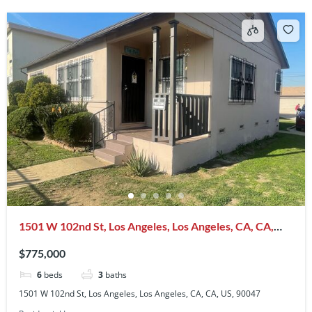
1501 W 102nd St, Los Angeles, Los Angeles, CA, CA,
US, 90047
$775,000
6
beds
3
baths
1501 W 102nd St, Los Angeles, Los Angeles, CA, CA, US, 90047