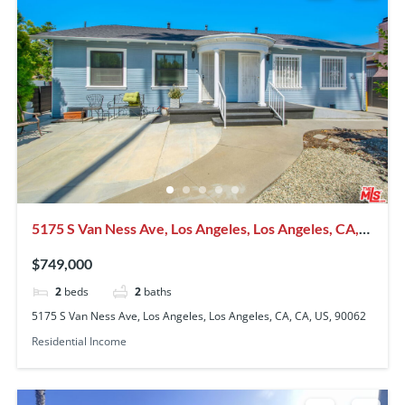
5175 S Van Ness Ave, Los Angeles, Los Angeles, CA,
CA, US, 90062
$749,000
2
beds
2
baths
5175 S Van Ness Ave, Los Angeles, Los Angeles, CA, CA, US, 90062
Residential Income