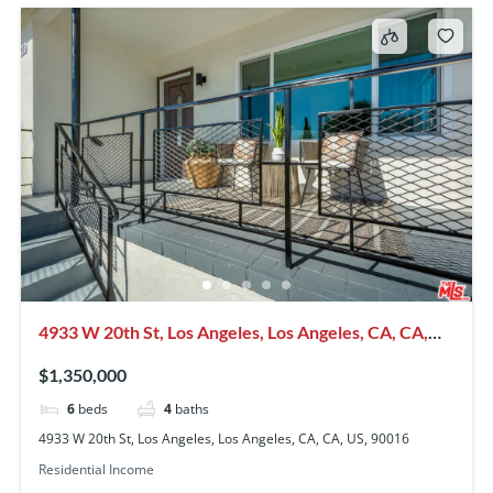
4933 W 20th St, Los Angeles, Los Angeles, CA, CA,
US, 90016
$1,350,000
6
beds
4
baths
4933 W 20th St, Los Angeles, Los Angeles, CA, CA, US, 90016
Residential Income