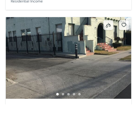
Residential Income
3809 W 30th St, Los Angeles, Los Angeles, CA, CA,
US, 90016
$1,180,000
6
beds
4
baths
3809 W 30th St, Los Angeles, Los Angeles, CA, CA, US, 90016