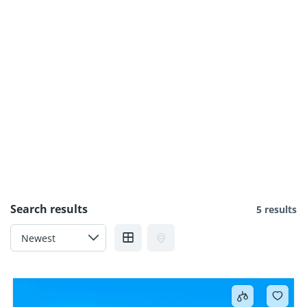
Search results
5 results