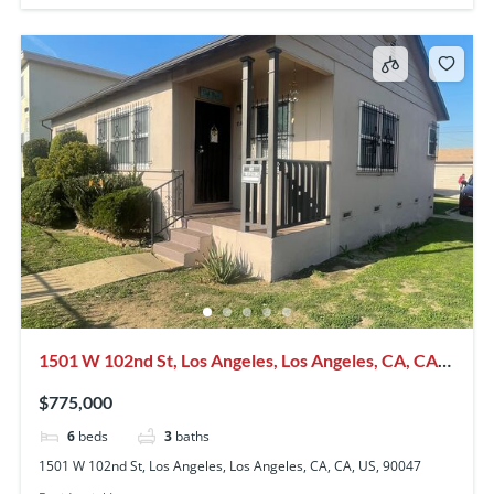
1501 W 102nd St, Los Angeles, Los Angeles, CA, CA,
US, 90047
$775,000
6
beds
3
baths
1501 W 102nd St, Los Angeles, Los Angeles, CA, CA, US, 90047