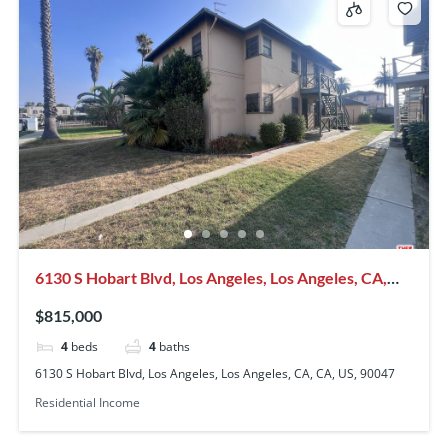
6130 S Hobart Blvd, Los Angeles, Los Angeles, CA,
CA, US, 90047
$815,000
4
beds
4
baths
6130 S Hobart Blvd, Los Angeles, Los Angeles, CA, CA, US, 90047
Residential Income