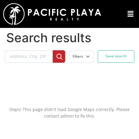
Search results
Save search
Filters
Oops! This page didn't load Google Maps correctly. Please
contact admin to fix this.