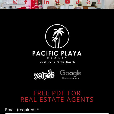
Local Focus. Global Reach.
FREE PDF FOR
REAL ESTATE AGENTS
Email (required)
*