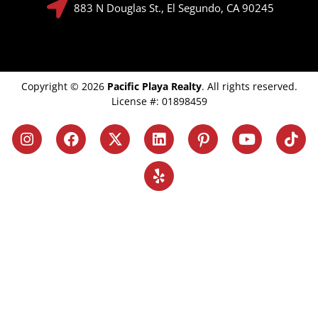
883 N Douglas St., El Segundo, CA 90245
Copyright © 2026
Pacific Playa Realty
. All rights reserved.
License #: 01898459