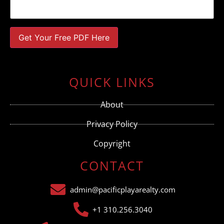
Constant
Contact
Use.
QUICK LINKS
Please
leave
this field
About
blank.
Privacy Policy
Copyright
CONTACT
admin@pacificplayarealty.com
+1 310.256.3040