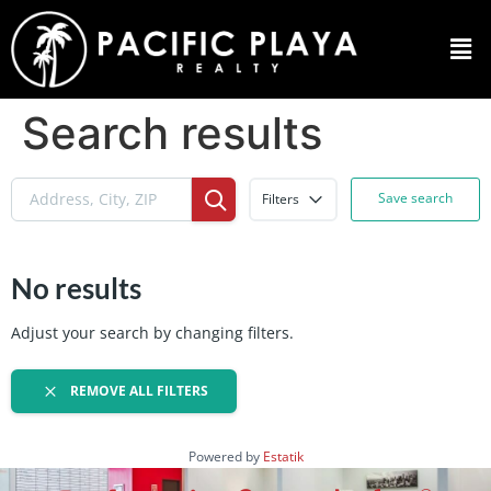
Search results
Save search
Filters
No results
Adjust your search by changing filters.
REMOVE ALL FILTERS
Powered by
Estatik