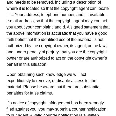
and needs to be removed, including a description of
where it is located so that the copyright agent can locate
it; c. Your address, telephone number, and, if available,
e-mail address, so that the copyright agent may contact
you about your complaint; and d. A signed statement that
the above information is accurate; that you have a good
faith belief that the identified use of the material is not
authorized by the copyright owner, its agent, or the law;
and, under penalty of perjury, that you are the copyright
owner or are authorized to act on the copyright owner’s
behalf in this situation.
Upon obtaining such knowledge we will act
expeditiously to remove, or disable access to, the
material. Please be aware that there are substantial
penalties for false claims.
If a notice of copyright infringement has been wrongly
filed against you, you may submit a counter notification
to our agent. A valid counter notification is a written