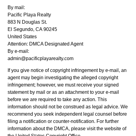
By mail:
Pacific Playa Realty
883 N Douglas St.
El Segundo, CA 90245
United States
Attention: DMCA Designated Agent
By e-mail:
admin@pacificplayarealty.com
If you give notice of copyright infringement by e-mail, an
agent may begin investigating the alleged copyright
infringement; however, we must receive your signed
statement by mail or as an attachment to your e-mail
before we are required to take any action. This
information should not be construed as legal advice. We
recommend you seek independent legal counsel before
filing a notification or counter-notification. For further
information about the DMCA, please visit the website of
the United States Copyright Office