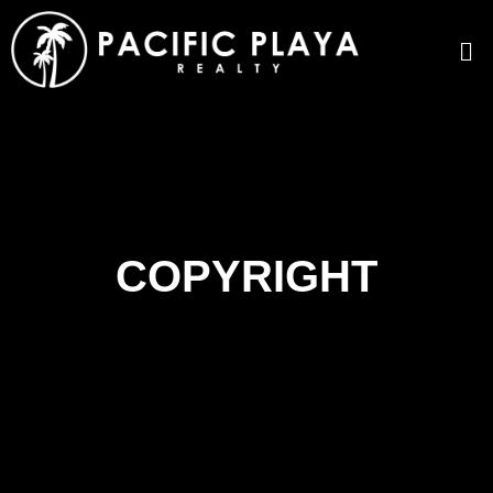
COPYRIGHT