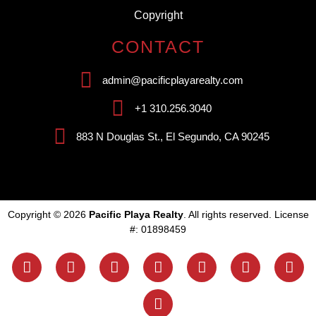
Copyright
CONTACT
admin@pacificplayarealty.com
+1 310.256.3040
883 N Douglas St., El Segundo, CA 90245
Copyright © 2026
Pacific Playa Realty
. All rights reserved. License
#: 01898459