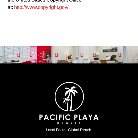
at:
http://www.copyright.gov/
.
Local Focus. Global Reach.