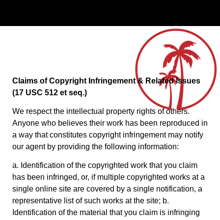
Claims of Copyright Infringement & Related Issues
(17 USC 512 et seq.)
We respect the intellectual property rights of others.
Anyone who believes their work has been reproduced in
a way that constitutes copyright infringement may notify
our agent by providing the following information:
a. Identification of the copyrighted work that you claim
has been infringed, or, if multiple copyrighted works at a
single online site are covered by a single notification, a
representative list of such works at the site; b.
Identification of the material that you claim is infringing