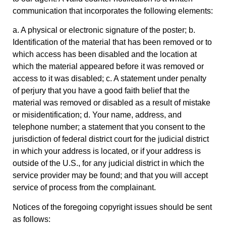
communication that incorporates the following elements:
a. A physical or electronic signature of the poster; b.
Identification of the material that has been removed or to
which access has been disabled and the location at
which the material appeared before it was removed or
access to it was disabled; c. A statement under penalty
of perjury that you have a good faith belief that the
material was removed or disabled as a result of mistake
or misidentification; d. Your name, address, and
telephone number; a statement that you consent to the
jurisdiction of federal district court for the judicial district
in which your address is located, or if your address is
outside of the U.S., for any judicial district in which the
service provider may be found; and that you will accept
service of process from the complainant.
Notices of the foregoing copyright issues should be sent
as follows: