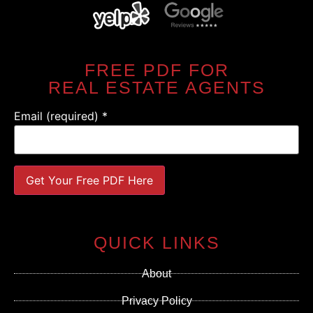
FREE PDF FOR
REAL ESTATE AGENTS
Email (required)
*
Constant
Contact
Use.
QUICK LINKS
Please
leave
this field
About
blank.
Privacy Policy