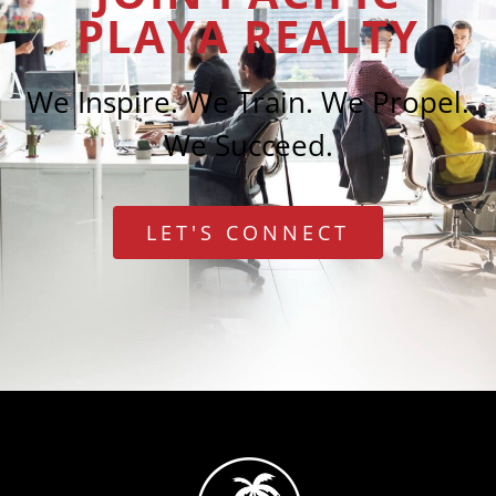
PLAYA REALTY
We Inspire. We Train. We Propel.
We Succeed.
LET'S CONNECT