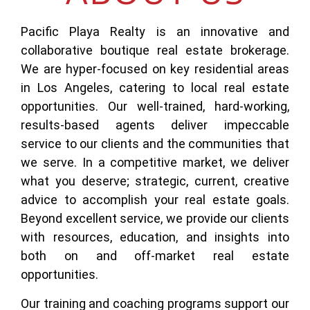
Pacific Playa Realty is an innovative and
collaborative boutique real estate brokerage.
We are hyper-focused on key residential areas
in Los Angeles, catering to local real estate
opportunities. Our well-trained, hard-working,
results-based agents deliver impeccable
service to our clients and the communities that
we serve. In a competitive market, we deliver
what you deserve; strategic, current, creative
advice to accomplish your real estate goals.
Beyond excellent service, we provide our clients
with resources, education, and insights into
both on and off-market real estate
opportunities.
Our training and coaching programs support our