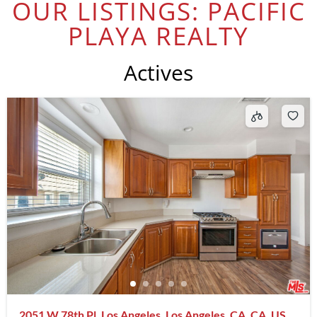
OUR LISTINGS: PACIFIC
PLAYA REALTY
Actives
2051 W 78th Pl, Los Angeles, Los Angeles, CA, CA, US,