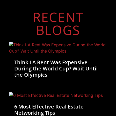
RECENT
BLOGS
Think LA Rent Was Expensive
During the World Cup? Wait Until
the Olympics
6 Most Effective Real Estate
Networking Tips