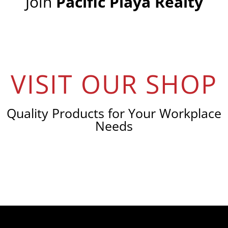
Join
Pacific Playa Realty
VISIT OUR SHOP
Quality Products for Your Workplace
Needs