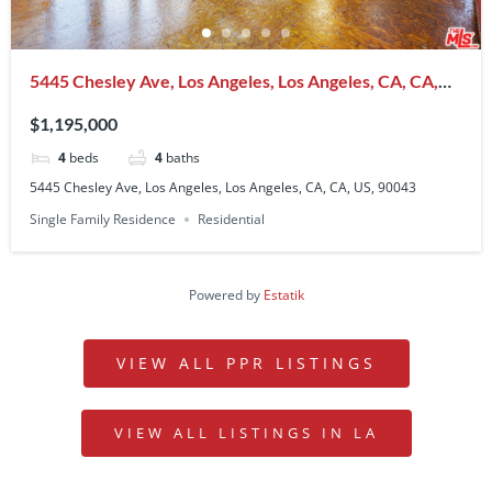
5445 Chesley Ave, Los Angeles, Los Angeles, CA, CA,
US, 90043
$1,195,000
4
beds
4
baths
5445 Chesley Ave, Los Angeles, Los Angeles, CA, CA, US, 90043
Single Family Residence
Residential
Powered by
Estatik
VIEW ALL PPR LISTINGS
VIEW ALL LISTINGS IN LA