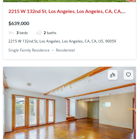
2215 W 132nd St, Los Angeles, Los Angeles, CA, CA,
US, 90059
$639,000
3
beds
2
baths
2215 W 132nd St, Los Angeles, Los Angeles, CA, CA, US, 90059
Single Family Residence
Residential