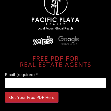
Local Focus. Global Reach.
FREE PDF FOR
REAL ESTATE AGENTS
Email (required)
*
Constant