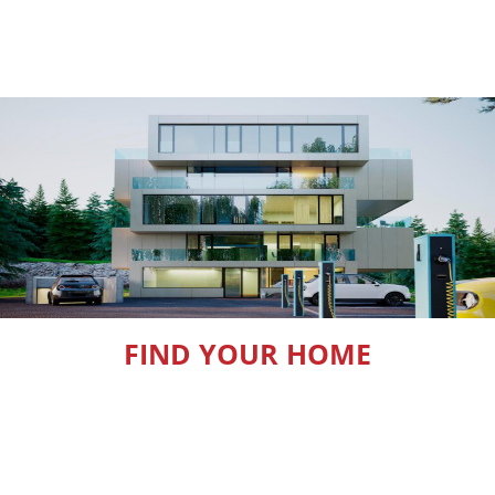
FIND YOUR HOME