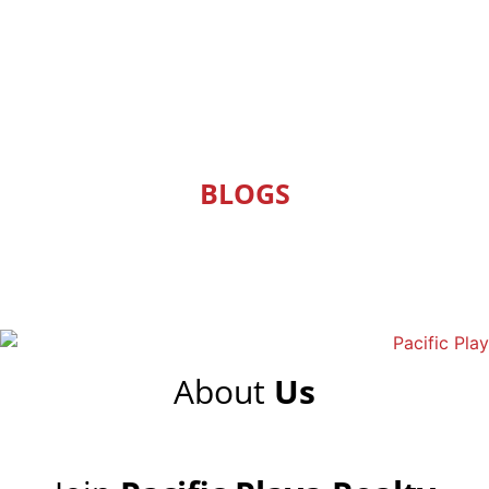
BLOGS
About
Us