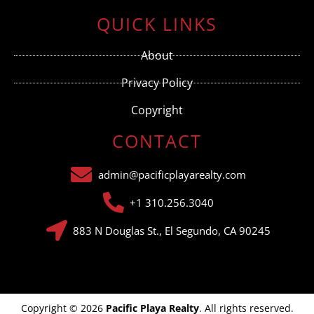
Contact
Use.
QUICK LINKS
Please
leave
this field
About
blank.
Privacy Policy
Copyright
CONTACT
admin@pacificplayarealty.com
+1 310.256.3040
883 N Douglas St., El Segundo, CA 90245
Copyright © 2026
Pacific Playa Realty
. All rights reserved.