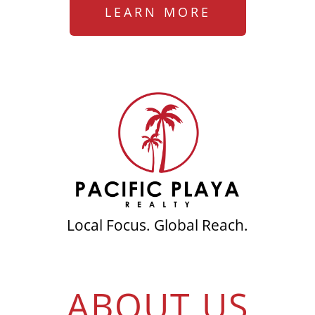
LEARN MORE
Local Focus. Global Reach.
ABOUT US