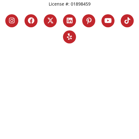
License #: 01898459