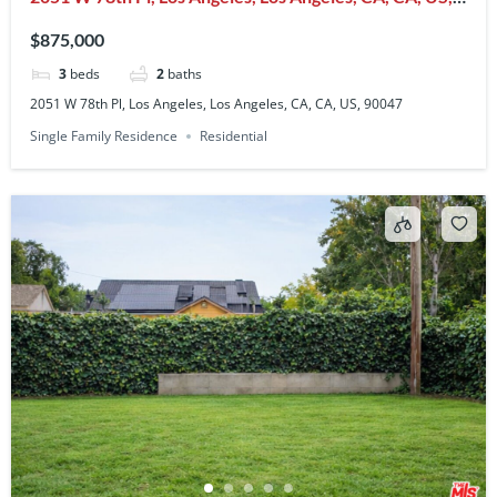
90047
$875,000
3
beds
2
baths
2051 W 78th Pl, Los Angeles, Los Angeles, CA, CA, US, 90047
Single Family Residence
Residential