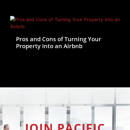
Pros and Cons of Turning Your
Property Into an Airbnb
JOIN PACIFIC