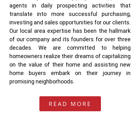
agents in daily prospecting activities that
translate into more successful purchasing,
investing and sales opportunities for our clients.
Our local area expertise has been the hallmark
of our company and its founders for over three
decades. We are committed to helping
homeowners realize their dreams of capitalizing
on the value of their home and assisting new
home buyers embark on their journey in
promising neighborhoods.
READ MORE