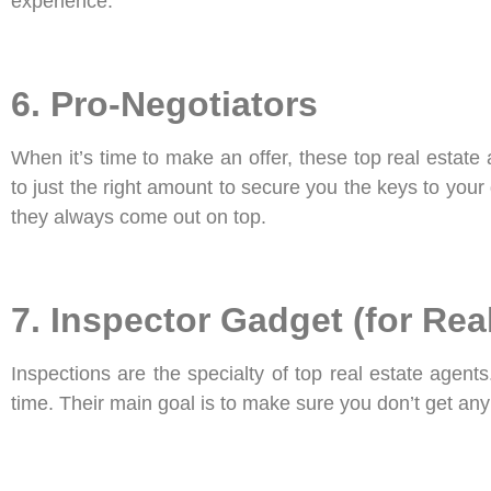
experience.
6. Pro-Negotiators
When it’s time to make an offer, these top real estate
to just the right amount to secure you the keys to you
they always come out on top.
7. Inspector Gadget (for Rea
Inspections are the specialty of top real estate agent
time. Their main goal is to make sure you don’t get any