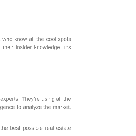
s who know all the cool spots
their insider knowledge. It’s
experts. They’re using all the
lligence to analyze the market,
the best possible real estate