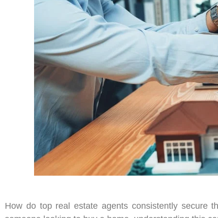
How do top real estate agents consistently secure th