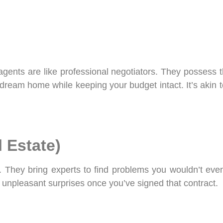
 agents are like professional negotiators. They possess
r dream home while keeping your budget intact. It’s akin
l Estate)
s. They bring experts to find problems you wouldn’t eve
 unpleasant surprises once you’ve signed that contract.