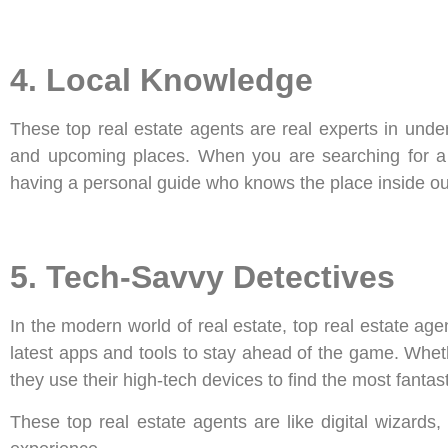
4. Local Knowledge
These top real estate agents are real experts in unde
and upcoming places. When you are searching for a to
having a personal guide who knows the place inside ou
5. Tech-Savvy Detectives
In the modern world of real estate, top real estate age
latest apps and tools to stay ahead of the game. Whether
they use their high-tech devices to find the most fantast
These top real estate agents are like digital wizards