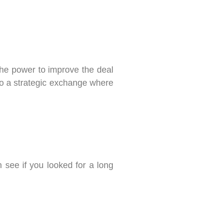
 the power to improve the deal
 to a strategic exchange where
n see if you looked for a long