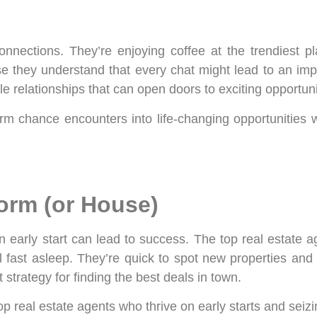
nnections. They’re enjoying coffee at the trendiest pl
hey understand that every chat might lead to an import
 relationships that can open doors to exciting opportuni
rm chance encounters into life-changing opportunities w
Worm (or House)
 early start can lead to success. The top real estate ag
till fast asleep. They’re quick to spot new properties 
 strategy for finding the best deals in town.
top real estate agents who thrive on early starts and seiz