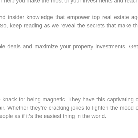
n help you make the most of your investments and reach
cs, and insider knowledge that empower top real estate a
 So, keep reading as we reveal the secrets that make th
le deals and maximize your property investments. Get
le knack for being magnetic. They have this captivating
r. Whether they’re cracking jokes to lighten the mood o
ple as if it’s the easiest thing in the world.