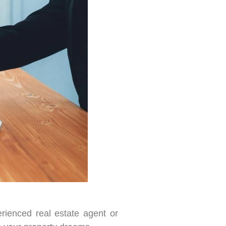
rienced real estate agent or