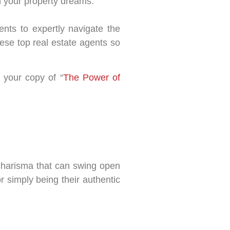
 your property dreams.
gents to expertly navigate the
ese top real estate agents so
 your copy of “
The Power of
 charisma that can swing open
r simply being their authentic