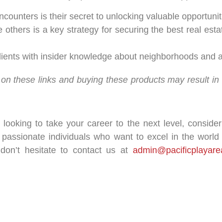
ounters is their secret to unlocking valuable opportuniti
e others is a key strategy for securing the best real est
 clients with insider knowledge about neighborhoods and 
king on these links and buying these products may result i
t looking to take your career to the next level, conside
 passionate individuals who want to excel in the world o
 don’t hesitate to contact us at
admin@pacificplayare