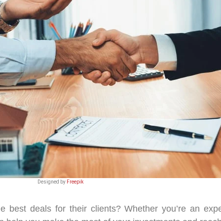
Designed by
Freepik
e best deals for their clients? Whether you’re an expe