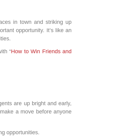
aces in town and striking up
ant opportunity. It’s like an
ties.
ith “
How to Win Friends and
ents are up bright and early,
and make a move before anyone
ing opportunities.