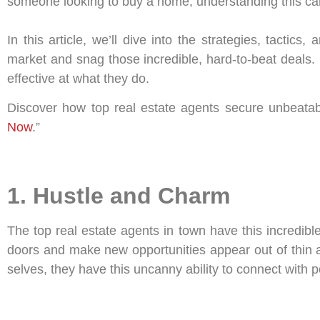
someone looking to buy a home, understanding this ca
In this article, we’ll dive into the strategies, tacti
market and snag those incredible, hard-to-beat deals.
effective at what they do.
Discover how top real estate agents secure unbeatab
Now
.”
1. Hustle and Charm
The top real estate agents in town have this incredib
doors and make new opportunities appear out of thin ai
selves, they have this uncanny ability to connect with peo