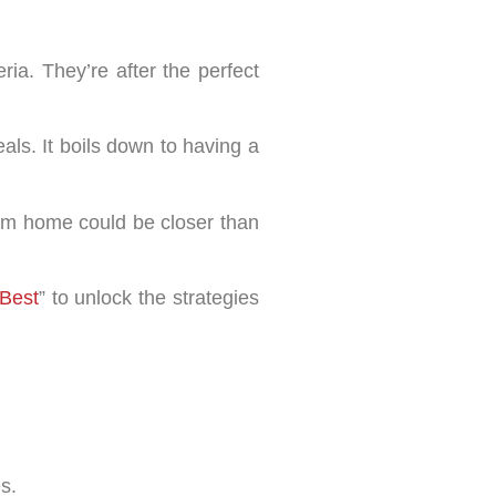
ria. They’re after the perfect
als. It boils down to having a
dream home could be closer than
Best
” to unlock the strategies
s.