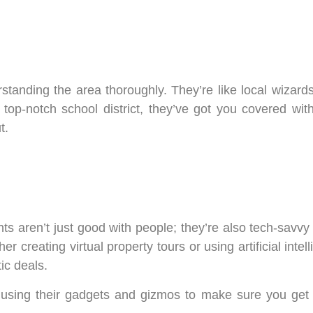
rstanding the area thoroughly. They’re like local wizard
p-notch school district, they’ve got you covered with 
t.
nts aren’t just good with people; they’re also tech-savvy 
 creating virtual property tours or using artificial inte
ic deals.
, using their gadgets and gizmos to make sure you get 