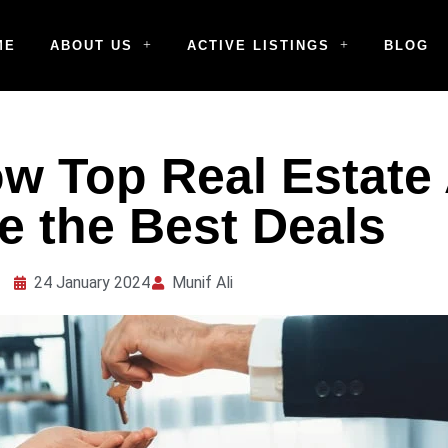
ME
ABOUT US
ACTIVE LISTINGS
BLOG
w Top Real Estate
e the Best Deals
24 January 2024
Munif Ali