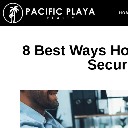
HO
8 Best Ways Ho
Secur