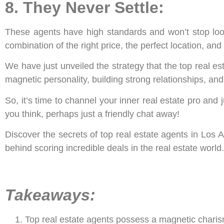
8. They Never Settle:
These agents have high standards and won’t stop lookin
combination of the right price, the perfect location, an
We have just unveiled the strategy that the top real es
magnetic personality, building strong relationships, an
So, it’s time to channel your inner real estate pro and 
you think, perhaps just a friendly chat away!
Discover the secrets of top real estate agents in Los
behind scoring incredible deals in the real estate world.
Takeaways:
Top real estate agents possess a magnetic charism