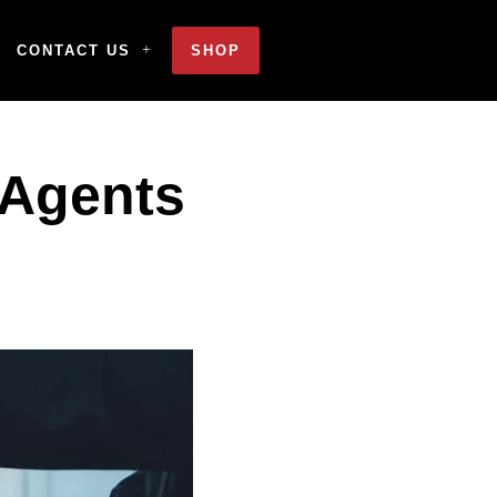
CONTACT US
SHOP
 Agents