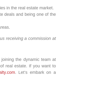
es in the real estate market.
ate deals and being one of the
areas.
n us receiving a commission at
r joining the dynamic team at
f real estate. If you want to
alty.com
. Let’s embark on a