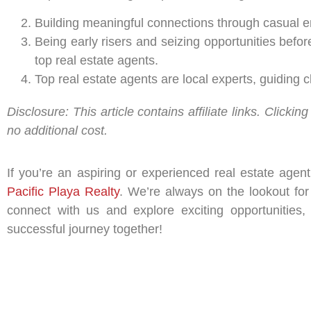
Building meaningful connections through casual enc
Being early risers and seizing opportunities befor
top real estate agents.
Top real estate agents are local experts, guiding
Disclosure: This article contains affiliate links. Clic
no additional cost.
If you’re an aspiring or experienced real estate agen
Pacific Playa Realty
. We’re always on the lookout for
connect with us and explore exciting opportunities,
successful journey together!