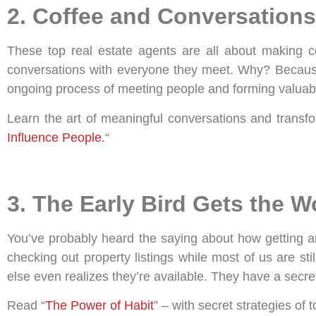
2. Coffee and Conversations
These top real estate agents are all about making co
conversations with everyone they meet. Why? Because t
ongoing process of meeting people and forming valuable
Learn the art of meaningful conversations and transfo
Influence People.
“
3. The Early Bird Gets the 
You’ve probably heard the saying about how getting an
checking out property listings while most of us are s
else even realizes they’re available. They have a secret
Read “
The Power of Habit
” – with secret strategies of 