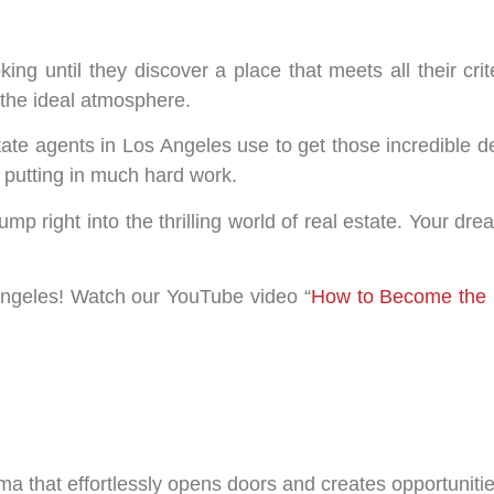
g until they discover a place that meets all their crite
d the ideal atmosphere.
tate agents in Los Angeles use to get those incredible de
d putting in much hard work.
jump right into the thrilling world of real estate. Your 
 Angeles! Watch our YouTube video “
How to Become the 
a that effortlessly opens doors and creates opportunitie