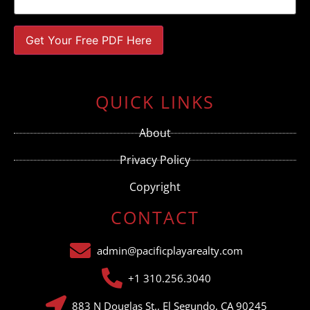
Constant
Contact
Use.
QUICK LINKS
Please
leave
this field
About
blank.
Privacy Policy
Copyright
CONTACT
admin@pacificplayarealty.com
+1 310.256.3040
883 N Douglas St., El Segundo, CA 90245