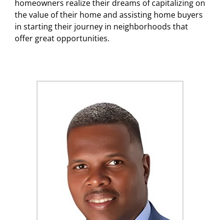
homeowners realize their dreams of capitalizing on
the value of their home and assisting home buyers
in starting their journey in neighborhoods that
offer great opportunities.