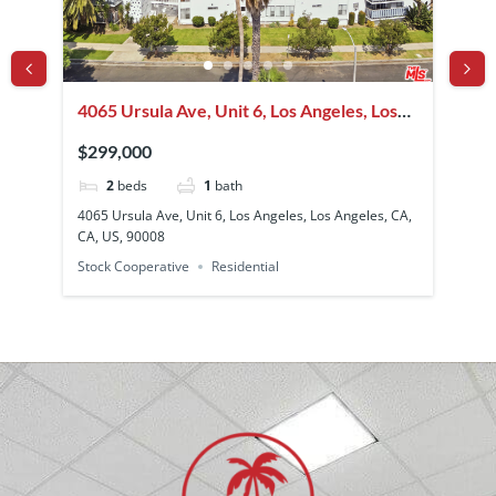
4065 Ursula Ave, Unit 6, Los Angeles, Los
12
Angeles, CA, CA, US, 90008
Be
$299,000
$4
2
beds
1
bath
A,
4065 Ursula Ave, Unit 6, Los Angeles, Los Angeles, CA,
128
CA, US, 90008
CA,
Stock Cooperative
Residential
Sin