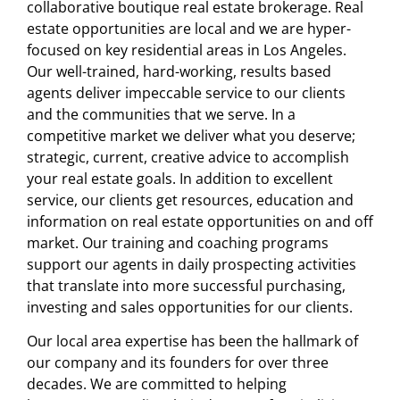
collaborative boutique real estate brokerage. Real
estate opportunities are local and we are hyper-
focused on key residential areas in Los Angeles.
Our well-trained, hard-working, results based
agents deliver impeccable service to our clients
and the communities that we serve. In a
competitive market we deliver what you deserve;
strategic, current, creative advice to accomplish
your real estate goals. In addition to excellent
service, our clients get resources, education and
information on real estate opportunities on and off
market. Our training and coaching programs
support our agents in daily prospecting activities
that translate into more successful purchasing,
investing and sales opportunities for our clients.
Our local area expertise has been the hallmark of
our company and its founders for over three
decades. We are committed to helping