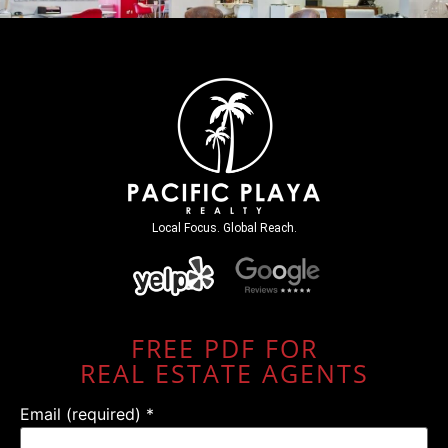
Local Focus. Global Reach.
FREE PDF FOR
REAL ESTATE AGENTS
Email (required)
*