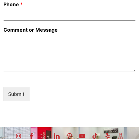
Phone
*
Comment or Message
Submit