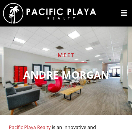
MEET
ANDRE MORGAN
Realtor®
Pacific Playa Realty
is an innovative and