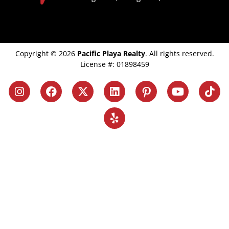
Copyright © 2026
Pacific Playa Realty
. All rights reserved.
License #: 01898459