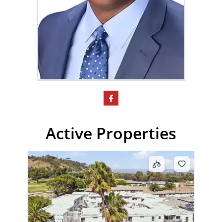
Active Properties