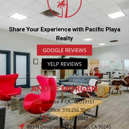
Share Your Experience with Pacific Playa
Realty
GOOGLE REVIEWS
YELP REVIEWS
ANDRE MORGAN
License # CA - 02033151
Office: 310.256.3040
Cell: 323.371.6642
883 N Douglas St El Segundo, CA 90245