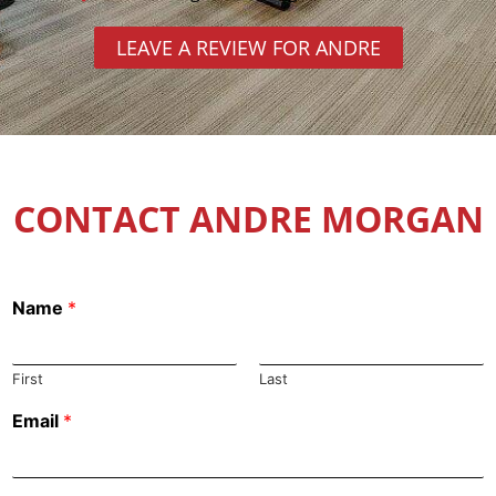
LEAVE A REVIEW FOR ANDRE
CONTACT ANDRE MORGAN
Name
*
First
Last
Email
*