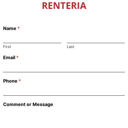
RENTERIA
Name
*
First
Last
Email
*
Phone
*
Comment or Message