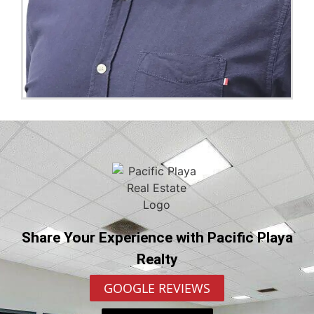
Share Your Experience with Pacific Playa
Realty
GOOGLE REVIEWS