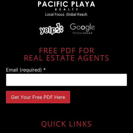
Local Focus. Global Reach.
FREE PDF FOR
REAL ESTATE AGENTS
Email (required)
*
Constant
Contact
Use.
QUICK LINKS
Please
leave