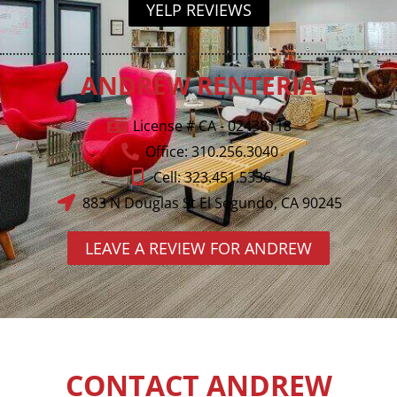
YELP REVIEWS
ANDREW RENTERIA
License # CA - 02438118
Office: 310.256.3040
Cell: 323.451.5336
883 N Douglas St El Segundo, CA 90245
LEAVE A REVIEW FOR ANDREW
CONTACT ANDREW