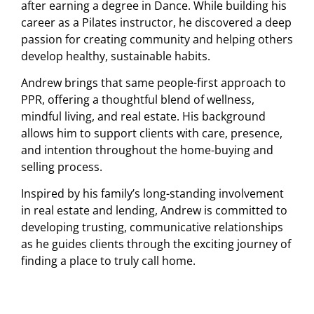
after earning a degree in Dance. While building his
career as a Pilates instructor, he discovered a deep
passion for creating community and helping others
develop healthy, sustainable habits.
Andrew brings that same people-first approach to
PPR, offering a thoughtful blend of wellness,
mindful living, and real estate. His background
allows him to support clients with care, presence,
and intention throughout the home-buying and
selling process.
Inspired by his family’s long-standing involvement
in real estate and lending, Andrew is committed to
developing trusting, communicative relationships
as he guides clients through the exciting journey of
finding a place to truly call home.