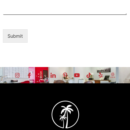
Submit