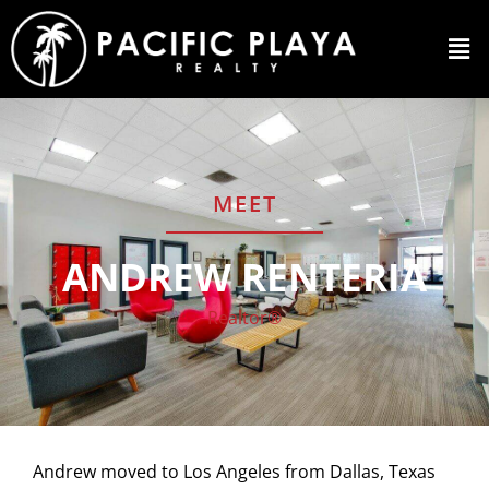
MEET
ANDREW RENTERIA
Realtor®
Andrew moved to Los Angeles from Dallas, Texas