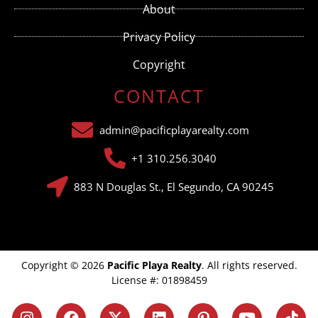
this field
About
blank.
Privacy Policy
Copyright
CONTACT
admin@pacificplayarealty.com
+1 310.256.3040
883 N Douglas St., El Segundo, CA 90245
Copyright © 2026
Pacific Playa Realty
. All rights reserved.
License #: 01898459