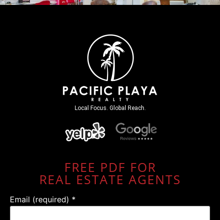
Local Focus. Global Reach.
FREE PDF FOR
REAL ESTATE AGENTS
Email (required)
*