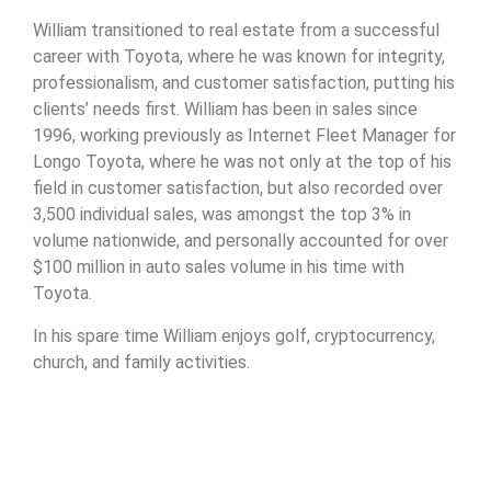
William transitioned to real estate from a successful
career with Toyota, where he was known for integrity,
professionalism, and customer satisfaction, putting his
clients’ needs first. William has been in sales since
1996, working previously as Internet Fleet Manager for
Longo Toyota, where he was not only at the top of his
field in customer satisfaction, but also recorded over
3,500 individual sales, was amongst the top 3% in
volume nationwide, and personally accounted for over
$100 million in auto sales volume in his time with
Toyota.
In his spare time William enjoys golf, cryptocurrency,
church, and family activities.