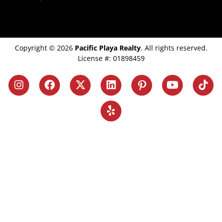
Copyright © 2026
Pacific Playa Realty
. All rights reserved.
License #: 01898459