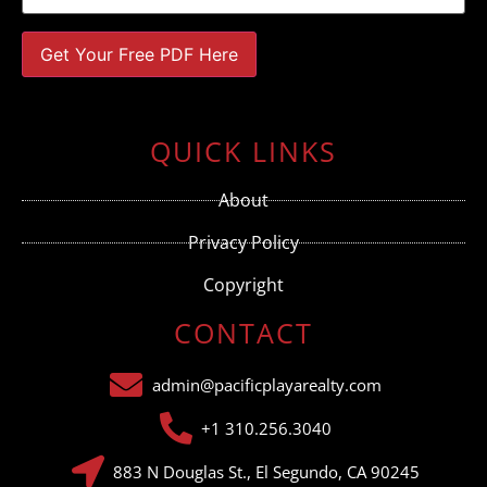
Constant
Contact
Use.
QUICK LINKS
Please
leave
this field
About
blank.
Privacy Policy
Copyright
CONTACT
admin@pacificplayarealty.com
+1 310.256.3040
883 N Douglas St., El Segundo, CA 90245