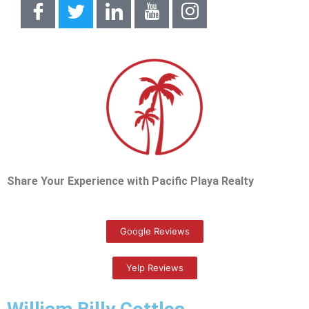
Share Your Experience with Pacific Playa Realty
Google Reviews
Yelp Reviews