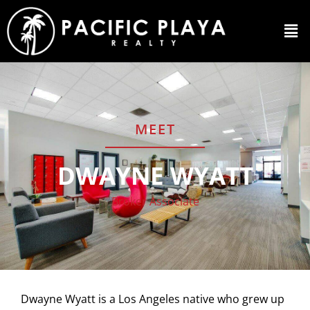
MEET
DWAYNE WYATT
Broker Associate
Dwayne Wyatt is a Los Angeles native who grew up