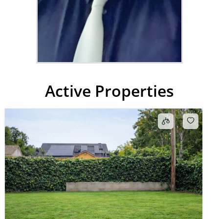
Active Properties