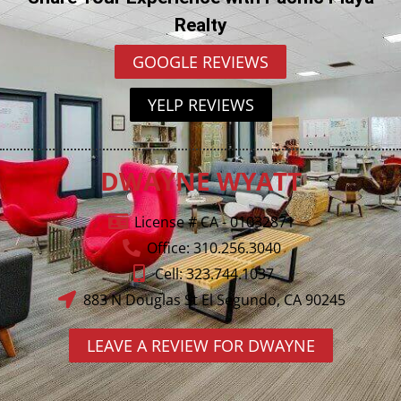
Realty
GOOGLE REVIEWS
YELP REVIEWS
DWAYNE WYATT
License # CA - 01032871
Office: 310.256.3040
Cell: 323.744.1037
883 N Douglas St El Segundo, CA 90245
LEAVE A REVIEW FOR DWAYNE