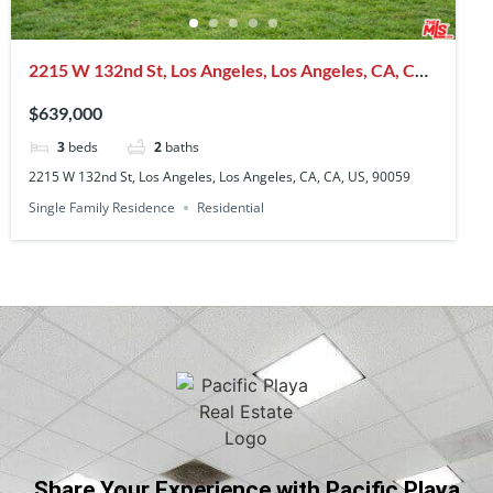
2215 W 132nd St, Los Angeles, Los Angeles, CA, CA,
US, 90059
$639,000
3
beds
2
baths
2215 W 132nd St, Los Angeles, Los Angeles, CA, CA, US, 90059
Single Family Residence
Residential
Share Your Experience with Pacific Playa