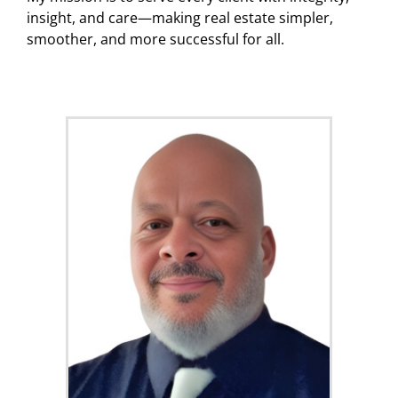
insight, and care—making real estate simpler,
smoother, and more successful for all.