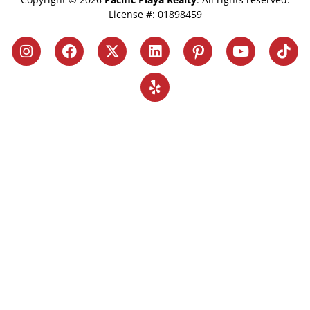
License #: 01898459