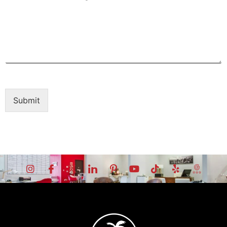
Submit