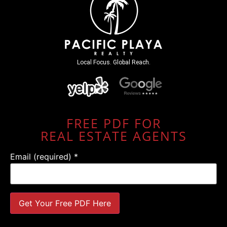
Local Focus. Global Reach.
FREE PDF FOR
REAL ESTATE AGENTS
Email (required)
*
Constant