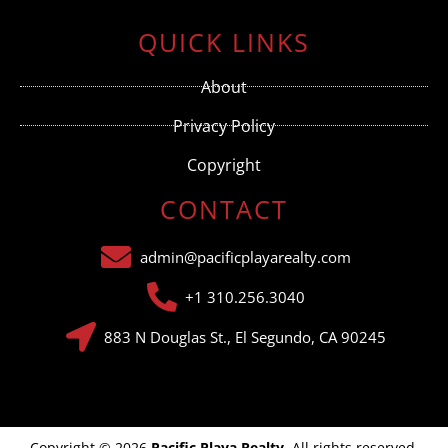
Contact
Use.
QUICK LINKS
Please
leave
this field
About
blank.
Privacy Policy
Copyright
CONTACT
admin@pacificplayarealty.com
+1 310.256.3040
883 N Douglas St., El Segundo, CA 90245
Copyright © 2026
Pacific Playa Realty
. All rights reserved.