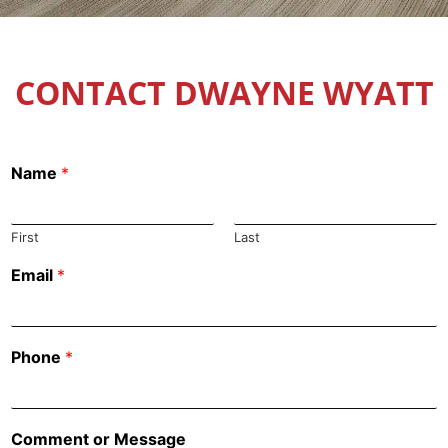
CONTACT DWAYNE WYATT
Name
*
First
Last
Email
*
Phone
*
Comment or Message