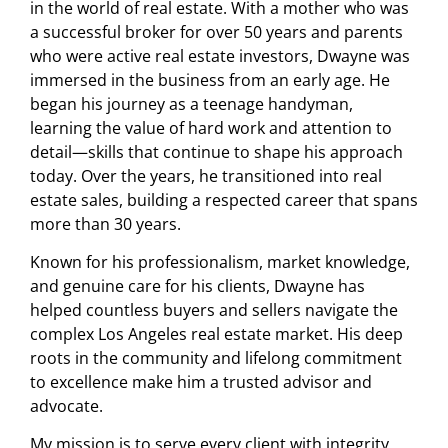
in the world of real estate. With a mother who was
a successful broker for over 50 years and parents
who were active real estate investors, Dwayne was
immersed in the business from an early age. He
began his journey as a teenage handyman,
learning the value of hard work and attention to
detail—skills that continue to shape his approach
today. Over the years, he transitioned into real
estate sales, building a respected career that spans
more than 30 years.
Known for his professionalism, market knowledge,
and genuine care for his clients, Dwayne has
helped countless buyers and sellers navigate the
complex Los Angeles real estate market. His deep
roots in the community and lifelong commitment
to excellence make him a trusted advisor and
advocate.
My mission is to serve every client with integrity,