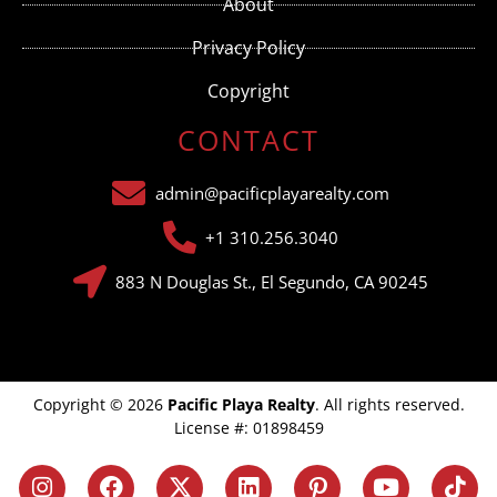
About
blank.
Privacy Policy
Copyright
CONTACT
admin@pacificplayarealty.com
+1 310.256.3040
883 N Douglas St., El Segundo, CA 90245
Copyright © 2026
Pacific Playa Realty
. All rights reserved.
License #: 01898459