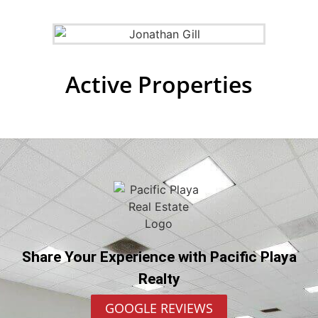
Active Properties
Share Your Experience with Pacific Playa
Realty
GOOGLE REVIEWS