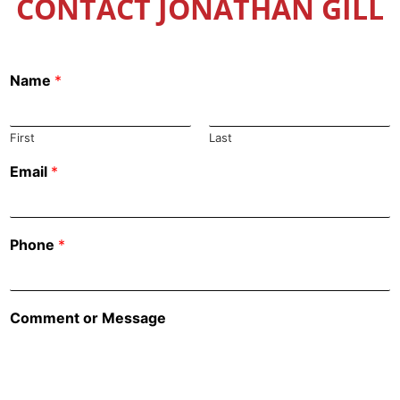
CONTACT JONATHAN GILL
Name
*
First
Last
Email
*
Phone
*
Comment or Message