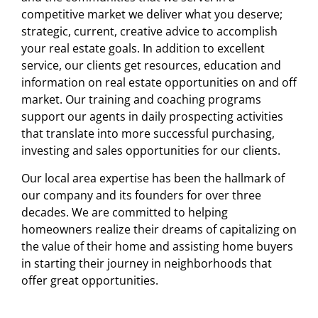
competitive market we deliver what you deserve;
strategic, current, creative advice to accomplish
your real estate goals. In addition to excellent
service, our clients get resources, education and
information on real estate opportunities on and off
market. Our training and coaching programs
support our agents in daily prospecting activities
that translate into more successful purchasing,
investing and sales opportunities for our clients.
Our local area expertise has been the hallmark of
our company and its founders for over three
decades. We are committed to helping
homeowners realize their dreams of capitalizing on
the value of their home and assisting home buyers
in starting their journey in neighborhoods that
offer great opportunities.