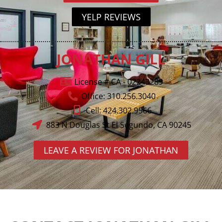
YELP REVIEWS
JONATHAN GILL
License # CA - 02243289
Office: 310.256.3040
Cell: 424.302.9566
883 N Douglas St El Segundo, CA 90245
LEAVE A REVIEW FOR JONATHAN