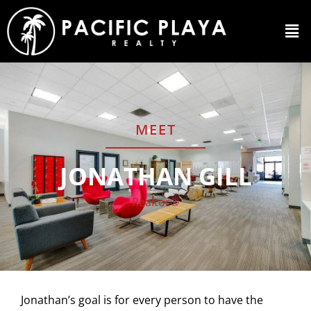
MEET
JONATHAN GILL
Realtor®
Jonathan’s goal is for every person to have the