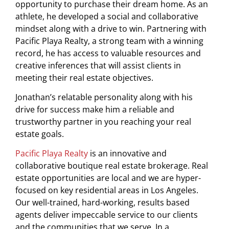
opportunity to purchase their dream home. As an
athlete, he developed a social and collaborative
mindset along with a drive to win. Partnering with
Pacific Playa Realty, a strong team with a winning
record, he has access to valuable resources and
creative inferences that will assist clients in
meeting their real estate objectives.
Jonathan’s relatable personality along with his
drive for success make him a reliable and
trustworthy partner in you reaching your real
estate goals.
Pacific Playa Realty
is an innovative and
collaborative boutique real estate brokerage. Real
estate opportunities are local and we are hyper-
focused on key residential areas in Los Angeles.
Our well-trained, hard-working, results based
agents deliver impeccable service to our clients
and the communities that we serve. In a