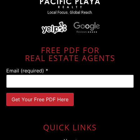
Local Focus. Global Reach.
FREE PDF FOR
REAL ESTATE AGENTS
Email (required)
*
Constant
Contact
Use.
QUICK LINKS
Please
leave
this field