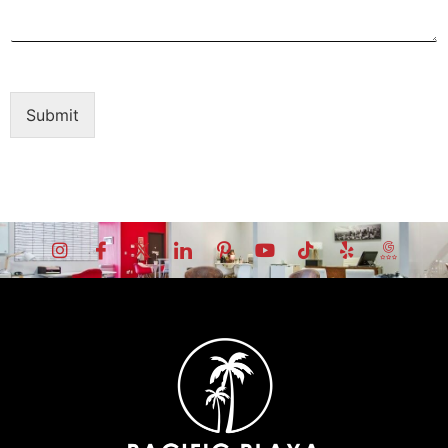
Submit