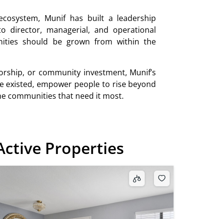
ecosystem, Munif has built a leadership
o director, managerial, and operational
unities should be grown from within the
rship, or community investment, Munif’s
e existed, empower people to rise beyond
the communities that need it most.
Active Properties