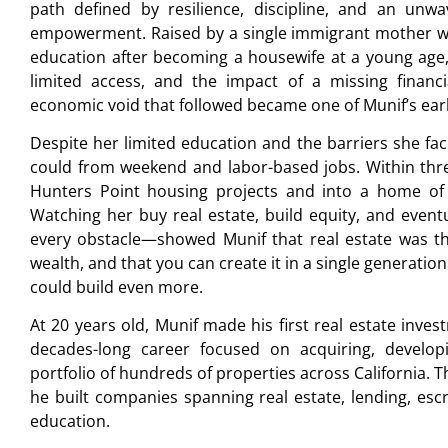
path defined by resilience, discipline, and an unw
empowerment. Raised by a single immigrant mother w
education after becoming a housewife at a young age, M
limited access, and the impact of a missing financi
economic void that followed became one of Munif’s ear
Despite her limited education and the barriers she fa
could from weekend and labor-based jobs. Within thre
Hunters Point housing projects and into a home of
Watching her buy real estate, build equity, and event
every obstacle—showed Munif that real estate was th
wealth, and that you can create it in a single generation.
could build even more.
At 20 years old, Munif made his first real estate inve
decades-long career focused on acquiring, develo
portfolio of hundreds of properties across California. Th
he built companies spanning real estate, lending, esc
education.