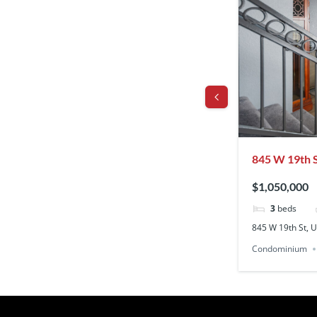
r, Los Angeles, Los Angeles, CA, CA, US,
845 W 19th St
90731
$1,050,000
aths
3
beds
os Angeles, Los Angeles, CA, CA, US, 90008
845 W 19th St, U
Residential Lease
Condominium