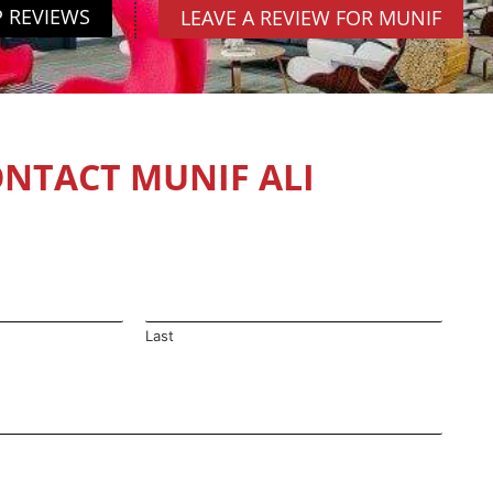
P REVIEWS
LEAVE A REVIEW FOR MUNIF
NTACT MUNIF ALI
Last