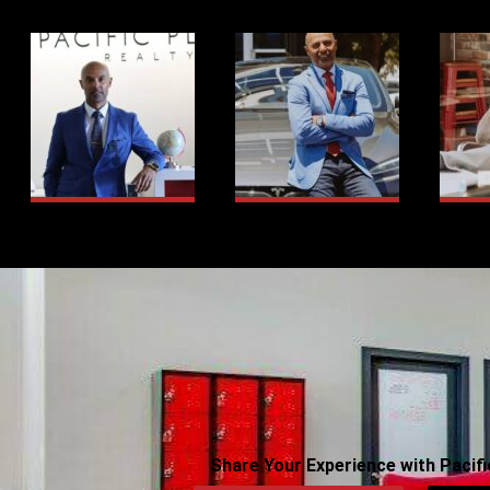
Share Your Experience with Pacifi