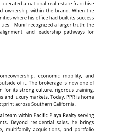
 operated a national real estate franchise
ld ownership within the brand. When the
ties where his office had built its success
l ties—Munif recognized a larger truth: the
l alignment, and leadership pathways for
homeownership, economic mobility, and
tside of it. The brokerage is now one of
for its strong culture, rigorous training,
s and luxury markets. Today, PPR is home
tprint across Southern California.
l team within Pacific Playa Realty serving
ts. Beyond residential sales, he brings
 multifamily acquisitions, and portfolio