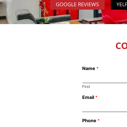
GOOGLE REVIEWS
YEL
CO
Name
*
First
Email
*
Phone
*