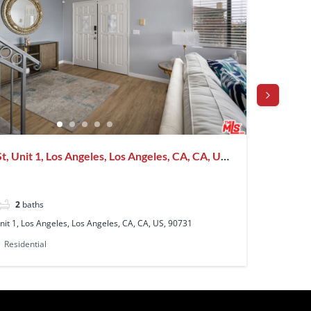
, Unit 1, Los Angeles, Los Angeles, CA, CA, US,
4151 D
90008
$10,95
2
baths
4
be
nit 1, Los Angeles, Los Angeles, CA, CA, US, 90731
4151 Don
Residential
Single F