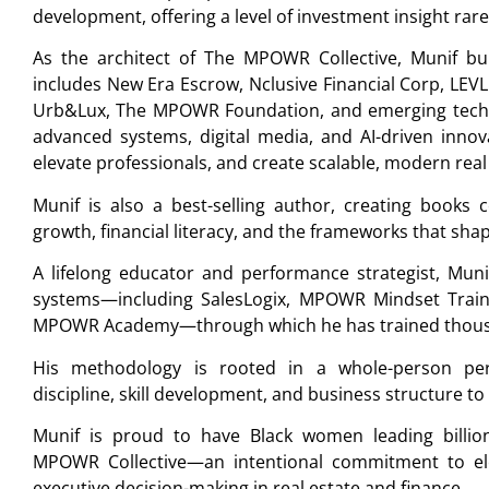
development, offering a level of investment insight ra
As the architect of The MPOWR Collective, Munif buil
includes New Era Escrow, Nclusive Financial Corp, LEV
Urb&Lux, The MPOWR Foundation, and emerging techn
advanced systems, digital media, and AI-driven innov
elevate professionals, and create scalable, modern real
Munif is also a best-selling author, creating books 
growth, financial literacy, and the frameworks that sha
A lifelong educator and performance strategist, Muni
systems—including SalesLogix, MPOWR Mindset Train
MPOWR Academy—through which he has trained thousand
His methodology is rooted in a whole-person per
discipline, skill development, and business structure to
Munif is proud to have Black women leading billio
MPOWR Collective—an intentional commitment to elev
executive decision-making in real estate and finance.