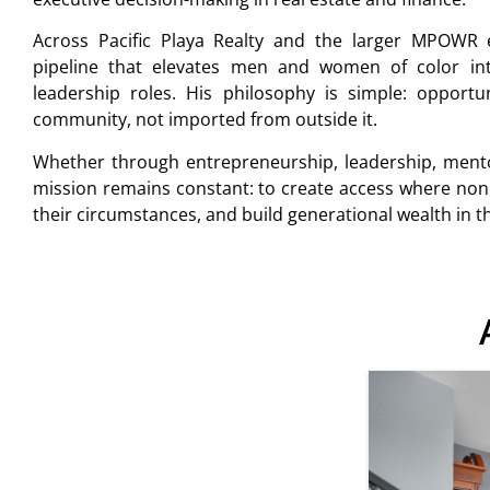
Across Pacific Playa Realty and the larger MPOWR 
pipeline that elevates men and women of color int
leadership roles. His philosophy is simple: opport
community, not imported from outside it.
Whether through entrepreneurship, leadership, mento
mission remains constant: to create access where non
their circumstances, and build generational wealth in 