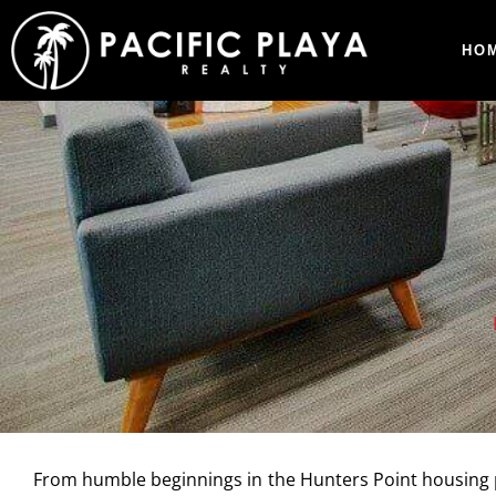
HO
From humble beginnings in the Hunters Point housing pr