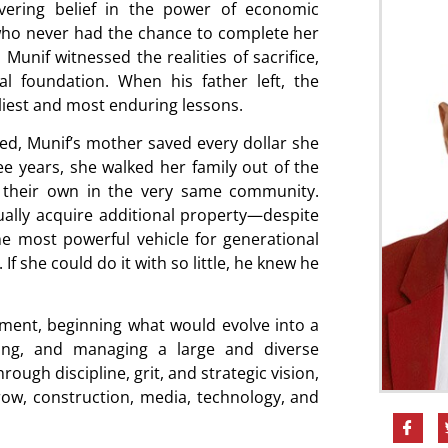
avering belief in the power of economic
ho never had the chance to complete her
unif witnessed the realities of sacrifice,
al foundation. When his father left, the
liest and most enduring lessons.
ced, Munif’s mother saved every dollar she
e years, she walked her family out of the
 their own in the very same community.
ually acquire additional property—despite
e most powerful vehicle for generational
 If she could do it with so little, he knew he
stment, beginning what would evolve into a
ping, and managing a large and diverse
rough discipline, grit, and strategic vision,
row, construction, media, technology, and