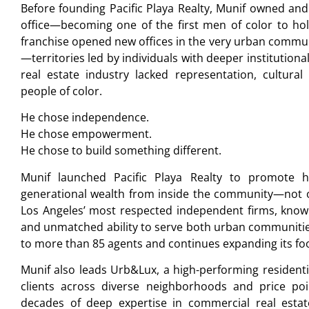
Before founding Pacific Playa Realty, Munif owned and
office—becoming one of the first men of color to ho
franchise opened new offices in the very urban communi
—territories led by individuals with deeper institutiona
real estate industry lacked representation, cultura
people of color.
He chose independence.
He chose empowerment.
He chose to build something different.
Munif launched Pacific Playa Realty to promote 
generational wealth from inside the community—not ou
Los Angeles’ most respected independent firms, known 
and unmatched ability to serve both urban communitie
to more than 85 agents and continues expanding its foo
Munif also leads Urb&Lux, a high-performing residentia
clients across diverse neighborhoods and price poin
decades of deep expertise in commercial real estate,