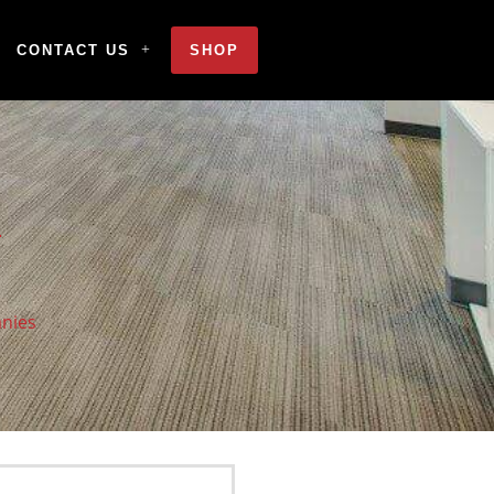
CONTACT US
SHOP
anies