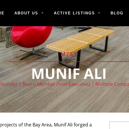
ME
ABOUT US
ACTIVE LISTINGS
BLOG
MEET
MUNIF ALI
Founder | Board Member (Non-Executive) | Multiple Comp
ojects of the Bay Area, Munif Ali forged a