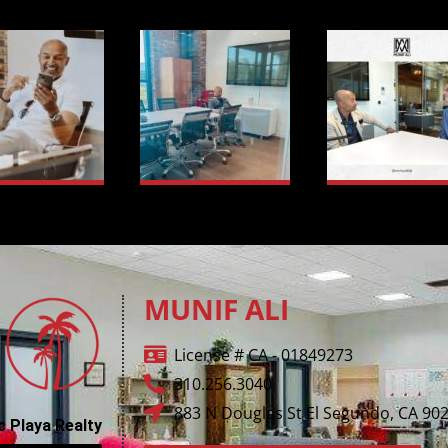
MUNIF ALI
License # CA - 01849273
310.256.3040
883 N Douglas St El Segundo, CA 90
c Playa Realty