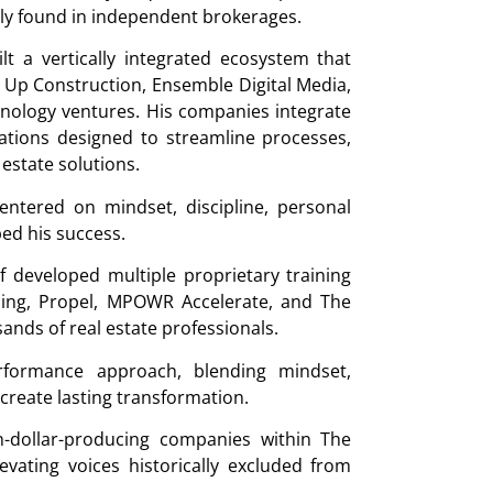
rely found in independent brokerages.
t a vertically integrated ecosystem that
L Up Construction, Ensemble Digital Media,
ology ventures. His companies integrate
ations designed to streamline processes,
 estate solutions.
centered on mindset, discipline, personal
ped his success.
f developed multiple proprietary training
ing, Propel, MPOWR Accelerate, and The
s of real estate professionals.
formance approach, blending mindset,
 create lasting transformation.
n-dollar-producing companies within The
ating voices historically excluded from