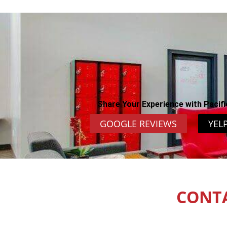
Share Your Experience with Pacifi
GOOGLE REVIEWS
YEL
CONT