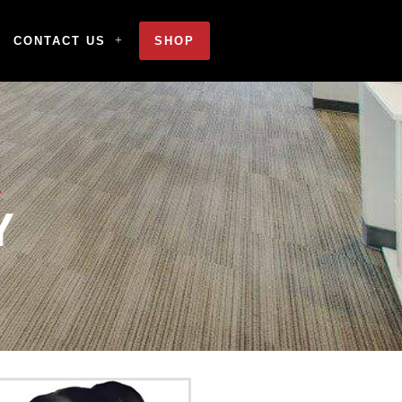
CONTACT US
SHOP
Y