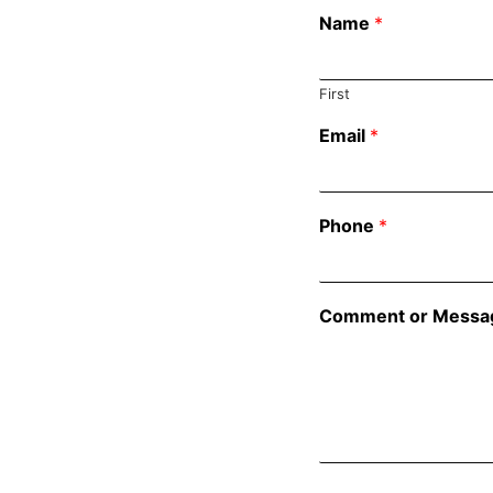
Name
*
First
Email
*
Phone
*
Comment or Messa