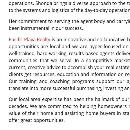
operations, Shonda brings a diverse approach to the ta
to the systems and logistics of the day-to-day operatio
Her commitment to serving the agent body and carrying
been instrumental in our success.
Pacific Playa Realty
is an innovative and collaborative b
opportunities are local and we are hyper-focused on 
well-trained, hard-working, results based agents delive
communities that we serve. In a competitive market 
current, creative advice to accomplish your real estate 
clients get resources, education and information on re
Our training and coaching programs support our agen
translate into more successful purchasing, investing and
Our local area expertise has been the hallmark of ou
decades. We are committed to helping homeowners rea
value of their home and assisting home buyers in sta
offer great opportunities.