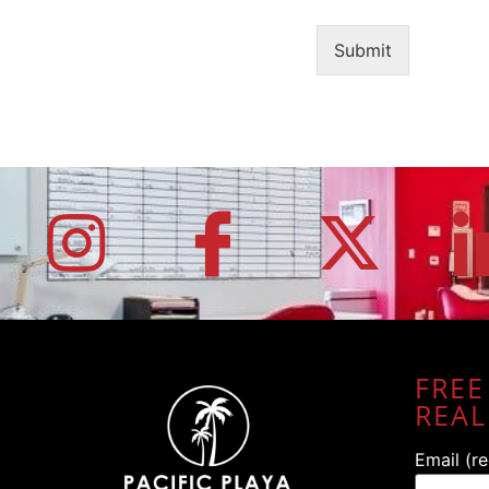
Submit
FREE
REAL
Email (r