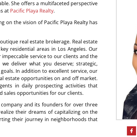
ble. She offers a multifaceted perspective
ns at
Pacific Playa Realty
.
 on the vision of Pacific Playa Realty has
outique real estate brokerage. Real estate
key residential areas in Los Angeles. Our
r impeccable service to our clients and the
we deliver what you deserve; strategic,
goals. In addition to excellent service, our
al estate opportunities on and off market.
ts in daily prospecting activities that
 sales opportunities for our clients.
r company and its founders for over three
lize their dreams of capitalizing on the
rting their journey in neighborhoods that