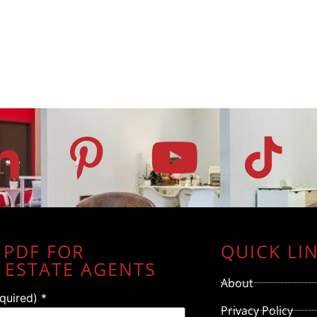
 PDF FOR
QUICK LI
 ESTATE AGENTS
About
equired)
*
Privacy Policy