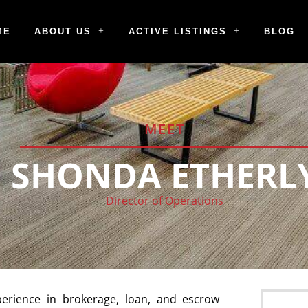
ME
ABOUT US
ACTIVE LISTINGS
BLOG
MEET
SHONDA ETHERL
Director of Operations
erience in brokerage, loan, and escrow