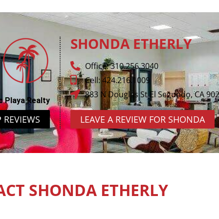
SHONDA ETHERLY
Office: 310.256.3040
Cell: 424.216.1009
883 N Douglas St El Segundo, CA 90
c Playa Realty
P REVIEWS
LEAVE A REVIEW FOR SHONDA
ACT SHONDA ETHERLY