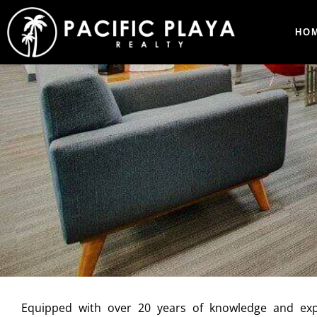
HO
Equipped with over 20 years of knowledge and exp