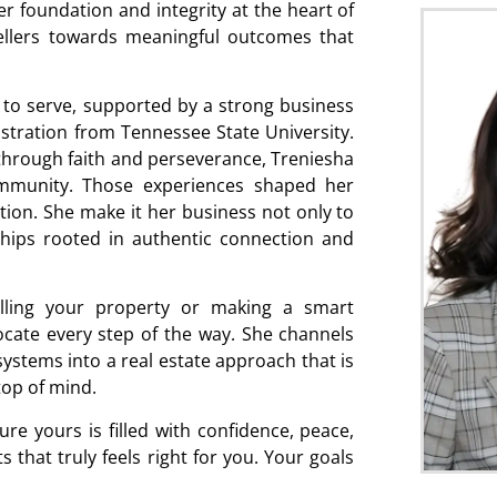
er foundation and integrity at the heart of
ellers towards meaningful outcomes that
 to serve, supported by a strong business
tration from Tennessee State University.
hrough faith and perseverance, Treniesha
ommunity. Those experiences shaped her
ion. She make it her business not only to
nships rooted in authentic connection and
lling your property or making a smart
ocate every step of the way. She channels
 systems into a real estate approach that is
top of mind.
re yours is filled with confidence, peace,
 that truly feels right for you. Your goals
.