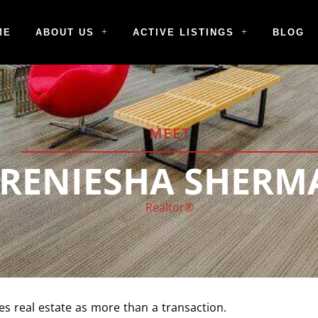
ME
ABOUT US
ACTIVE LISTINGS
BLOG
MEET
TRENIESHA SHERM
Realtor®
s real estate as more than a transaction.