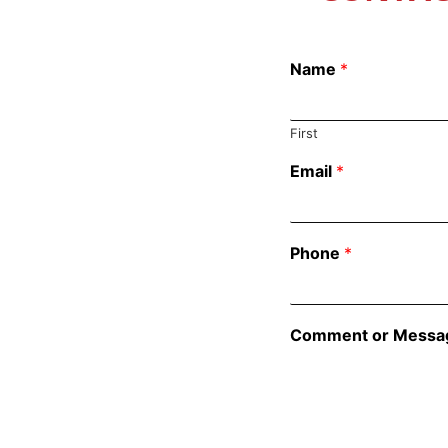
Name
*
First
Email
*
Phone
*
Comment or Messa