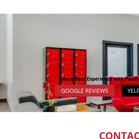
Share Your Experience with Pacifi
GOOGLE REVIEWS
YEL
CONTAC