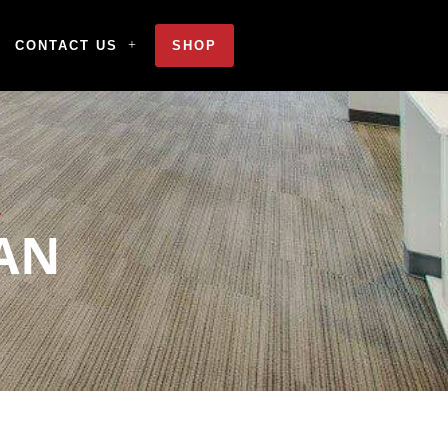
CONTACT US
SHOP
AN