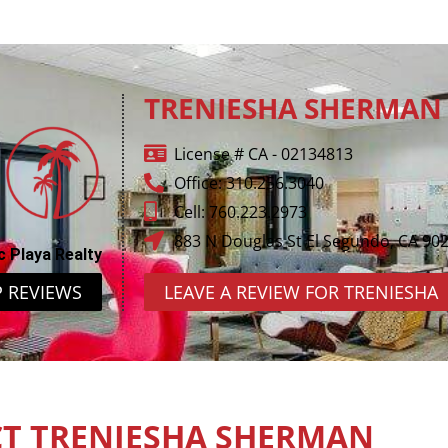
TRENIESHA SHERMAN
License # CA - 02134813
Office: 310.256.3040
Cell: 760.223.2973
883 N Douglas St El Segundo, CA 90
c Playa Realty
P REVIEWS
LEAVE A REVIEW FOR TRENIESHA
T TRENIESHA SHERMAN