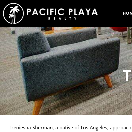
HO
Treniesha Sherman, a native of Los Angeles, approache