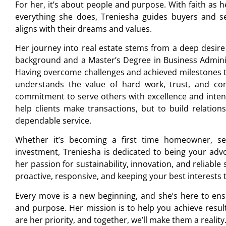
For her, it’s about people and purpose. With faith as h
everything she does, Treniesha guides buyers and s
aligns with their dreams and values.
Her journey into real estate stems from a deep desire
background and a Master’s Degree in Business Adminis
Having overcome challenges and achieved milestones t
understands the value of hard work, trust, and c
commitment to serve others with excellence and intent
help clients make transactions, but to build relatio
dependable service.
Whether it’s becoming a first time homeowner, se
investment, Treniesha is dedicated to being your adv
her passion for sustainability, innovation, and reliable
proactive, responsive, and keeping your best interests 
Every move is a new beginning, and she’s here to ensu
and purpose. Her mission is to help you achieve results
are her priority, and together, we’ll make them a reality