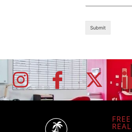
Submit
FREE
REAL