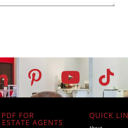
 PDF FOR
QUICK LI
 ESTATE AGENTS