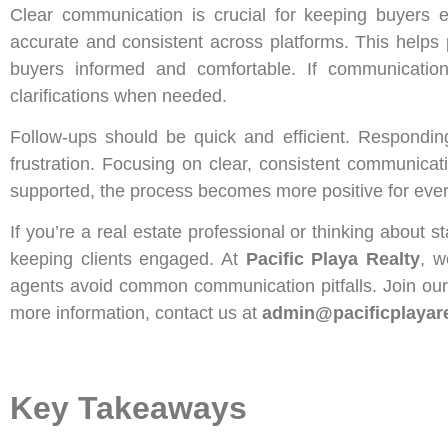
Clear communication is crucial for keeping buyers 
accurate and consistent across platforms. This helps 
buyers informed and comfortable. If communicatio
clarifications when needed.
Follow-ups should be quick and efficient. Respondin
frustration. Focusing on clear, consistent communica
supported, the process becomes more positive for eve
If you’re a real estate professional or thinking about s
keeping clients engaged. At
Pacific Playa Realty
, w
agents avoid common communication pitfalls. Join our 
more information, contact us at
admin@pacificplayar
Key Takeaways