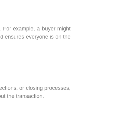
n. For example, a buyer might
nd ensures everyone is on the
ctions, or closing processes,
t the transaction.