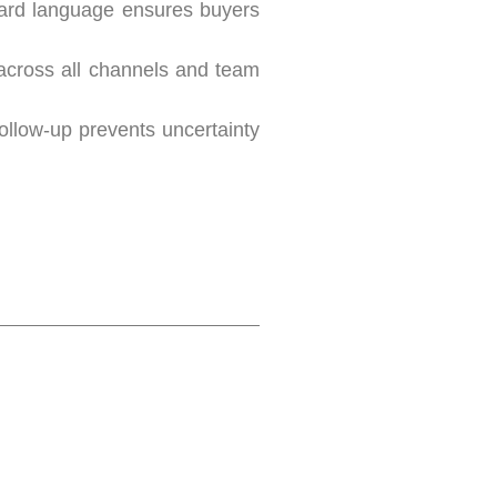
ward language ensures buyers
 across all channels and team
ollow-up prevents uncertainty