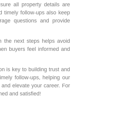
ure all property details are
d timely follow-ups also keep
urage questions and provide
n the next steps helps avoid
When buyers feel informed and
on is key to building trust and
imely follow-ups, helping our
 and elevate your career. For
med and satisfied!