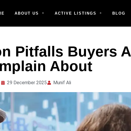
ME
ABOUT US
ACTIVE LISTINGS
BLOG
 Pitfalls Buyers 
mplain About
29 December 2025
Munif Ali