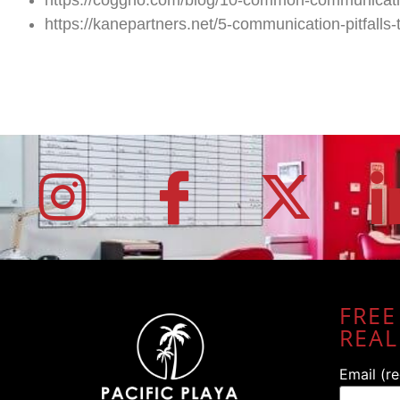
https://kanepartners.net/5-communication-pitfalls-t
FREE
REAL
Email (r