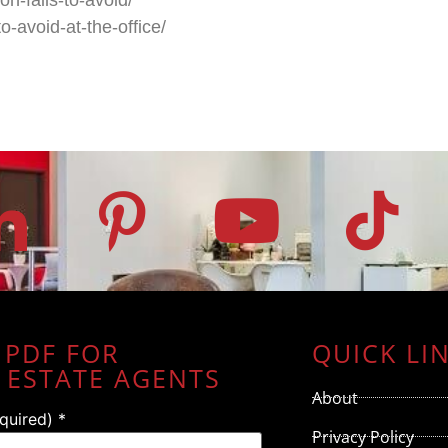
o-avoid-at-the-office/
 PDF FOR
QUICK LI
 ESTATE AGENTS
About
equired)
*
Privacy Policy