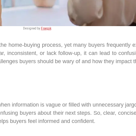
Designed by
Freepik
 the home-buying process, yet many buyers frequently e
 inconsistent, or lack follow-up, it can lead to confu
lenges buyers should be wary of and how they impact t
when information is vague or filled with unnecessary jarg
nfusing buyers about their next steps. So, clear, concis
elps buyers feel informed and confident.