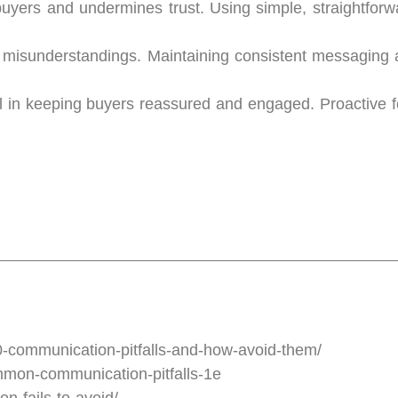
uyers and undermines trust. Using simple, straightfor
nd misunderstandings. Maintaining consistent messaging
l in keeping buyers reassured and engaged. Proactive f
communication-pitfalls-and-how-avoid-them/
mmon-communication-pitfalls-1e
-fails-to-avoid/