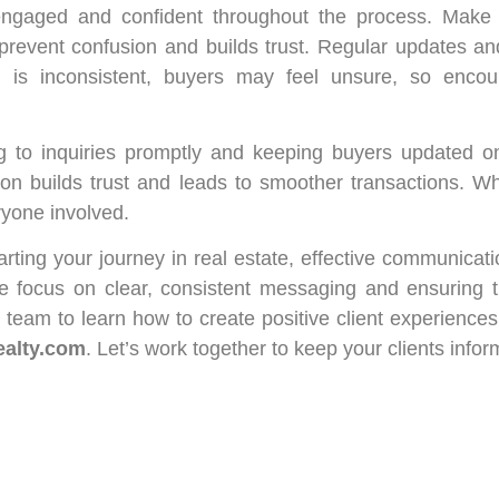
engaged and confident throughout the process. Make s
prevent confusion and builds trust. Regular updates an
n is inconsistent, buyers may feel unsure, so enco
g to inquiries promptly and keeping buyers updated o
tion builds trust and leads to smoother transactions. 
ryone involved.
tarting your journey in real estate, effective communicati
e focus on clear, consistent messaging and ensuring t
team to learn how to create positive client experiences
ealty.com
. Let’s work together to keep your clients infor