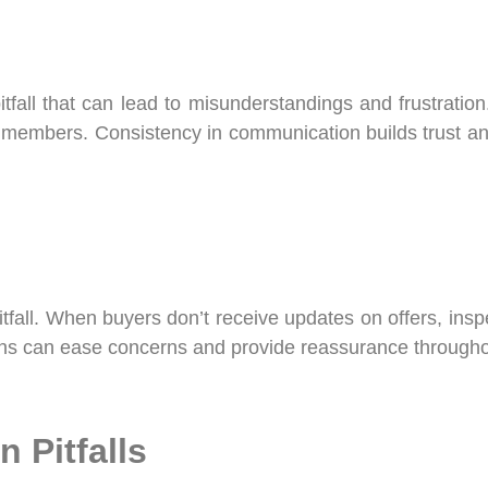
fall that can lead to misunderstandings and frustratio
eam members. Consistency in communication builds trust a
fall. When buyers don’t receive updates on offers, inspe
ions can ease concerns and provide reassurance throughou
 Pitfalls