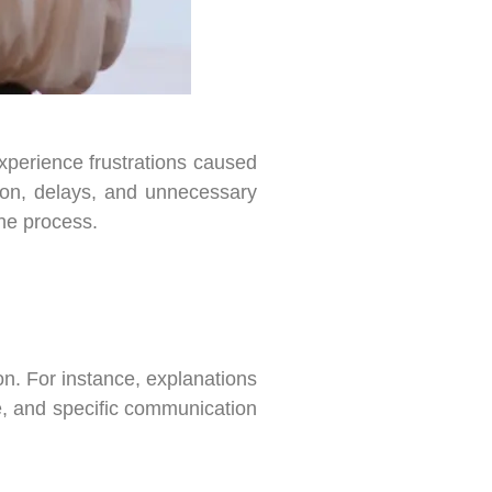
xperience frustrations caused
sion, delays, and unnecessary
he process.
on. For instance, explanations
e, and specific communication