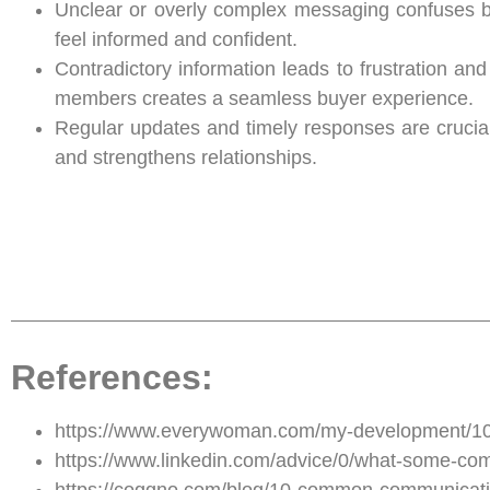
Unclear or overly complex messaging confuses b
feel informed and confident.
Contradictory information leads to frustration a
members creates a seamless buyer experience.
Regular updates and timely responses are crucia
and strengthens relationships.
References:
https://www.everywoman.com/my-development/10-
https://www.linkedin.com/advice/0/what-some-co
https://coggno.com/blog/10-common-communication