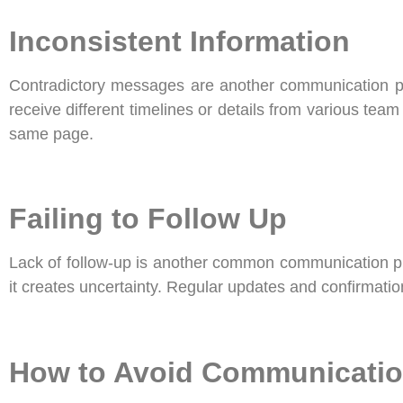
Inconsistent Information
Contradictory messages are another communication pit
receive different timelines or details from various t
same page.
Failing to Follow Up
Lack of follow-up is another common communication pit
it creates uncertainty. Regular updates and confirmat
How to Avoid Communication