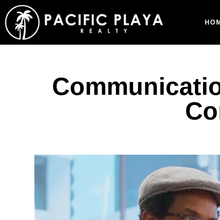
HO
Communication
Co