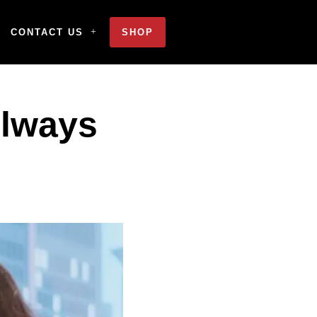
CONTACT US
SHOP
Always