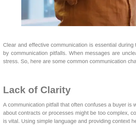
Clear and effective communication is essential during
by communication pitfalls. When messages are unclear,
stress. So, here are some common communication chal
Lack of Clarity
A communication pitfall that often confuses a buyer is 
about contracts or processes might be too complex, co
is vital. Using simple language and providing context h