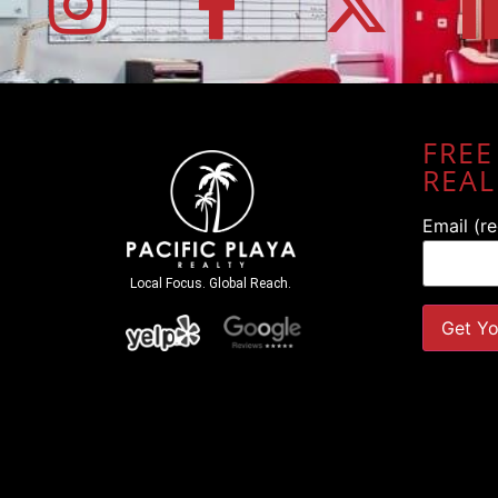
FREE
REAL
Email (r
Local Focus. Global Reach.
Constant
Contact
Use.
Please
leave
this field
blank.