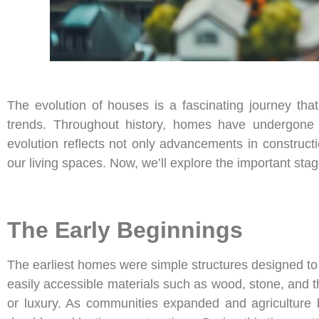
The evolution of houses is a fascinating journey that
trends. Throughout history, homes have undergone 
evolution reflects not only advancements in construct
our living spaces. Now, we’ll explore the important stag
The Early Beginnings
The earliest homes were simple structures designed t
easily accessible materials such as wood, stone, and t
or luxury. As communities expanded and agriculture 