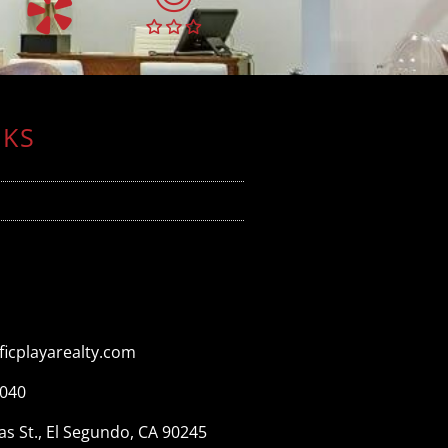
NKS
icplayarealty.com
3040
s St., El Segundo, CA 90245