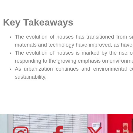
Key Takeaways
The evolution of houses has transitioned from si
materials and technology have improved, as have s
The evolution of houses is marked by the rise of
responding to the growing emphasis on environm
As urbanization continues and environmental co
sustainability.