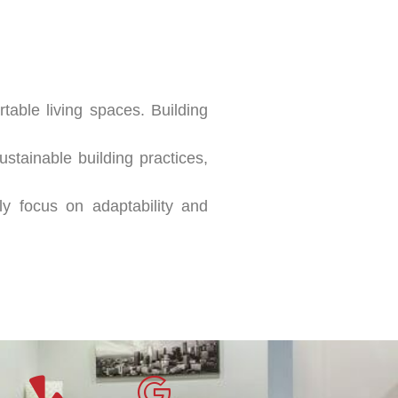
table living spaces. Building
stainable building practices,
ly focus on adaptability and