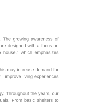
ty. The growing awareness of
 are designed with a focus on
ive house,” which emphasizes
 This may increase demand for
ll improve living experiences
gy. Throughout the years, our
uals. From basic shelters to