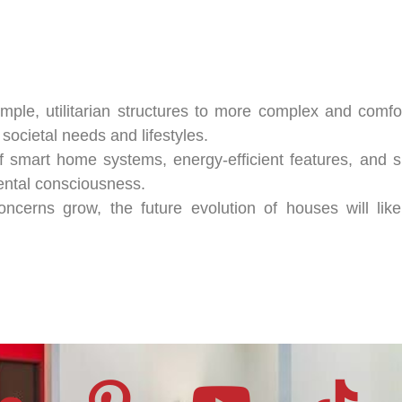
mple, utilitarian structures to more complex and comfor
ocietal needs and lifestyles.
 smart home systems, energy-efficient features, and su
ental consciousness.
ncerns grow, the future evolution of houses will like