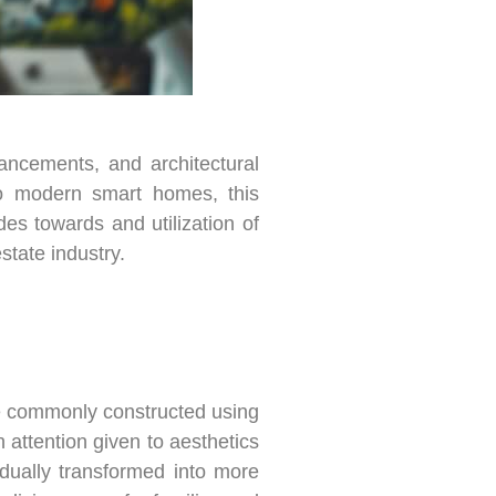
vancements, and architectural
to modern smart homes, this
es towards and utilization of
state industry.
re commonly constructed using
 attention given to aesthetics
dually transformed into more