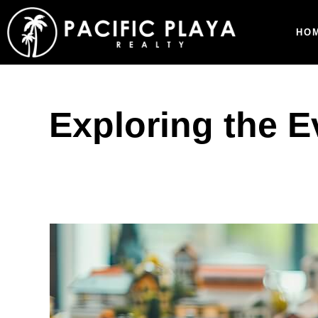
HO
Exploring the E