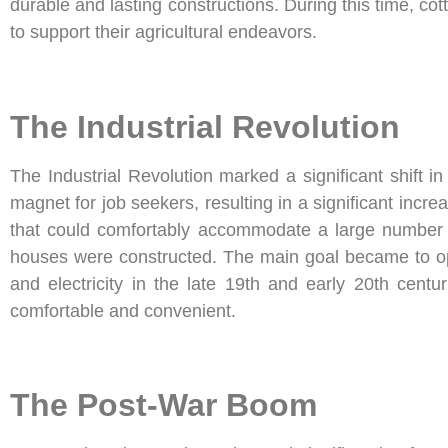
durable and lasting constructions. During this time, co
to support their agricultural endeavors.
The Industrial Revolution
The Industrial Revolution marked a significant shift 
magnet for job seekers, resulting in a significant incre
that could comfortably accommodate a large number o
houses were constructed. The main goal became to opti
and electricity in the late 19th and early 20th cen
comfortable and convenient.
The Post-War Boom