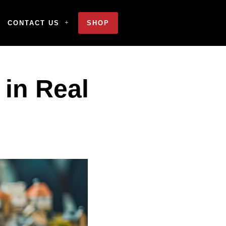
CONTACT US
SHOP
 in Real