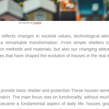
Designed by
Freepik
 reflects changes in societal values, technological ad
a remarkable transformation. From simple shelters 
ion methods and materials, but also our changing attitud
es that have shaped the evolution of houses in the real e
o provide basic shelter and protection.These houses we
hatch. The main focus was on functionality, without much
became a fundamental aspect of daily life, houses gra