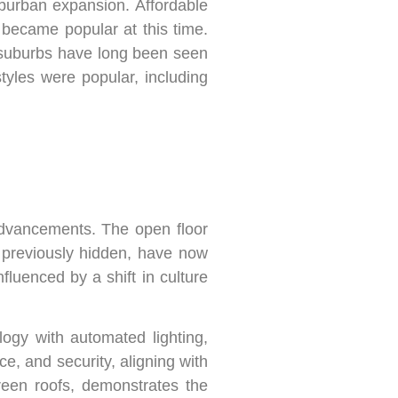
burban expansion. Affordable
became popular at this time.
 suburbs have long been seen
tyles were popular, including
advancements. The open floor
, previously hidden, have now
luenced by a shift in culture
gy with automated lighting,
, and security, aligning with
green roofs, demonstrates the