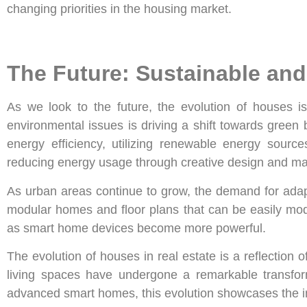
changing priorities in the housing market.
The Future: Sustainable an
As we look to the future, the evolution of houses is
environmental issues is driving a shift towards green
energy efficiency, utilizing renewable energy sour
reducing energy usage through creative design and mat
As urban areas continue to grow, the demand for adap
modular homes and floor plans that can be easily modi
as smart home devices become more powerful.
The evolution of houses in real estate is a reflectio
living spaces have undergone a remarkable transform
advanced smart homes, this evolution showcases the 