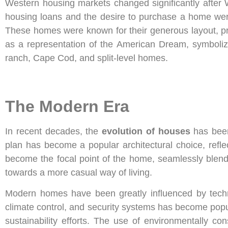
Western housing markets changed significantly after
housing loans and the desire to purchase a home wer
These homes were known for their generous layout, p
as a representation of the American Dream, symbolizi
ranch, Cape Cod, and split-level homes.
The Modern Era
In recent decades, the
evolution of houses
has been
plan has become a popular architectural choice, refle
become the focal point of the home, seamlessly blendi
towards a more casual way of living.
Modern homes have been greatly influenced by techn
climate control, and security systems has become popu
sustainability efforts. The use of environmentally c