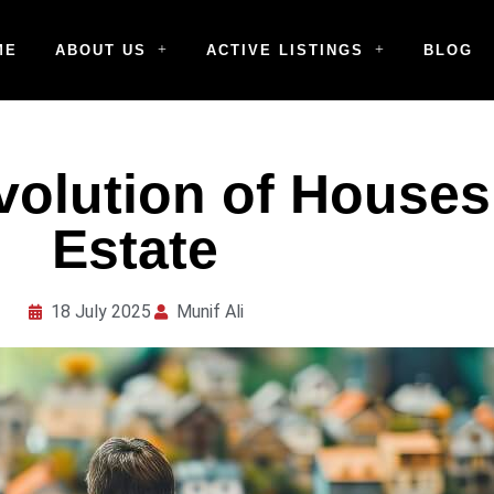
ME
ABOUT US
ACTIVE LISTINGS
BLOG
volution of Houses
Estate
18 July 2025
Munif Ali