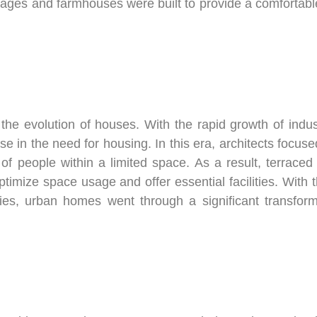
ttages and farmhouses were built to provide a comfortable
in the evolution of houses. With the rapid growth of ind
ase in the need for housing. In this era, architects focu
f people within a limited space. As a result, terrace
mize space usage and offer essential facilities. With 
turies, urban homes went through a significant transf