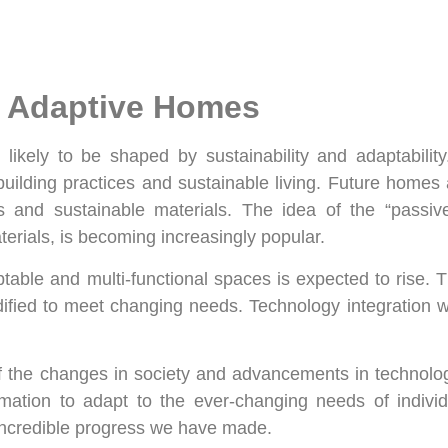
d Adaptive Homes
 likely to be shaped by sustainability and adaptabili
 building practices and sustainable living. Future homes
ces and sustainable materials. The idea of the “pass
erials, is becoming increasingly popular.
table and multi-functional spaces is expected to rise.
fied to meet changing needs. Technology integration wi
n of the changes in society and advancements in technolo
ation to adapt to the ever-changing needs of individ
incredible progress we have made.