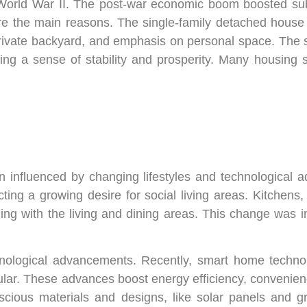
 World War II. The post-war economic boom boosted su
e the main reasons. The single-family detached house 
rivate backyard, and emphasis on personal space. The
ng a sense of stability and prosperity. Many housing s
 influenced by changing lifestyles and technological 
cting a growing desire for social living areas. Kitchens
ng with the living and dining areas. This change was inf
ological advancements. Recently, smart home technolo
lar. These advances boost energy efficiency, convenience
onscious materials and designs, like solar panels and 