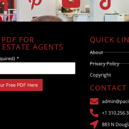
 PDF FOR
QUICK LI
 ESTATE AGENTS
About
equired)
*
Privacy Policy
Copyright
CONTACT
admin@pacif
+1 310.256.
883 N Dougla