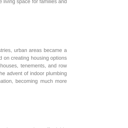
 living space for families and
ustries, urban areas became a
sed on creating housing options
d houses, tenements, and row
the advent of indoor plumbing
ormation, becoming much more