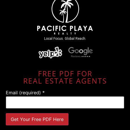
Local Focus. Global Reach.
FREE PDF FOR
REAL ESTATE AGENTS
Email (required)
*