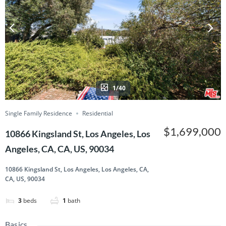
1/40
Single Family Residence
Residential
$1,699,000
10866 Kingsland St, Los Angeles, Los
Angeles, CA, CA, US, 90034
10866 Kingsland St, Los Angeles, Los Angeles, CA,
CA, US, 90034
3
beds
1
bath
Basics