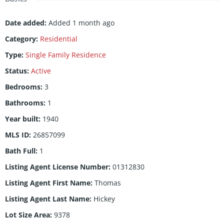
Date added
:
Added 1 month ago
Category
:
Residential
Type
:
Single Family Residence
Status
:
Active
Bedrooms
:
3
Bathrooms
:
1
Year built
:
1940
MLS ID
:
26857099
Bath Full
:
1
Listing Agent License Number
:
01312830
Listing Agent First Name
:
Thomas
Listing Agent Last Name
:
Hickey
Lot Size Area
:
9378