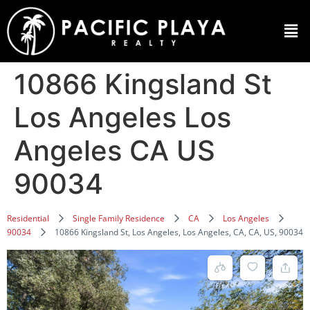
10866 Kingsland St
Los Angeles Los
Angeles CA US
90034
Residential
Single Family Residence
CA
Los Angeles
90034
10866 Kingsland St, Los Angeles, Los Angeles, CA, CA, US, 90034