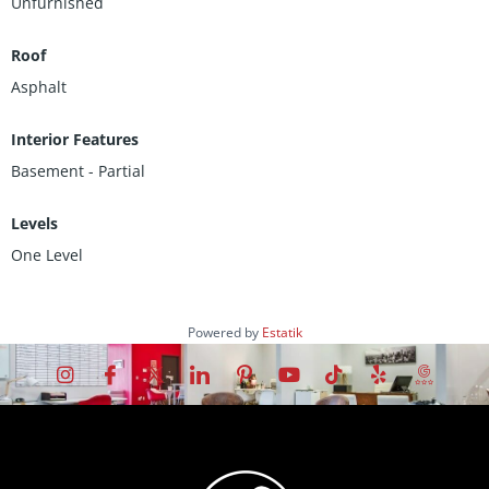
Unfurnished
Roof
Asphalt
Interior Features
Basement - Partial
Levels
One Level
Powered by
Estatik