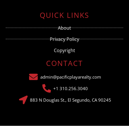
Constant
Contact
Use.
QUICK LINKS
Please
leave
this field
About
blank.
Privacy Policy
Copyright
CONTACT
admin@pacificplayarealty.com
+1 310.256.3040
883 N Douglas St., El Segundo, CA 90245