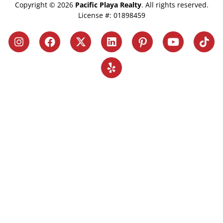
Copyright © 2026
Pacific Playa Realty
. All rights reserved.
License #: 01898459