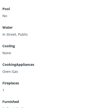
Pool
No
Water
In Street, Public
Cooling
None
CookingAppliances
Oven-Gas
Fireplaces
1
Furnished