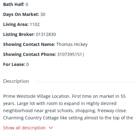
Bath Half
:
0
Days On Market
:
30
Living Area
:
1102
Listing Broker
:
01312830
Showing Contact Name
:
Thomas Hickey
Showing Contact Phone
:
3107395151|
For Lease
:
0
Description
Prime Westside Village Location. First time on market in 55
years. Large lot with room to expand in Highly desired
neighborhood near great schools, shopping, freeway close.
Charming Country Cottage like setting almost to the top of the
hill with Panoramic Tree Top views from the kitchen and back
Show all description
bedroom windows, backyard wood deck and yard. Views of
Culver City, Howard Hughes and Westchester areas. Three