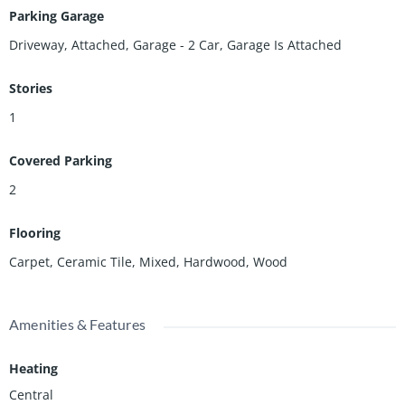
Parking Garage
Driveway, Attached, Garage - 2 Car, Garage Is Attached
Stories
1
Covered Parking
2
Flooring
Carpet, Ceramic Tile, Mixed, Hardwood, Wood
Amenities & Features
Heating
Central