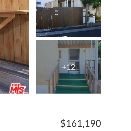
+12
$161,190