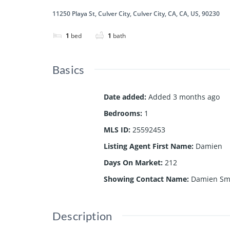
11250 Playa St, Culver City, Culver City, CA, CA, US, 90230
1
bed
1
bath
Basics
Date added
:
Added 3 months ago
Bedrooms
:
1
MLS ID
:
25592453
Listing Agent First Name
:
Damien
Days On Market
:
212
Showing Contact Name
:
Damien Sm
Description