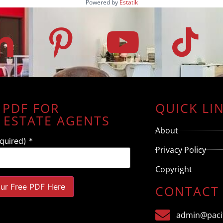
Powered by
Estatik
 PDF FOR
QUICK LI
 ESTATE AGENTS
About
equired)
*
Privacy Policy
Copyright
CONTACT
admin@pacif