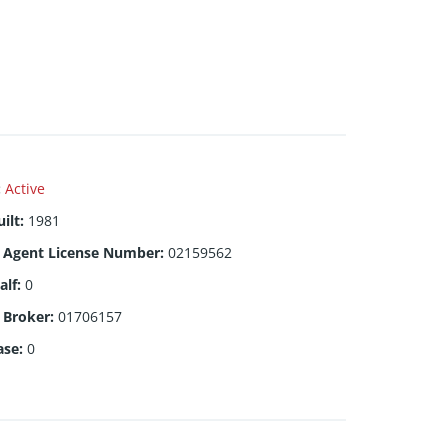
:
Active
ilt
:
1981
g Agent License Number
:
02159562
alf
:
0
g Broker
:
01706157
ase
:
0