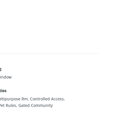
g
Window
ies
ltipurpose Rm, Controlled Access,
Pet Rules, Gated Community