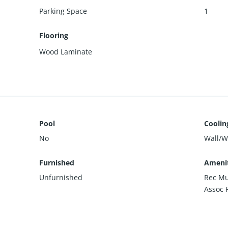
Parking Space
1
Flooring
Wood Laminate
Pool
Coolin
No
Wall/
Furnished
Amenit
Unfurnished
Rec Mu
Assoc 