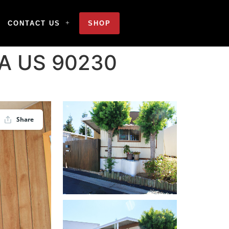
CONTACT US
SHOP
 CA US 90230
Share