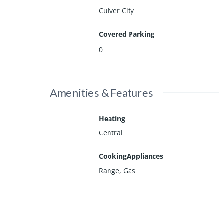
Culver City
Covered Parking
0
Amenities & Features
Heating
Central
CookingAppliances
Range, Gas