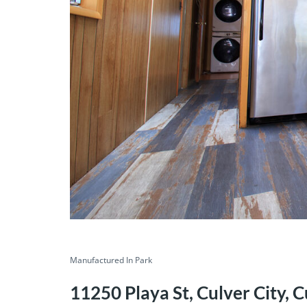
Manufactured In Park
11250 Playa St, Culver City, C