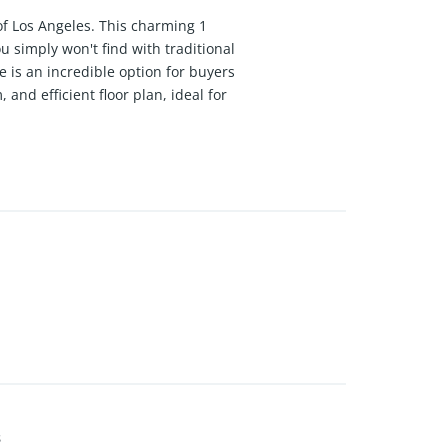
of Los Angeles. This charming 1
 simply won't find with traditional
e is an incredible option for buyers
and efficient floor plan, ideal for
an excellent canvas for creating a
440 per month. The community also
ghbors. Just minutes from Westfield
ove the easy access to LAX, while
njoy straightforward routes into
nity vibe, creative energy, and
o values convenience and
 fraction of the price of nearby
ase note: This home is income
s