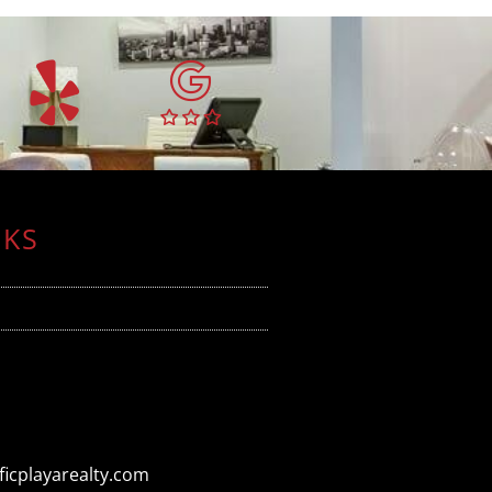
NKS
icplayarealty.com