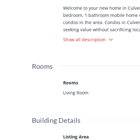
Welcome to your new home in Culver 
bedroom, 1 bathroom mobile home offe
condos in the area. Condos in Culver
seeking value without sacrificing loc
those who appreciate low-maintenance
Show all description
stylish and welcoming space. What m
offers a recreation room with free Wi
Culver City, you'll have shopping, di
Rooms
sports and music fans will appreciat
Downtown Los Angeles, making work an
central access to all of LA. Whether
Rooms
affordability, this home checks the b
Living Room
condos. This home is being offered *
restricted* Inquire for details.
Building Details
Listing Area