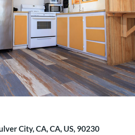
ulver City, CA, CA, US, 90230