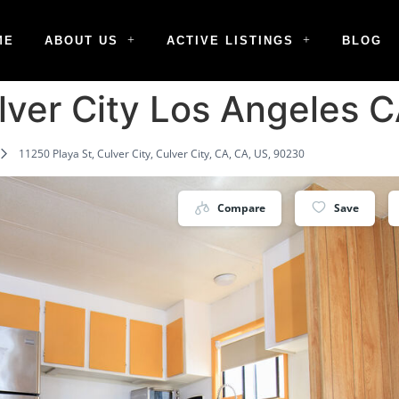
ME
ABOUT US
ACTIVE LISTINGS
BLOG
ulver City Los Angeles
11250 Playa St, Culver City, Culver City, CA, CA, US, 90230
Compare
Save