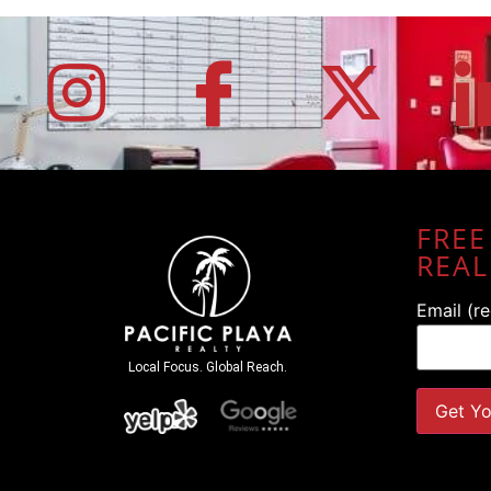
FREE
REAL
Email (r
Local Focus. Global Reach.
Constant
Contact