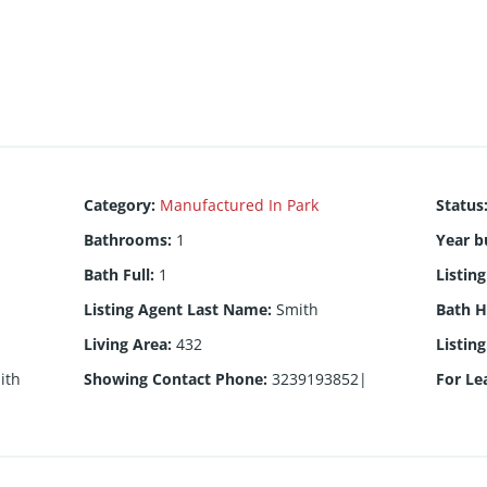
Category
:
Manufactured In Park
Status
Bathrooms
:
1
Year bu
Bath Full
:
1
Listin
Listing Agent Last Name
:
Smith
Bath H
Living Area
:
432
Listin
ith
Showing Contact Phone
:
3239193852|
For Le