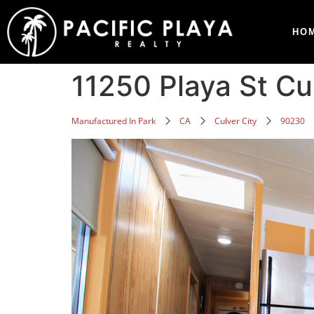
HO
11250 Playa St C
Manufactured In Park
CA
Culver City
90230