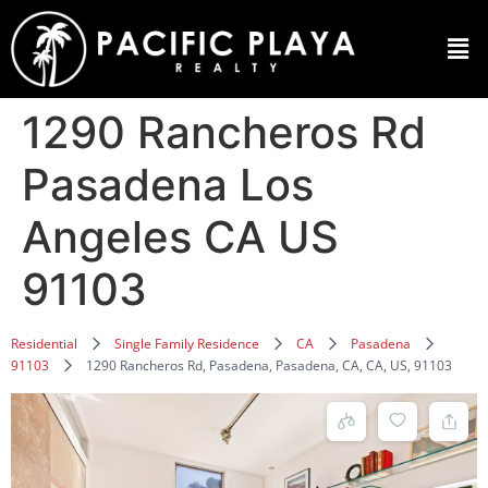
1290 Rancheros Rd
Pasadena Los
Angeles CA US
91103
Residential
Single Family Residence
CA
Pasadena
91103
1290 Rancheros Rd, Pasadena, Pasadena, CA, CA, US, 91103