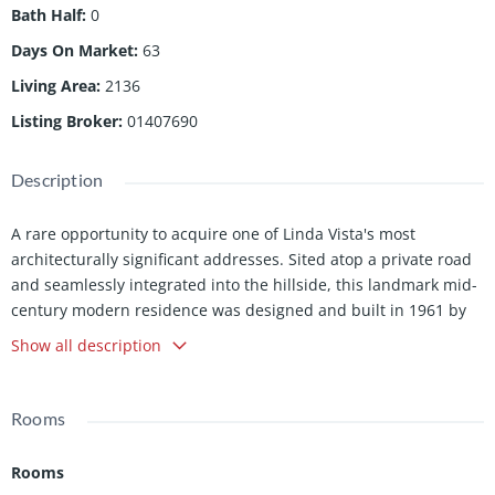
Bath Half
:
0
Days On Market
:
63
Living Area
:
2136
Listing Broker
:
01407690
Description
A rare opportunity to acquire one of Linda Vista's most
architecturally significant addresses. Sited atop a private road
and seamlessly integrated into the hillside, this landmark mid-
century modern residence was designed and built in 1961 by
B. Williams in an enclave developed by S. Merendino, both
Show all description
faculty of the USC School of Architecture. Set on nearly one-
third of an acre, the home commands unobstructed views of
the San Gabriel Mountains, Pasadena City Hall, the Rose Bowl,
Rooms
and Brookside Golf Course. A panorama as enduring as the
architecture itself. Inside, bamboo and terrazzo floors anchor a
Rooms
great room that opens with quiet authority. Steel, concrete, and