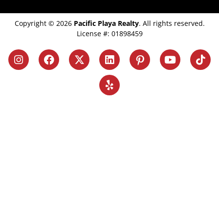
Copyright © 2026
Pacific Playa Realty
. All rights reserved.
License #: 01898459