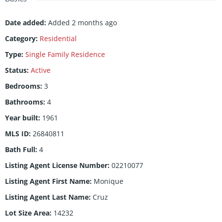
Date added
:
Added 2 months ago
Category
:
Residential
Type
:
Single Family Residence
Status
:
Active
Bedrooms
:
3
Bathrooms
:
4
Year built
:
1961
MLS ID
:
26840811
Bath Full
:
4
Listing Agent License Number
:
02210077
Listing Agent First Name
:
Monique
Listing Agent Last Name
:
Cruz
Lot Size Area
:
14232