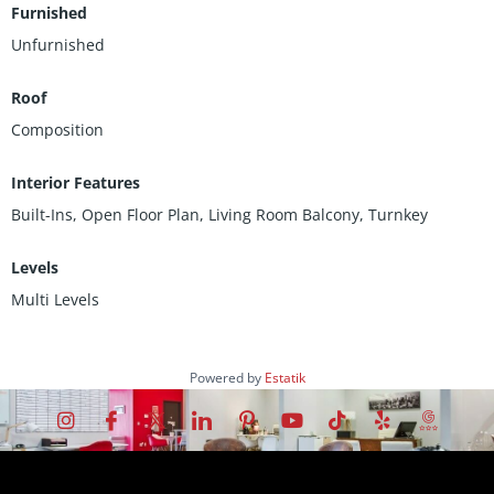
Furnished
Unfurnished
Roof
Composition
Interior Features
Built-Ins, Open Floor Plan, Living Room Balcony, Turnkey
Levels
Multi Levels
Powered by
Estatik