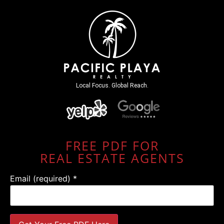
Local Focus. Global Reach.
FREE PDF FOR
REAL ESTATE AGENTS
Email (required)
*