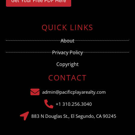
Constant
Contact
Use.
QUICK LINKS
Please
leave
this field
About
blank.
Privacy Policy
Copyright
CONTACT
admin@pacificplayarealty.com
+1 310.256.3040
883 N Douglas St., El Segundo, CA 90245