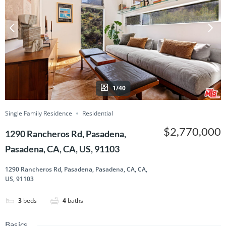
1/40
Single Family Residence
Residential
$2,770,000
1290 Rancheros Rd, Pasadena,
Pasadena, CA, CA, US, 91103
1290 Rancheros Rd, Pasadena, Pasadena, CA, CA,
US, 91103
3
beds
4
baths
Basics