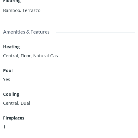
Flooring
Bamboo, Terrazzo
Amenities & Features
Heating
Central, Floor, Natural Gas
Pool
Yes
Cooling
Central, Dual
Fireplaces
1