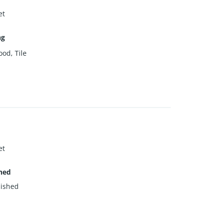
et
ng
od, Tile
et
hed
ished