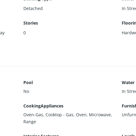
Detached
In Stre
Stories
Floori
way
0
Hardwo
Pool
Water
No
In Stre
CookingAppliances
Furnis
Oven-Gas, Cooktop - Gas, Oven, Microwave,
Unfurn
Range