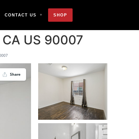
CONTACT US
SHOP
s CA US 90007
90007
Share