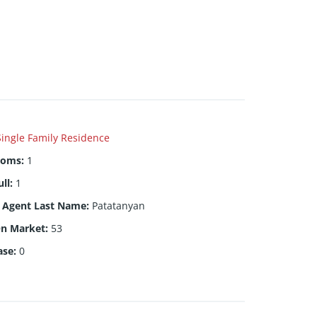
Single Family Residence
ooms
:
1
ull
:
1
g Agent Last Name
:
Patatanyan
On Market
:
53
ase
:
0