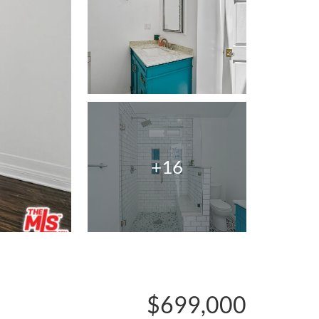
+16
$699,000