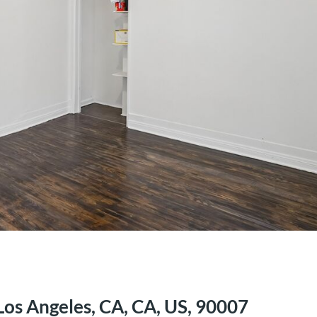
Los Angeles, CA, CA, US, 90007