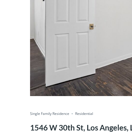
Single Family Residence
Residential
1546 W 30th St, Los Angeles, 