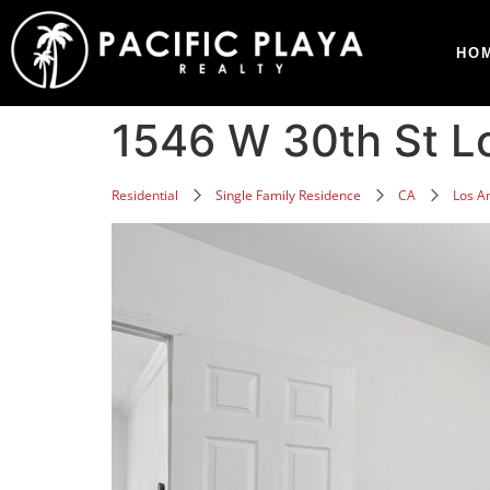
HO
1546 W 30th St L
Residential
Single Family Residence
CA
Los A