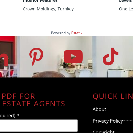
Interior Features
Levels
Crown Moldings, Turnkey
One Le
Powered by
Estatik
 PDF FOR
QUICK LI
 ESTATE AGENTS
About
equired)
*
Privacy Policy
Copyright