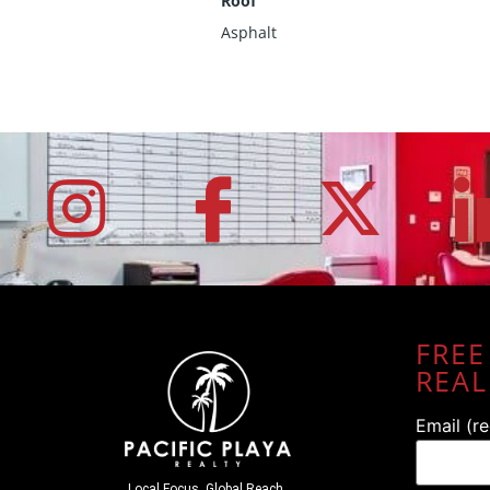
Roof
Asphalt
FREE
REAL
Email (r
Local Focus. Global Reach.