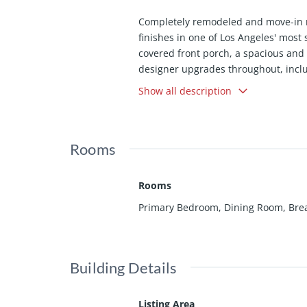
Completely remodeled and move-in 
finishes in one of Los Angeles' most
covered front porch, a spacious and f
designer upgrades throughout, incl
flooring, and a beautifully remodel
Show all description
Barcelona tile, brand-new stainless
Electrical Panel and new wiring thro
mature trees and abundant greenery c
Rooms
Ideally situated just minutes from 
Auditorium, the California Science C
including $351.5 million in state fu
Rooms
enhancing the long-term appeal of thi
Primary Bedroom, Dining Room, Break
outdoor tranquility, and exceptional
which allows you to purchase with 1.
Building Details
Listing Area