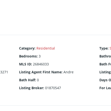
Category
:
Residential
Type
:
Bedrooms
:
3
Bathr
MLS ID
:
26846033
Bath F
83271
Listing Agent First Name
:
Andre
Listin
Bath Half
:
0
Days 
Listing Broker
:
01870547
For Le