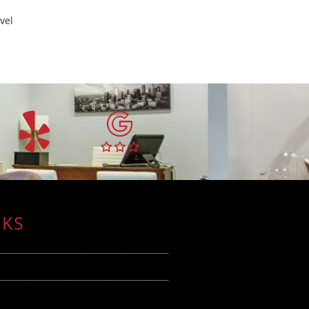
vel
NKS