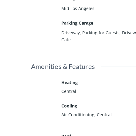
Mid Los Angeles
Parking Garage
Driveway, Parking for Guests, Drive
Gate
Amenities & Features
Heating
Central
Cooling
Air Conditioning, Central