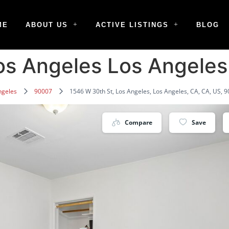
ME
ABOUT US
ACTIVE LISTINGS
BLOG
os Angeles Los Angele
ngeles
90007
1546 W 30th St, Los Angeles, Los Angeles, CA, CA, US, 
Compare
Save