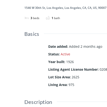
1546 W 30th St, Los Angeles, Los Angeles, CA, CA, US, 90007
3
beds
1
bath
Basics
Date added
:
Added 2 months ago
Status
:
Active
Year built
:
1926
Listing Agent License Number
:
020
Lot Size Area
:
2625
Living Area
:
975
Description