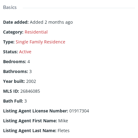
Basics
Date added
:
Added 2 months ago
Category
:
Residential
Type
:
Single Family Residence
Status
:
Active
Bedrooms
:
4
Bathrooms
:
3
Year built
:
2002
MLS ID
:
26846085
Bath Full
:
3
Listing Agent License Number
:
01917304
Listing Agent First Name
:
Mike
Listing Agent Last Name
:
Fletes