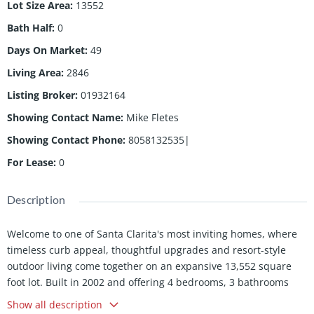
Lot Size Area
:
13552
Bath Half
:
0
Days On Market
:
49
Living Area
:
2846
Listing Broker
:
01932164
Showing Contact Name
:
Mike Fletes
Showing Contact Phone
:
8058132535|
For Lease
:
0
Description
Welcome to one of Santa Clarita's most inviting homes, where
timeless curb appeal, thoughtful upgrades and resort-style
outdoor living come together on an expansive 13,552 square
foot lot. Built in 2002 and offering 4 bedrooms, 3 bathrooms
and 2,846 square feet of beautifully designed living space, this
Show all description