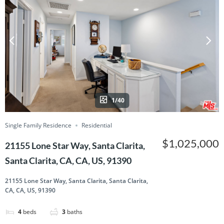
1/40
Single Family Residence
Residential
$1,025,000
21155 Lone Star Way, Santa Clarita,
Santa Clarita, CA, CA, US, 91390
21155 Lone Star Way, Santa Clarita, Santa Clarita,
CA, CA, US, 91390
4
beds
3
baths