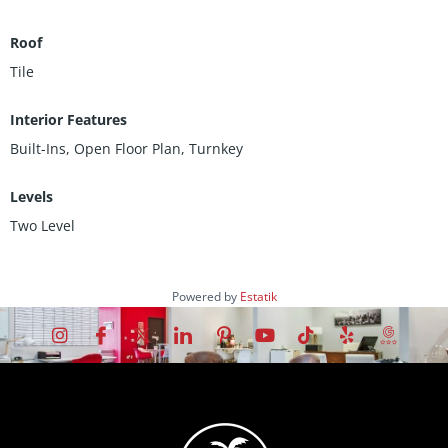
Roof
Tile
Interior Features
Built-Ins, Open Floor Plan, Turnkey
Levels
Two Level
Powered by
Estatik