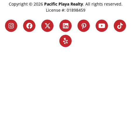
Copyright © 2026
Pacific Playa Realty
. All rights reserved.
License #: 01898459