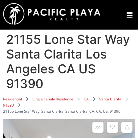
21155 Lone Star Way
Santa Clarita Los
Angeles CA US
91390
Residential
Single Family Residence
CA
Santa Clarita
91390
21155 Lone Star Way, Santa Clarita, Santa Clarita, CA, CA, US, 91390