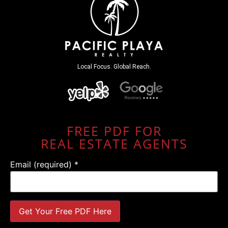
Local Focus. Global Reach.
FREE PDF FOR
REAL ESTATE AGENTS
Email (required)
*