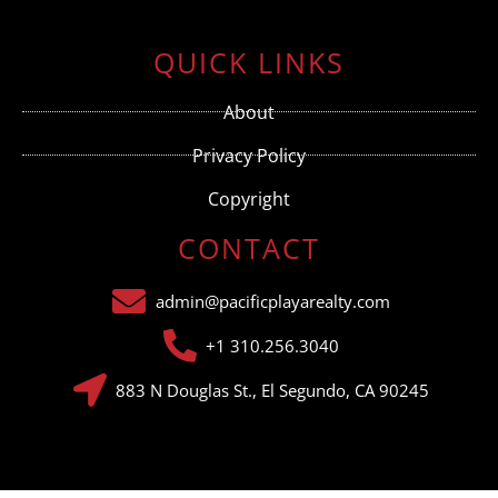
Constant
Contact
Use.
QUICK LINKS
Please
leave
this field
About
blank.
Privacy Policy
Copyright
CONTACT
admin@pacificplayarealty.com
+1 310.256.3040
883 N Douglas St., El Segundo, CA 90245