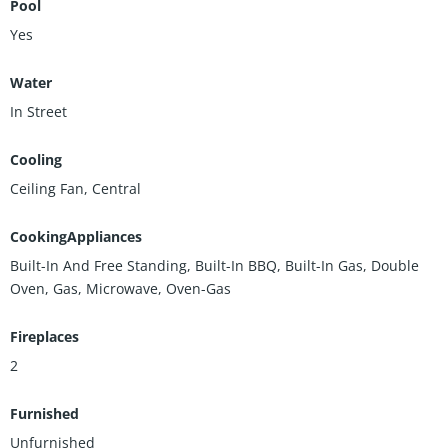
Pool
Yes
Water
In Street
Cooling
Ceiling Fan, Central
CookingAppliances
Built-In And Free Standing, Built-In BBQ, Built-In Gas, Double
Oven, Gas, Microwave, Oven-Gas
Fireplaces
2
Furnished
Unfurnished