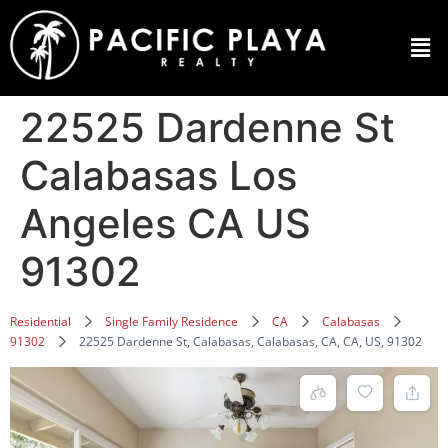
22525 Dardenne St
Calabasas Los
Angeles CA US
91302
Residential
Single Family Residence
CA
Calabasas
91302
22525 Dardenne St, Calabasas, Calabasas, CA, CA, US, 91302