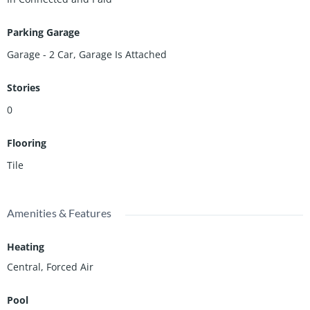
Parking Garage
Garage - 2 Car, Garage Is Attached
Stories
0
Flooring
Tile
Amenities & Features
Heating
Central, Forced Air
Pool