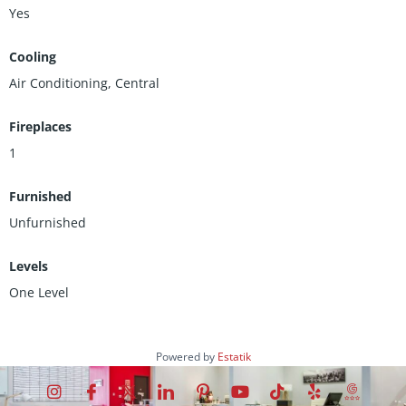
Yes
Cooling
Air Conditioning, Central
Fireplaces
1
Furnished
Unfurnished
Levels
One Level
Powered by
Estatik