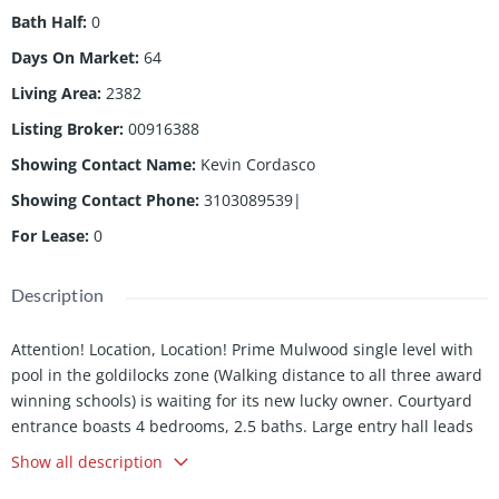
Bath Half
:
0
Days On Market
:
64
Living Area
:
2382
Listing Broker
:
00916388
Showing Contact Name
:
Kevin Cordasco
Showing Contact Phone
:
3103089539|
For Lease
:
0
Description
Attention! Location, Location! Prime Mulwood single level with
pool in the goldilocks zone (Walking distance to all three award
winning schools) is waiting for its new lucky owner. Courtyard
entrance boasts 4 bedrooms, 2.5 baths. Large entry hall leads
you to a well laid out single story floorplan. Large family room
Show all description
with fireplace and views of the lovely yard and pool, a versatile