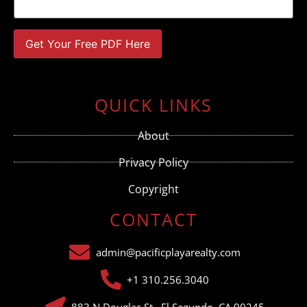
Constant
Contact
Use.
QUICK LINKS
Please
leave
this field
About
blank.
Privacy Policy
Copyright
CONTACT
admin@pacificplayarealty.com
+1 310.256.3040
883 N Douglas St., El Segundo, CA 90245