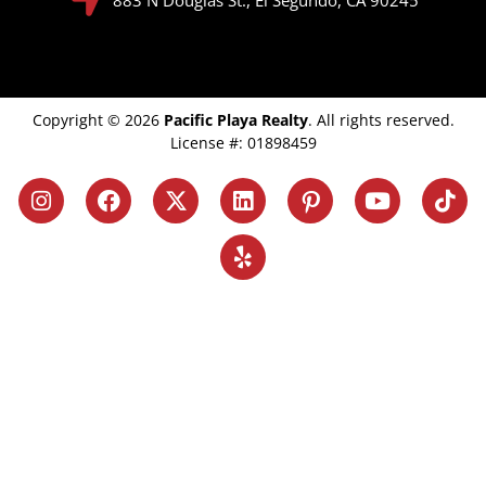
Copyright © 2026
Pacific Playa Realty
. All rights reserved.
License #: 01898459