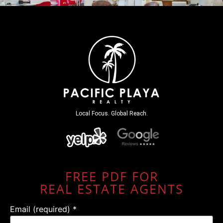
Local Focus. Global Reach.
FREE PDF FOR
REAL ESTATE AGENTS
Email (required)
*