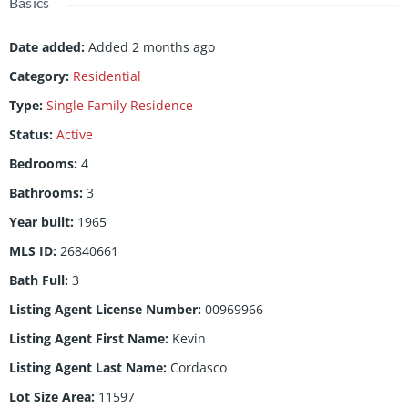
Basics
Date added
:
Added 2 months ago
Category
:
Residential
Type
:
Single Family Residence
Status
:
Active
Bedrooms
:
4
Bathrooms
:
3
Year built
:
1965
MLS ID
:
26840661
Bath Full
:
3
Listing Agent License Number
:
00969966
Listing Agent First Name
:
Kevin
Listing Agent Last Name
:
Cordasco
Lot Size Area
:
11597