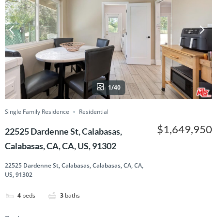
1/40
Single Family Residence
Residential
$1,649,950
22525 Dardenne St, Calabasas,
Calabasas, CA, CA, US, 91302
22525 Dardenne St, Calabasas, Calabasas, CA, CA,
US, 91302
4
beds
3
baths