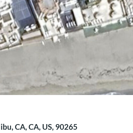
ibu, CA, CA, US, 90265