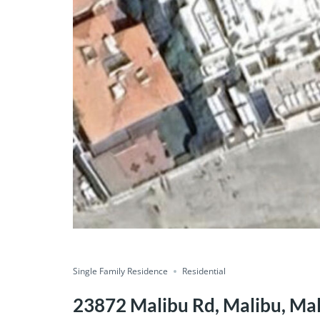
Single Family Residence
Residential
23872 Malibu Rd, Malibu, Mal