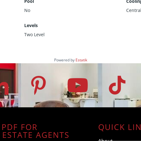
Pool
Coolin
No
Centra
Levels
Two Level
Powered by
Estatik
 PDF FOR
QUICK LI
 ESTATE AGENTS
About