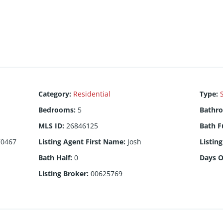
Category
:
Residential
Type
:
Bedrooms
:
5
Bathr
MLS ID
:
26846125
Bath F
70467
Listing Agent First Name
:
Josh
Listin
Bath Half
:
0
Days 
Listing Broker
:
00625769