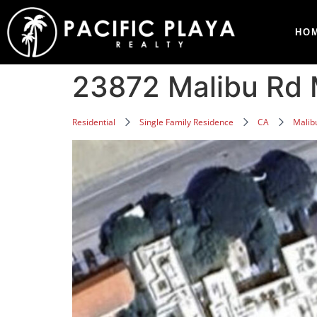
HO
23872 Malibu Rd 
Residential
Single Family Residence
CA
Malib