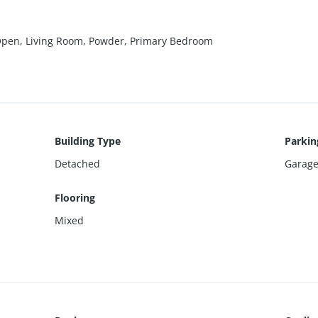
 Open, Living Room, Powder, Primary Bedroom
Building Type
Parkin
Detached
Garage
Flooring
Mixed