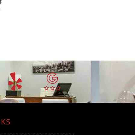
g
l
NKS