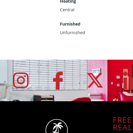
Heating
Central
Furnished
Unfurnished
FREE
REAL