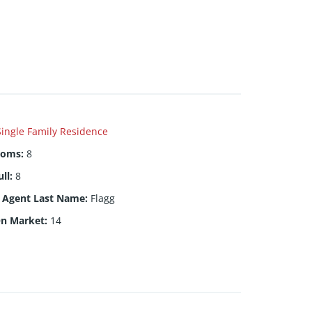
Single Family Residence
ooms
:
8
ull
:
8
g Agent Last Name
:
Flagg
On Market
:
14