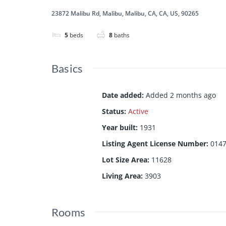
23872 Malibu Rd, Malibu, Malibu, CA, CA, US, 90265
5
beds
8
baths
Basics
Date added
:
Added 2 months ago
Status
:
Active
Year built
:
1931
Listing Agent License Number
:
014
Lot Size Area
:
11628
Living Area
:
3903
Rooms