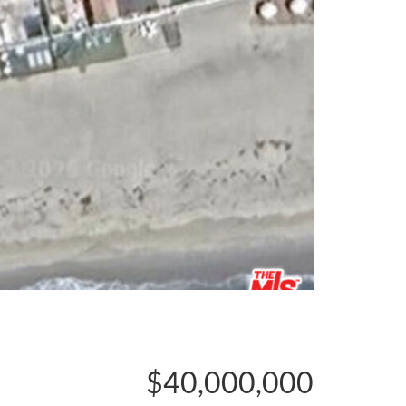
$40,000,000