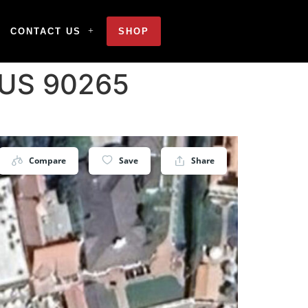
CONTACT US
SHOP
 US 90265
Compare
Save
Share