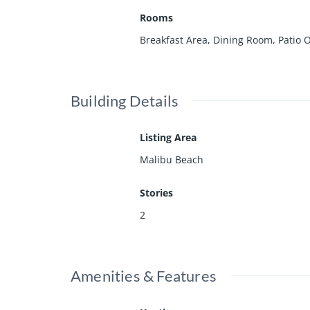
Rooms
Breakfast Area, Dining Room, Patio
Building Details
Listing Area
Malibu Beach
Stories
2
Amenities & Features