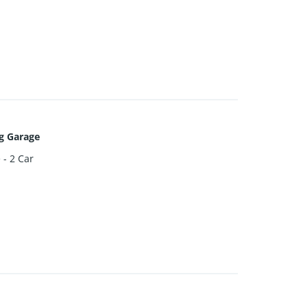
g Garage
 - 2 Car