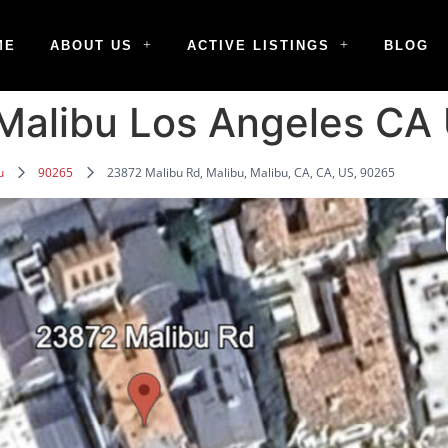
ME
ABOUT US
ACTIVE LISTINGS
BLOG
Malibu Los Angeles CA
u
90265
23872 Malibu Rd, Malibu, Malibu, CA, CA, US, 90265