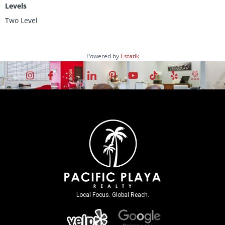
Levels
Two Level
Powered by
Estatik
Local Focus. Global Reach.