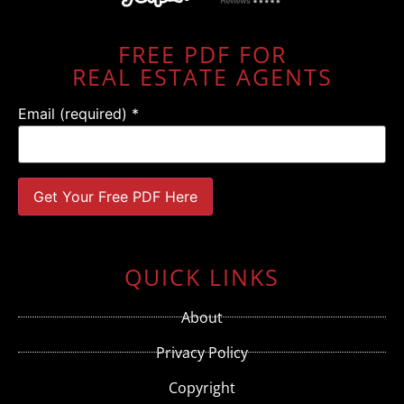
FREE PDF FOR
REAL ESTATE AGENTS
Email (required)
*
Constant
Contact
Use.
QUICK LINKS
Please
leave
this field
About
blank.
Privacy Policy
Copyright