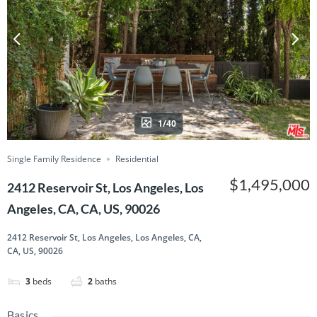
1/40
Single Family Residence
Residential
$1,495,000
2412 Reservoir St, Los Angeles, Los
Angeles, CA, CA, US, 90026
2412 Reservoir St, Los Angeles, Los Angeles, CA,
CA, US, 90026
3
beds
2
baths
Basics