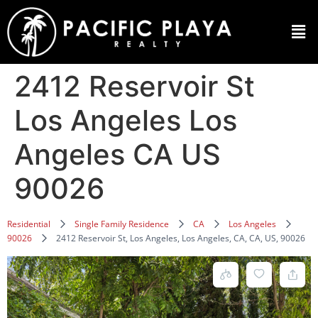
2412 Reservoir St
Los Angeles Los
Angeles CA US
90026
Residential
Single Family Residence
CA
Los Angeles
90026
2412 Reservoir St, Los Angeles, Los Angeles, CA, CA, US, 90026