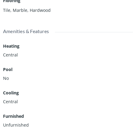
Flooring
Tile, Marble, Hardwood
Amenities & Features
Heating
Central
Pool
No
Cooling
Central
Furnished
Unfurnished