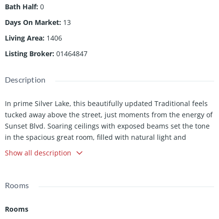
Bath Half
:
0
Days On Market
:
13
Living Area
:
1406
Listing Broker
:
01464847
Description
In prime Silver Lake, this beautifully updated Traditional feels
tucked away above the street, just moments from the energy of
Sunset Blvd. Soaring ceilings with exposed beams set the tone
in the spacious great room, filled with natural light and
enjoying scenic treetop views. The open kitchen is stylish and
Show all description
bright, featuring stainless steel appliances and generous
counter space; glass sliders open to the balcony, a breezy spot
for your morning coffee. Three bedrooms and two baths
Rooms
accommodate your needs, with the primary suite occupying the
entire second level. The large yard creates a sense of serene
Rooms
seclusion; a secret garden hidden in the trees, with a patio for