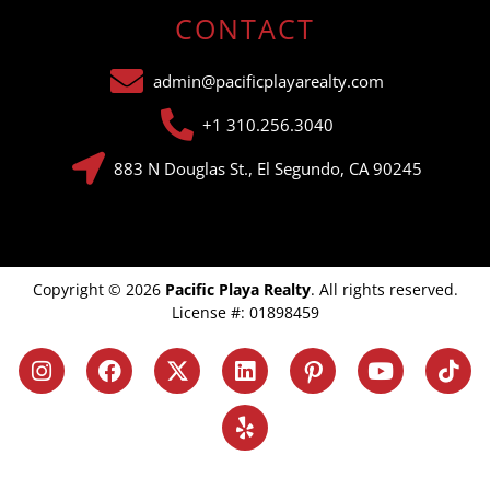
CONTACT
admin@pacificplayarealty.com
+1 310.256.3040
883 N Douglas St., El Segundo, CA 90245
Copyright © 2026
Pacific Playa Realty
. All rights reserved.
License #: 01898459