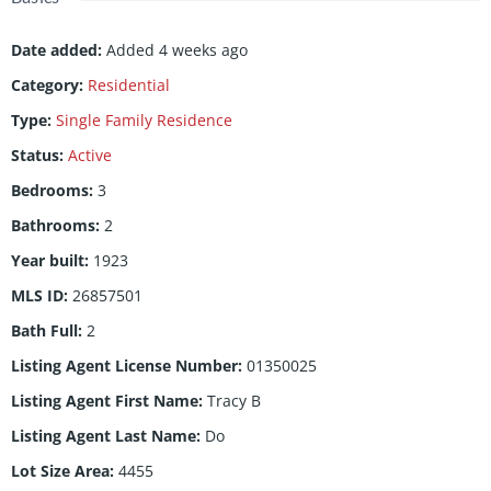
Date added
:
Added 4 weeks ago
Category
:
Residential
Type
:
Single Family Residence
Status
:
Active
Bedrooms
:
3
Bathrooms
:
2
Year built
:
1923
MLS ID
:
26857501
Bath Full
:
2
Listing Agent License Number
:
01350025
Listing Agent First Name
:
Tracy B
Listing Agent Last Name
:
Do
Lot Size Area
:
4455