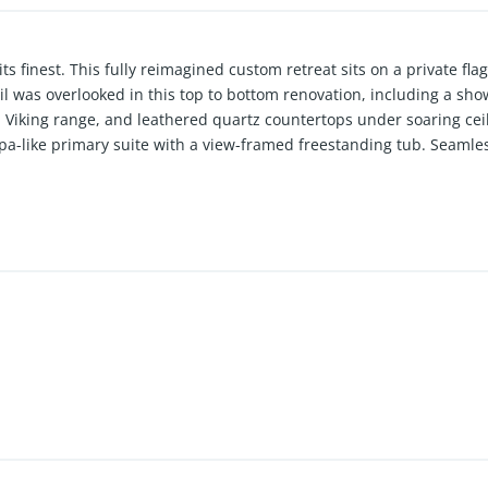
its finest. This fully reimagined custom retreat sits on a private fl
l was overlooked in this top to bottom renovation, including a sh
a Viking range, and leathered quartz countertops under soaring ceil
pa-like primary suite with a view-framed freestanding tub. Seamle
n to a private backyard oasis with a rebuilt pool and spa, all with 
ime access to top-rated schools, dining, and entertainment, this m