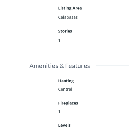
Listing Area
Calabasas
Stories
1
Amenities & Features
Heating
Central
Fireplaces
1
Levels