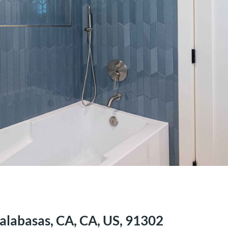
alabasas, CA, CA, US, 91302