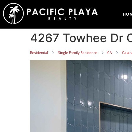
HO
4267 Towhee Dr C
Residential
Single Family Residence
CA
Calab