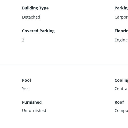
Building Type
Parkin
Detached
Carpor
Covered Parking
Floori
2
Engin
Pool
Coolin
Yes
Centra
Furnished
Roof
Unfurnished
Compos