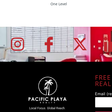
One Level
FREE
REAL
Email (r
Local Focus. Global Reach.