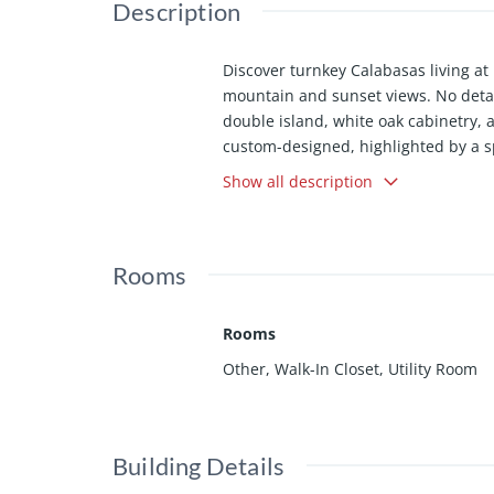
Description
Discover turnkey Calabasas living at 
mountain and sunset views. No detai
double island, white oak cabinetry, 
custom-designed, highlighted by a s
living, massive multi-slide doors ope
Show all description
with a full smart-home system and pr
ready.
Rooms
Rooms
Other, Walk-In Closet, Utility Room
Building Details