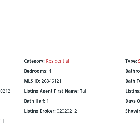
Category
:
Residential
Type
:
Bedrooms
:
4
Bathr
MLS ID
:
26846121
Bath F
20212
Listing Agent First Name
:
Tal
Listin
Bath Half
:
1
Days 
Listing Broker
:
02020212
Showi
1|