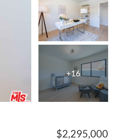
+16
$2,295,000