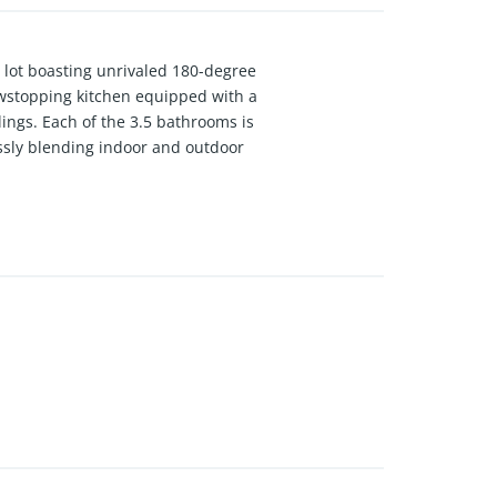
ag lot boasting unrivaled 180-degree
owstopping kitchen equipped with a
ings. Each of the 3.5 bathrooms is
ssly blending indoor and outdoor
virtually no rear neighbors. Complete
asterpiece is entirely move-in