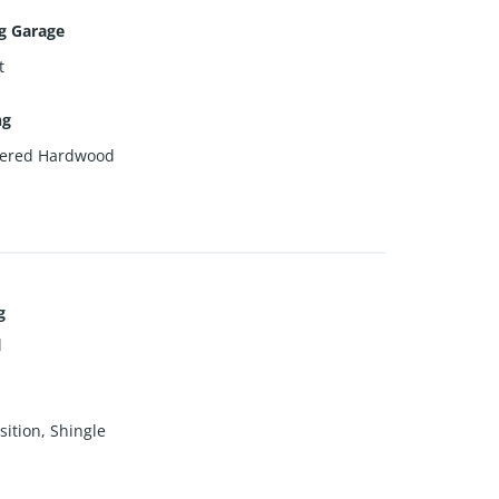
g Garage
t
ng
eered Hardwood
g
l
ition, Shingle