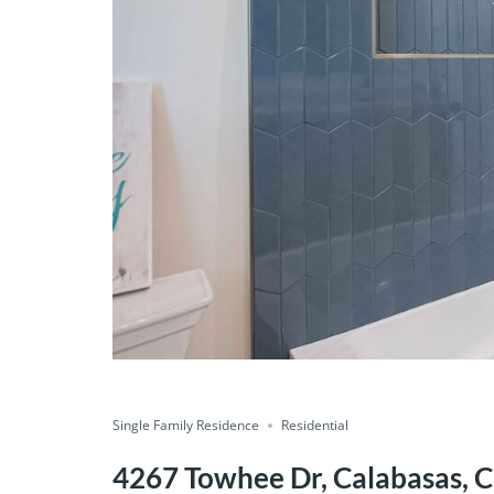
Single Family Residence
Residential
4267 Towhee Dr, Calabasas, C