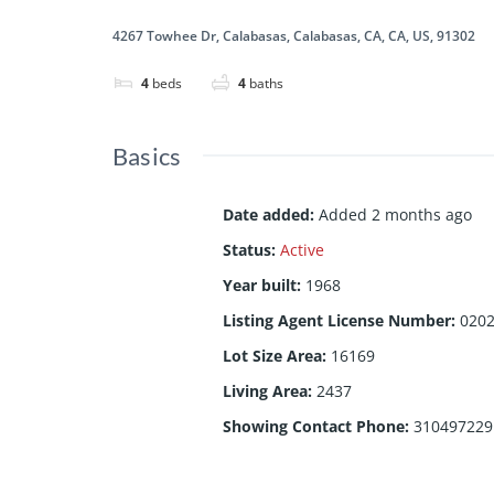
4267 Towhee Dr, Calabasas, Calabasas, CA, CA, US, 91302
4
beds
4
baths
Basics
Date added
:
Added 2 months ago
Status
:
Active
Year built
:
1968
Listing Agent License Number
:
020
Lot Size Area
:
16169
Living Area
:
2437
Showing Contact Phone
:
310497229