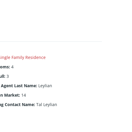
Single Family Residence
ooms
:
4
ull
:
3
g Agent Last Name
:
Leylian
On Market
:
14
ng Contact Name
:
Tal Leylian