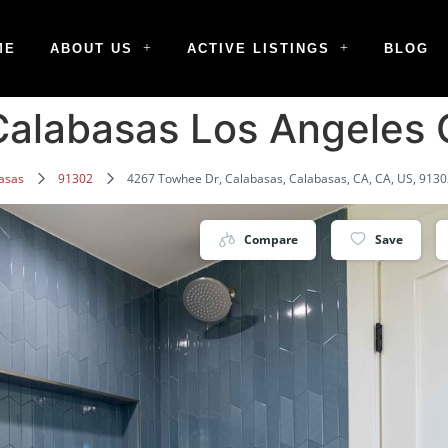
ME
ABOUT US
ACTIVE LISTINGS
BLOG
alabasas Los Angeles
asas
91302
4267 Towhee Dr, Calabasas, Calabasas, CA, CA, US, 913
Compare
Save