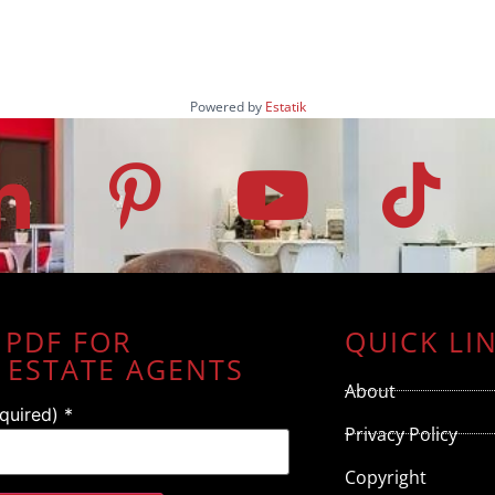
Powered by
Estatik
 PDF FOR
QUICK LI
 ESTATE AGENTS
About
equired)
*
Privacy Policy
Copyright