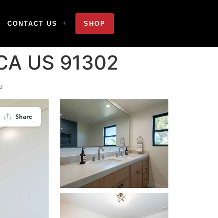
CONTACT US
SHOP
 CA US 91302
02
Share