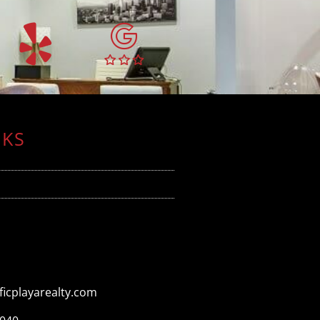
NKS
icplayarealty.com