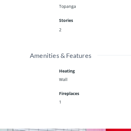
Topanga
Stories
2
Amenities & Features
Heating
Wall
Fireplaces
1