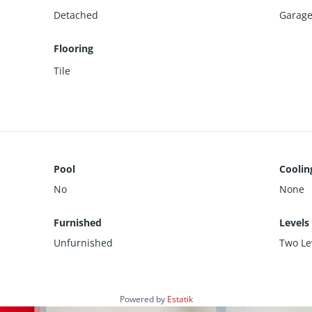
Detached
Garage 
Flooring
Tile
Pool
Coolin
No
None
Furnished
Levels
Unfurnished
Two Le
Powered by
Estatik