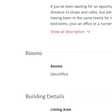
If you've been waiting for an opport
distance to shops and cafes, but pe
Having been in the same family for 
bedrooms, plus an office or a nurse
ancient California Bay Laurels growi
Show all description
wrapped up in one vintage package. 
Rooms
Rooms
Den/Office
Building Details
Listing Area