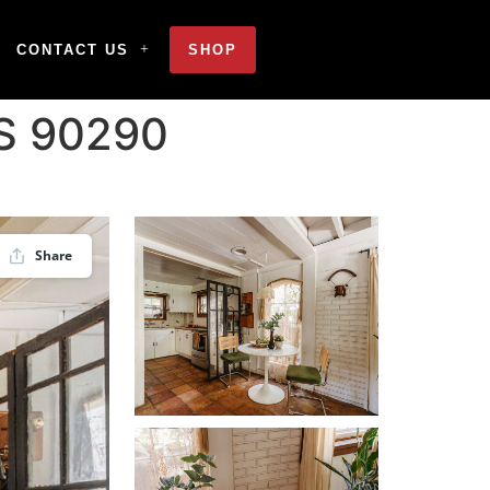
CONTACT US
SHOP
US 90290
Share