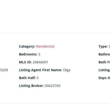
Category
:
Residential
Type
:
Bedrooms
:
3
Bathr
MLS ID
:
26846091
Bath F
05209
Listing Agent First Name
:
Olga
Listin
Bath Half
:
0
Days 
Listing Broker
:
00625769