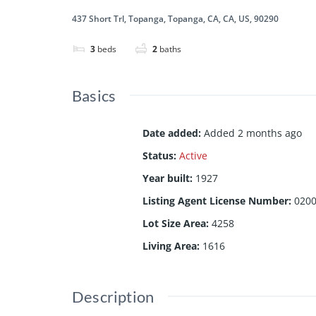
437 Short Trl, Topanga, Topanga, CA, CA, US, 90290
3
beds
2
baths
Basics
Date added
:
Added 2 months ago
Status
:
Active
Year built
:
1927
Listing Agent License Number
:
020
Lot Size Area
:
4258
Living Area
:
1616
Description