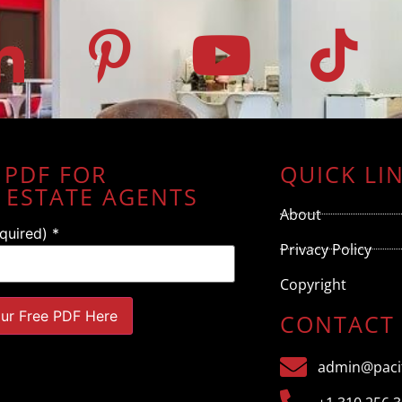
 PDF FOR
QUICK LI
 ESTATE AGENTS
About
equired)
*
Privacy Policy
Copyright
CONTACT
admin@pacif