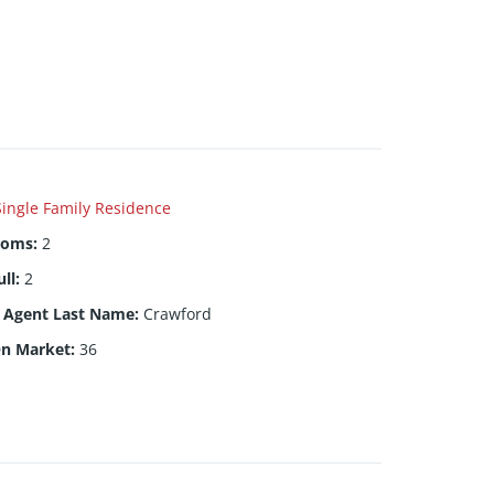
Single Family Residence
ooms
:
2
ull
:
2
g Agent Last Name
:
Crawford
On Market
:
36