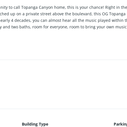
unity to call Topanga Canyon home, this is your chance! Right in th
rched up on a private street above the boulevard, this OG Topang
nearly 4 decades, you can almost hear all the music played within 
ry and two baths, room for everyone, room to bring your own music 
ng amongst giant boulders, enveloped in green, hushed by the bird 
This home is for those not afraid to dream, come make this home 
Building Type
Parkin