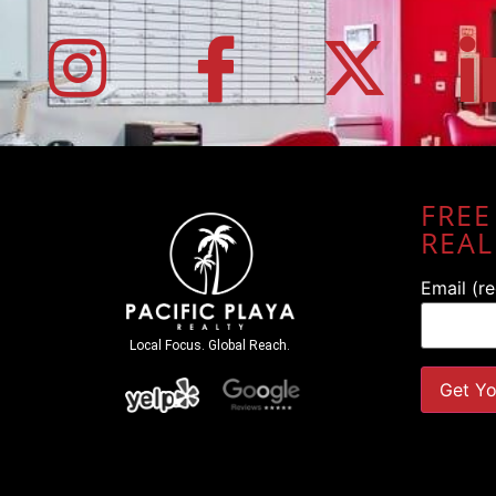
FREE
REAL
Email (r
Local Focus. Global Reach.
Constant
Contact
Use.
Please