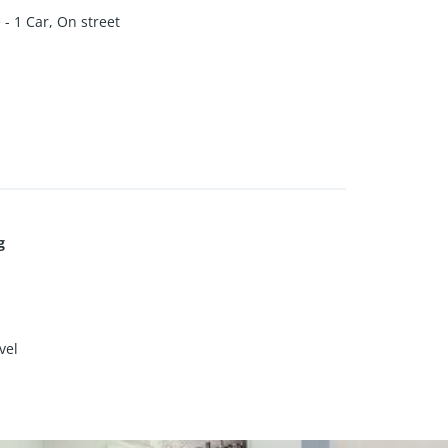
- 1 Car, On street
g
vel