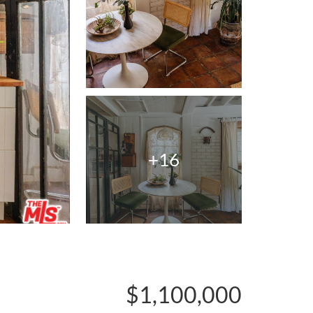
+16
$1,100,000