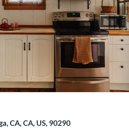
ga, CA, CA, US, 90290