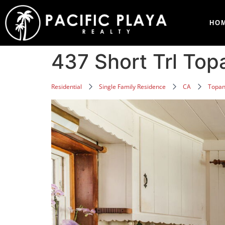
HO
437 Short Trl To
Residential
Single Family Residence
CA
Topa