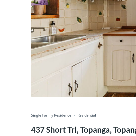
Single Family Residence
Residential
437 Short Trl, Topanga, Topan