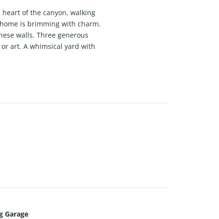
e heart of the canyon, walking
a home is brimming with charm.
these walls. Three generous
or art. A whimsical yard with
song. All this, and a garage,
your own.
g Garage