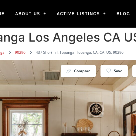
ME
ABOUT US
ACTIVE LISTINGS
BLOG
panga Los Angeles CA 
nga
90290
437 Short Trl, Topanga, Topanga, CA, CA, US, 90290
Compare
Save