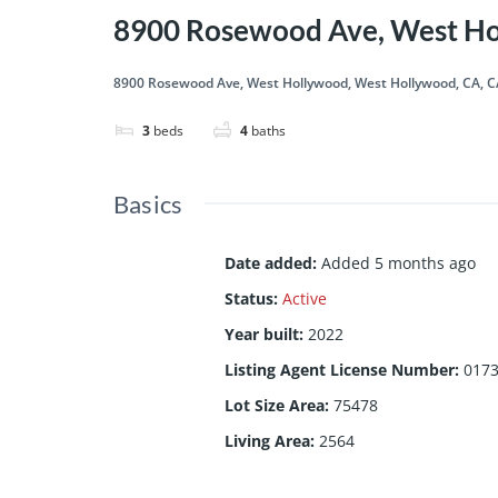
8900 Rosewood Ave, West Ho
8900 Rosewood Ave, West Hollywood, West Hollywood, CA, C
3
beds
4
baths
Basics
Date added
:
Added 5 months ago
Status
:
Active
Year built
:
2022
Listing Agent License Number
:
017
Lot Size Area
:
75478
Living Area
:
2564