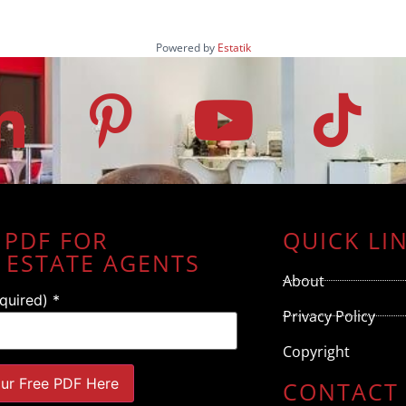
Powered by
Estatik
 PDF FOR
QUICK LI
 ESTATE AGENTS
About
equired)
*
Privacy Policy
Copyright
CONTACT