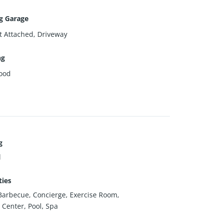
g Garage
t Attached, Driveway
ng
ood
g
l
ies
Barbecue, Concierge, Exercise Room,
 Center, Pool, Spa