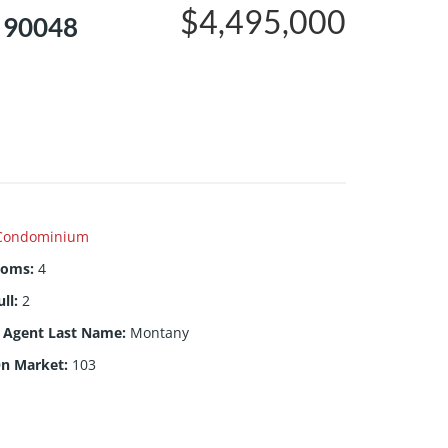
$4,495,000
, 90048
Condominium
ooms
:
4
ull
:
2
g Agent Last Name
:
Montany
On Market
:
103