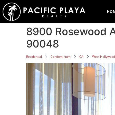
HO
8900 Rosewood A
90048
Residential
Condominium
CA
West Hollywood