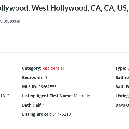
llywood, West Hollywood, CA, CA, US
A, US, 90048
Category
:
Residential
Type
:
Bedrooms
:
3
Bathr
MLS ID
:
26662555
Bath F
31312
Listing Agent First Name
:
Michelle
Listin
Bath Half
:
1
Days 
Listing Broker
:
01775213