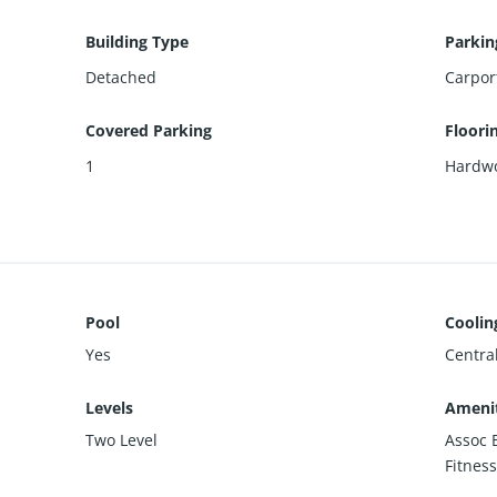
Building Type
Parkin
Detached
Carpor
Covered Parking
Floori
1
Hardw
Pool
Coolin
Yes
Centra
Levels
Amenit
Two Level
Assoc 
Fitness