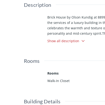
Description
Brick House by Olson Kundig at 8899 
the services of a luxury building in
celebrates the warmth and texture of
personality and mid-century spirit.
anchors the living room, while Fleet
Show all description
features an oversized island with am
walnut casework and wood flooring th
includes a walk-in closet and spa-l
Rooms
outdoor spa framed by sandstone pave
for an office, meditation room, hom
Among the most character-driven home
Rooms
the convenience and services of a fu
Walk-In Closet
Olson Kundig-designed 8899 Beverly
state-of-the-art fitness center, and
remaining homes available in the deve
residence with the services and amen
Building Details