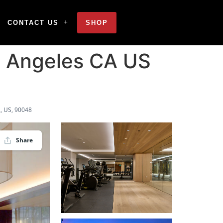
CONTACT US
SHOP
 Angeles CA US
, US, 90048
Share