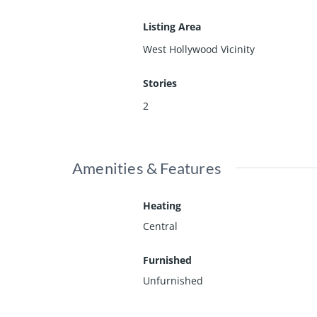
Listing Area
West Hollywood Vicinity
Stories
2
Amenities & Features
Heating
Central
Furnished
Unfurnished