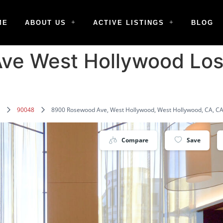
ME
ABOUT US
ACTIVE LISTINGS
BLOG
ve West Hollywood Los
90048
8900 Rosewood Ave, West Hollywood, West Hollywood, CA, CA
Compare
Save