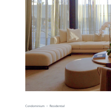
Condominium
Residential