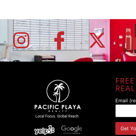
FREE
REAL
Email (r
Local Focus. Global Reach.