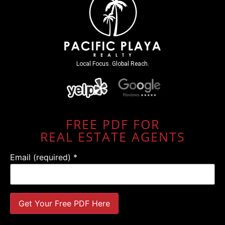
Local Focus. Global Reach.
FREE PDF FOR
REAL ESTATE AGENTS
Email (required)
*