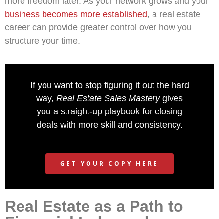
more freedom later. As your network grows and your
business becomes more established
, a real estate
career can provide greater control over how you
structure your time.
If you want to stop figuring it out the hard
way,
Real Estate Sales Mastery
gives
you a straight-up playbook for closing
deals with more skill and consistency.
GET YOUR COPY HERE
Real Estate as a Path to