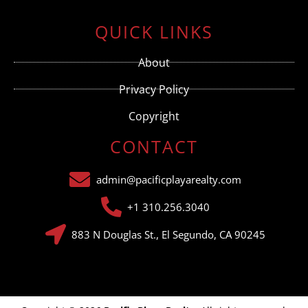
Constant
Contact
Use.
QUICK LINKS
Please
leave
this field
About
blank.
Privacy Policy
Copyright
CONTACT
admin@pacificplayarealty.com
+1 310.256.3040
883 N Douglas St., El Segundo, CA 90245