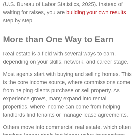
(U.S. Bureau of Labor Statistics, 2025). Instead of
waiting for raises, you are
building your own results
step by step.
More than One Way to Earn
Real estate is a field with several ways to earn,
depending on your skills, network, and career stage.
Most agents start with buying and selling homes. This
is the core income source, where commissions come
from helping clients purchase or sell property. As
experience grows, many expand into rental
properties, where income can come from helping
landlords find tenants or manage lease agreements.
Others move into commercial real estate, which often