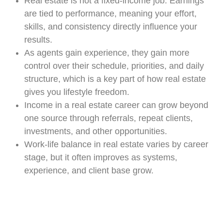
Real estate is not a fixed-income job. Earnings
are tied to performance, meaning your effort,
skills, and consistency directly influence your
results.
As agents gain experience, they gain more
control over their schedule, priorities, and daily
structure, which is a key part of how real estate
gives you lifestyle freedom.
Income in a real estate career can grow beyond
one source through referrals, repeat clients,
investments, and other opportunities.
Work-life balance in real estate varies by career
stage, but it often improves as systems,
experience, and client base grow.