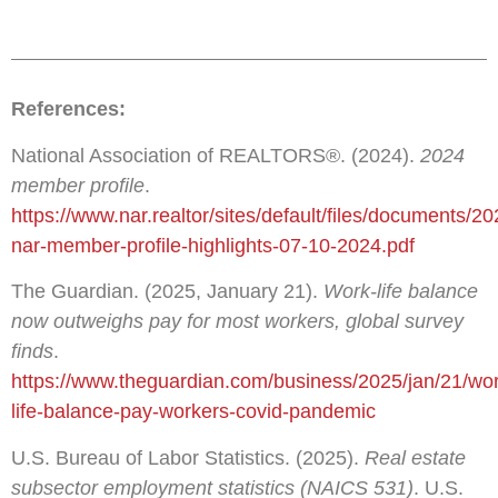
References:
National Association of REALTORS®. (2024).
2024
member profile
.
https://www.nar.realtor/sites/default/files/documents/20
nar-member-profile-highlights-07-10-2024.pdf
The Guardian. (2025, January 21).
Work-life balance
now outweighs pay for most workers, global survey
finds
.
https://www.theguardian.com/business/2025/jan/21/wo
life-balance-pay-workers-covid-pandemic
U.S. Bureau of Labor Statistics. (2025).
Real estate
subsector employment statistics (NAICS 531)
. U.S.