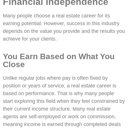
Financial Independence
Many people choose a real estate career for its
earning potential. However, success in this industry
depends on the value you provide and the results you
achieve for your clients.
You Earn Based on What You
Close
Unlike regular jobs where pay is often fixed by
position or years of service, a real estate career is
based on performance. That is why many people
start exploring this field when they feel constrained by
their current income structure. Many real estate
agents are self-employed or work on commission,
meaning income is earned through completed deals