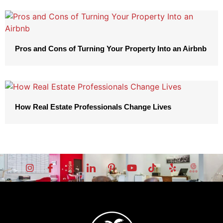
Pros and Cons of Turning Your Property Into an Airbnb
How Real Estate Professionals Change Lives