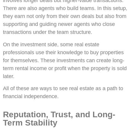
involves longer deals but higher-value transactions.
There are also agents who build teams. In this setup,
they earn not only from their own deals but also from
supporting and guiding newer agents who close
transactions under the team structure.
On the investment side, some real estate
professionals use their knowledge to buy properties
for themselves. These investments can create long-
term rental income or profit when the property is sold
later.
All of these are ways to see real estate as a path to
financial independence.
Reputation, Trust, and Long-
Term Stability