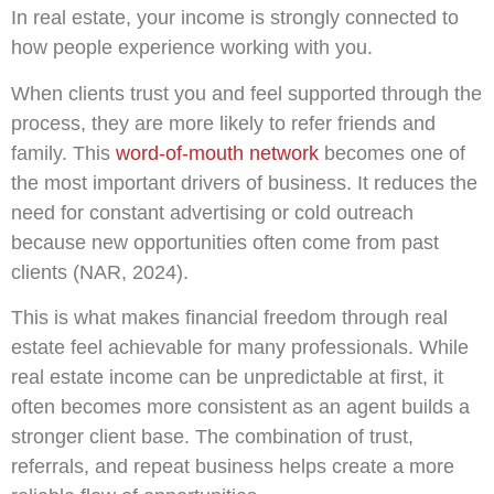
In real estate, your income is strongly connected to
how people experience working with you.
When clients trust you and feel supported through the
process, they are more likely to refer friends and
family. This
word-of-mouth network
becomes one of
the most important drivers of business. It reduces the
need for constant advertising or cold outreach
because new opportunities often come from past
clients (NAR, 2024).
This is what makes financial freedom through real
estate feel achievable for many professionals. While
real estate income can be unpredictable at first, it
often becomes more consistent as an agent builds a
stronger client base. The combination of trust,
referrals, and repeat business helps create a more