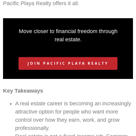
Pacific Playa Realty offers it all.
Move closer to financial freedom through
real estate.
JOIN PACIFIC PLAYA REALTY
Key Takeaways
A real estate career is becoming an increasingly
attractive option for people who want more
control over how they earn, work, and grow
professionally.