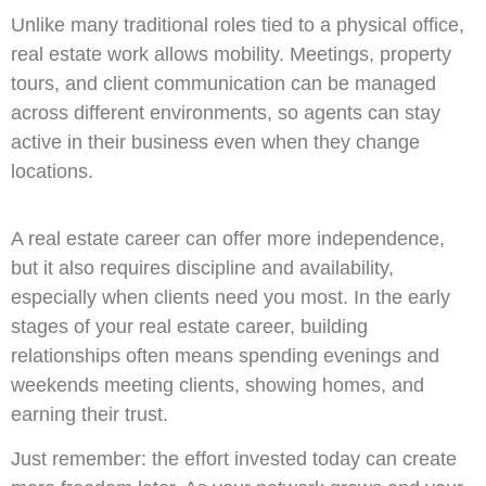
Unlike many traditional roles tied to a physical office,
real estate work allows mobility. Meetings, property
tours, and client communication can be managed
across different environments, so agents can stay
active in their business even when they change
locations.
A real estate career can offer more independence,
but it also requires discipline and availability,
especially when clients need you most. In the early
stages of your real estate career, building
relationships often means spending evenings and
weekends meeting clients, showing homes, and
earning their trust.
Just remember: the effort invested today can create