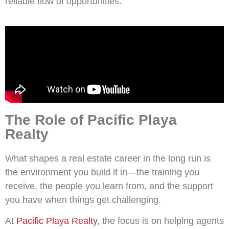
reliable flow of opportunities.
The Role of Pacific Playa
Realty
What shapes a real estate career in the long run is
the environment you build it in—the training you
receive, the people you learn from, and the support
you have when things get challenging.
At
Pacific Playa Realty
, the focus is on helping agents