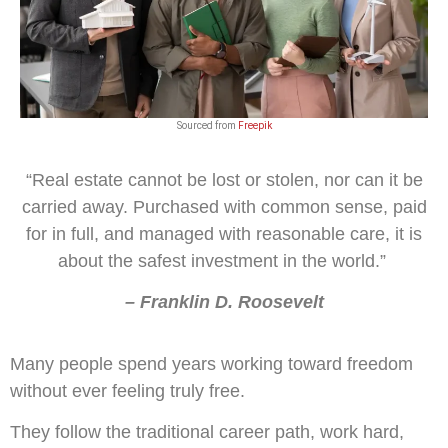
Sourced from
Freepik
“Real estate cannot be lost or stolen, nor can it be
carried away. Purchased with common sense, paid
for in full, and managed with reasonable care, it is
about the safest investment in the world.”
– Franklin D. Roosevelt
Many people spend years working toward freedom
without ever feeling truly free.
They follow the traditional career path, work hard,