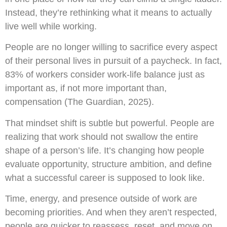
Instead, they’re rethinking what it means to actually
live well while working.
People are no longer willing to sacrifice every aspect
of their personal lives in pursuit of a paycheck. In fact,
83% of workers consider work-life balance just as
important as, if not more important than,
compensation (The Guardian, 2025).
That mindset shift is subtle but powerful. People are
realizing that work should not swallow the entire
shape of a person’s life. It’s changing how people
evaluate opportunity, structure ambition, and define
what a successful career is supposed to look like.
Time, energy, and presence outside of work are
becoming priorities. And when they aren’t respected,
people are quicker to reassess, reset, and move on.