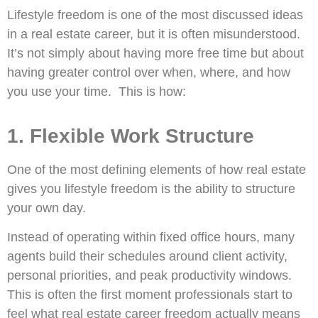
Lifestyle freedom is one of the most discussed ideas
in a real estate career, but it is often misunderstood.
It’s not simply about having more free time but about
having greater control over when, where, and how
you use your time. This is how:
1. Flexible Work Structure
One of the most defining elements of how real estate
gives you lifestyle freedom is the ability to structure
your own day.
Instead of operating within fixed office hours, many
agents build their schedules around client activity,
personal priorities, and peak productivity windows.
This is often the first moment professionals start to
feel what real estate career freedom actually means