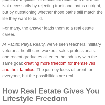
Not necessarily by rejecting traditional paths outright,
but by questioning whether those paths still match the
life they want to build.
For many, the answer leads them to a real estate
career.
At Pacific Playa Realty, we’ve seen teachers, military
veterans, healthcare workers, sales professionals,
and recent graduates all enter the industry with the
same goal:
creating more freedom for themselves
and their families
. The journey looks different for
everyone, but the possibilities are real.
How Real Estate Gives You
Lifestyle Freedom