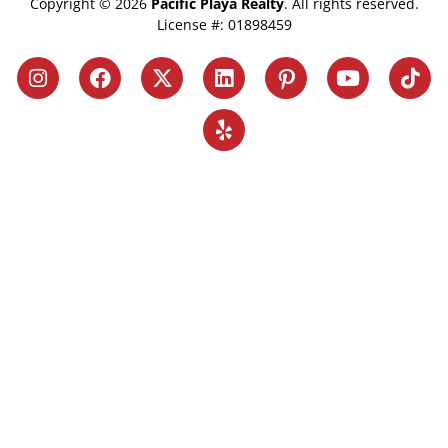
Copyright © 2026
Pacific Playa Realty
. All rights reserved.
License #: 01898459