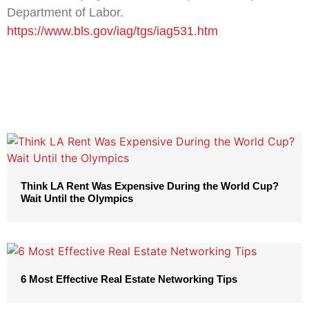
Department of Labor.
https://www.bls.gov/iag/tgs/iag531.htm
Think LA Rent Was Expensive During the World Cup?
Wait Until the Olympics
6 Most Effective Real Estate Networking Tips