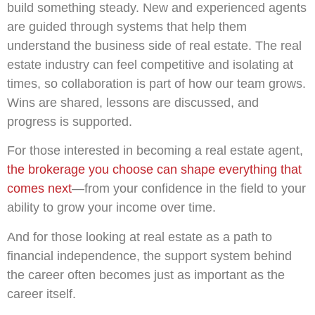
build something steady. New and experienced agents
are guided through systems that help them
understand the business side of real estate. The real
estate industry can feel competitive and isolating at
times, so collaboration is part of how our team grows.
Wins are shared, lessons are discussed, and
progress is supported.
For those interested in becoming a real estate agent,
the brokerage you choose can shape everything that
comes next
—from your confidence in the field to your
ability to grow your income over time.
And for those looking at real estate as a path to
financial independence, the support system behind
the career often becomes just as important as the
career itself.