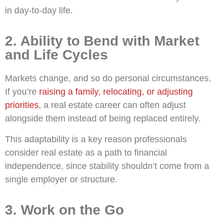
in day-to-day life.
2. Ability to Bend with Market
and Life Cycles
Markets change, and so do personal circumstances.
If you’re
raising a family, relocating, or adjusting
priorities
, a real estate career can often adjust
alongside them instead of being replaced entirely.
This adaptability is a key reason professionals
consider real estate as a path to financial
independence, since stability shouldn’t come from a
single employer or structure.
3. Work on the Go