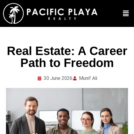
Real Estate: A Career
Path to Freedom
30 June 2026
Munif Ali