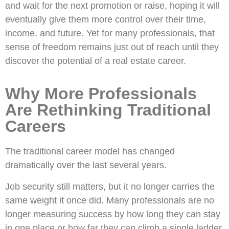
and wait for the next promotion or raise, hoping it will
eventually give them more control over their time,
income, and future. Yet for many professionals, that
sense of freedom remains just out of reach until they
discover the potential of a real estate career.
Why More Professionals
Are Rethinking Traditional
Careers
The traditional career model has changed
dramatically over the last several years.
Job security still matters, but it no longer carries the
same weight it once did. Many professionals are no
longer measuring success by how long they can stay
in one place or how far they can climb a single ladder.