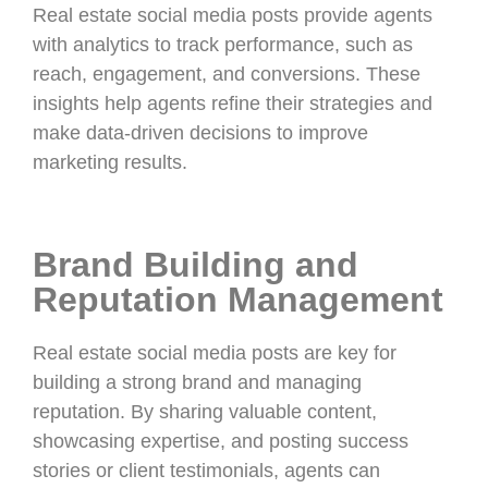
Real estate social media posts provide agents
with analytics to track performance, such as
reach, engagement, and conversions. These
insights help agents refine their strategies and
make data-driven decisions to improve
marketing results.
Brand Building and
Reputation Management
Real estate social media posts are key for
building a strong brand and managing
reputation. By sharing valuable content,
showcasing expertise, and posting success
stories or client testimonials, agents can