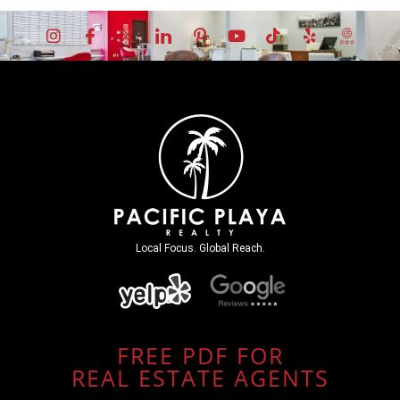
Local Focus. Global Reach.
FREE PDF FOR
REAL ESTATE AGENTS