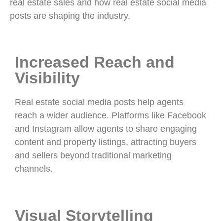
real estate sales and how real estate social media
posts are shaping the industry.
Increased Reach and
Visibility
Real estate social media posts help agents
reach a wider audience. Platforms like Facebook
and Instagram allow agents to share engaging
content and property listings, attracting buyers
and sellers beyond traditional marketing
channels.
Visual Storytelling