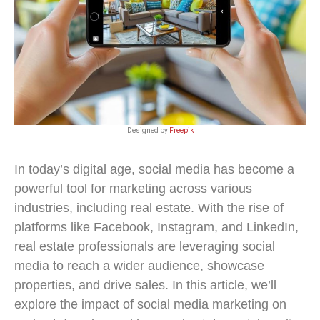
Designed by
Freepik
In today’s digital age, social media has become a
powerful tool for marketing across various
industries, including real estate. With the rise of
platforms like Facebook, Instagram, and LinkedIn,
real estate professionals are leveraging social
media to reach a wider audience, showcase
properties, and drive sales. In this article, we’ll
explore the impact of social media marketing on