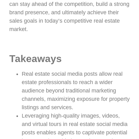
can stay ahead of the competition, build a strong
brand presence, and ultimately achieve their
sales goals in today’s competitive real estate
market.
Takeaways
Real estate social media posts allow real
estate professionals to reach a wider
audience beyond traditional marketing
channels, maximizing exposure for property
listings and services.
Leveraging high-quality images, videos,
and virtual tours in real estate social media
posts enables agents to captivate potential