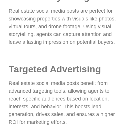
Real estate social media posts are perfect for
showcasing properties with visuals like photos,
virtual tours, and drone footage. Using visual
storytelling, agents can capture attention and
leave a lasting impression on potential buyers.
Targeted Advertising
Real estate social media posts benefit from
advanced targeting tools, allowing agents to
reach specific audiences based on location,
interests, and behavior. This boosts lead
generation, drives sales, and ensures a higher
ROI for marketing efforts.