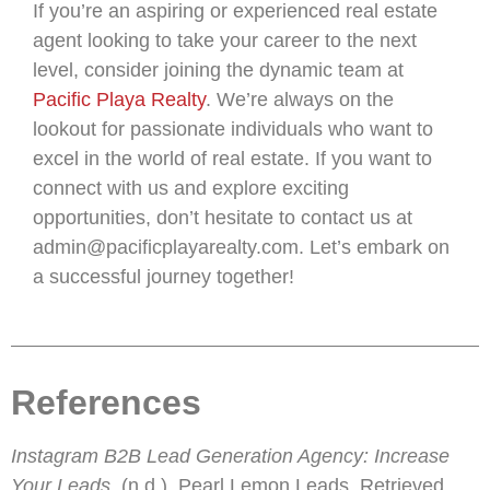
If you’re an aspiring or experienced real estate
agent looking to take your career to the next
level, consider joining the dynamic team at
Pacific Playa Realty
. We’re always on the
lookout for passionate individuals who want to
excel in the world of real estate. If you want to
connect with us and explore exciting
opportunities, don’t hesitate to contact us at
admin@pacificplayarealty.com. Let’s embark on
a successful journey together!
References
Instagram B2B Lead Generation Agency: Increase
Your Leads
. (n.d.). Pearl Lemon Leads. Retrieved