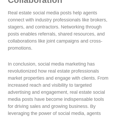
Collaboration
Real estate social media posts help agents
connect with industry professionals like brokers,
stagers, and contractors. Networking through
posts enables referrals, shared resources, and
collaborations like joint campaigns and cross-
promotions.
In conclusion, social media marketing has
revolutionized how real estate professionals
market properties and engage with clients. From
increased reach and visibility to targeted
advertising and engagement, real estate social
media posts have become indispensable tools
for driving sales and growing business. By
leveraging the power of social media, agents