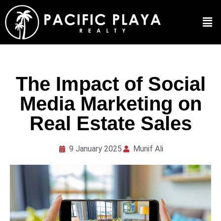
The Impact of Social
Media Marketing on
Real Estate Sales
9 January 2025
Munif Ali