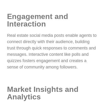
Engagement and
Interaction
Real estate social media posts enable agents to
connect directly with their audience, building
trust through quick responses to comments and
messages. Interactive content like polls and
quizzes fosters engagement and creates a
sense of community among followers.
Market Insights and
Analytics