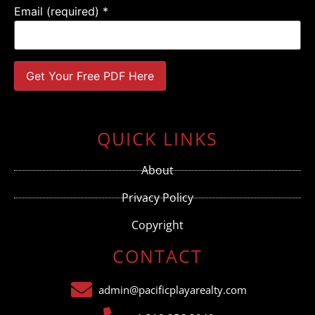
Email (required)
*
Constant
Contact
Use.
QUICK LINKS
Please
leave
this field
About
blank.
Privacy Policy
Copyright
CONTACT
admin@pacificplayarealty.com