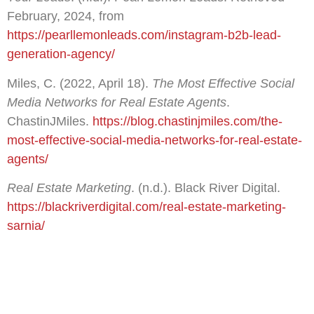
February, 2024, from
https://pearllemonleads.com/instagram-b2b-lead-
generation-agency/
Miles, C. (2022, April 18).
The Most Effective Social
Media Networks for Real Estate Agents
.
ChastinJMiles.
https://blog.chastinjmiles.com/the-
most-effective-social-media-networks-for-real-estate-
agents/
Real Estate Marketing
. (n.d.). Black River Digital.
https://blackriverdigital.com/real-estate-marketing-
sarnia/