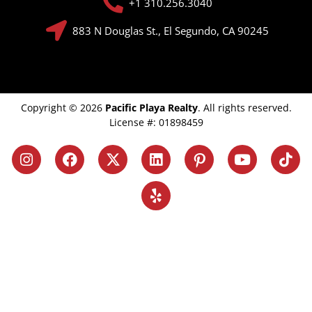
+1 310.256.3040
883 N Douglas St., El Segundo, CA 90245
Copyright © 2026
Pacific Playa Realty
. All rights reserved.
License #: 01898459