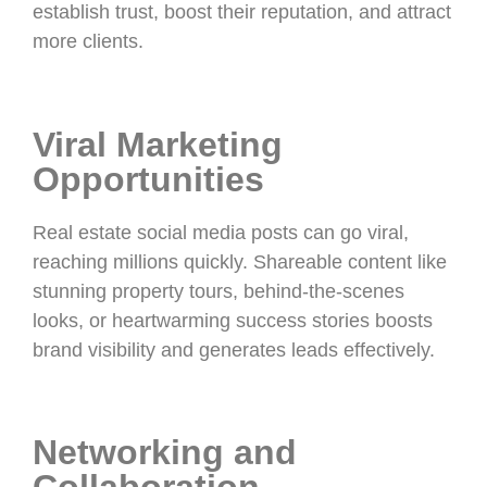
establish trust, boost their reputation, and attract
more clients.
Viral Marketing
Opportunities
Real estate social media posts can go viral,
reaching millions quickly. Shareable content like
stunning property tours, behind-the-scenes
looks, or heartwarming success stories boosts
brand visibility and generates leads effectively.
Networking and