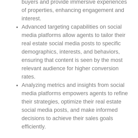
buyers and provide immersive experiences
of properties, enhancing engagement and
interest.
Advanced targeting capabilities on social
media platforms allow agents to tailor their
real estate social media posts to specific
demographics, interests, and behaviors,
ensuring that content is seen by the most
relevant audience for higher conversion
rates.
Analyzing metrics and insights from social
media platforms empowers agents to refine
their strategies, optimize their real estate
social media posts, and make informed
decisions to achieve their sales goals
efficiently.