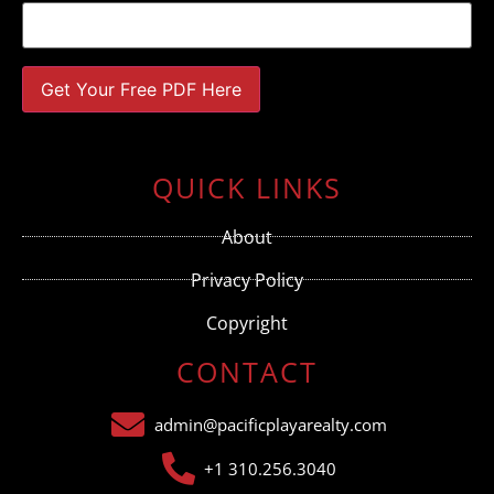
Constant
Contact
Use.
QUICK LINKS
Please
leave
this field
About
blank.
Privacy Policy
Copyright
CONTACT
admin@pacificplayarealty.com
+1 310.256.3040