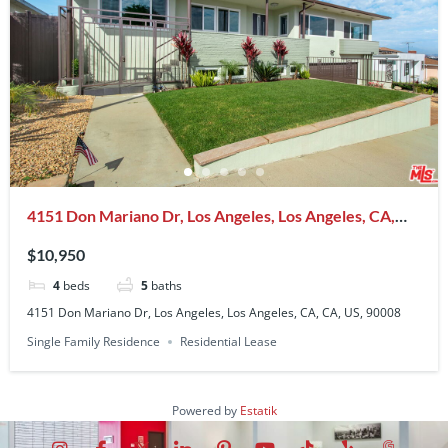
4151 Don Mariano Dr, Los Angeles, Los Angeles, CA,
CA, US, 90008
$10,950
4
beds
5
baths
4151 Don Mariano Dr, Los Angeles, Los Angeles, CA, CA, US, 90008
Single Family Residence
Residential Lease
Powered by
Estatik