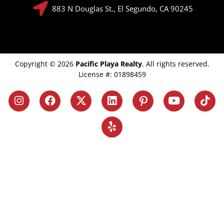
883 N Douglas St., El Segundo, CA 90245
Copyright © 2026
Pacific Playa Realty
. All rights reserved.
License #: 01898459