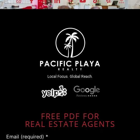
Local Focus. Global Reach.
FREE PDF FOR
REAL ESTATE AGENTS
Email (required)
*