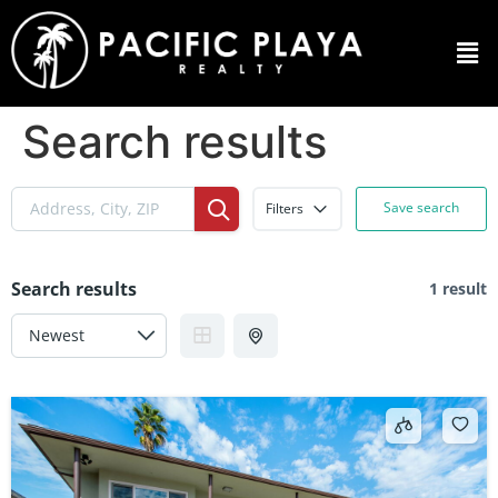
Search results
Save search
Filters
Search results
1 result