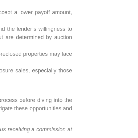
ccept a lower payoff amount,
d the lender’s willingness to
ut are determined by auction
Foreclosed properties may face
osure sales, especially those
rocess before diving into the
igate these opportunities and
n us receiving a commission at