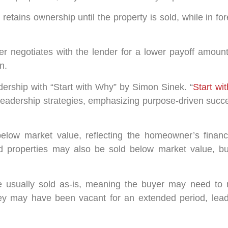
retains ownership until the property is sold, while in fo
r negotiates with the lender for a lower payoff amount
n.
ership with “Start with Why” by Simon Sinek. “
Start wi
eadership strategies, emphasizing purpose-driven succes
elow market value, reflecting the homeowner’s financi
d properties may also be sold below market value, but 
 usually sold as-is, meaning the buyer may need to 
hey may have been vacant for an extended period, lead