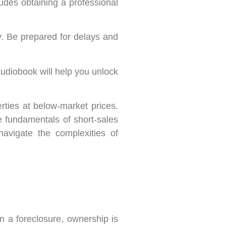
ludes obtaining a professional
y. Be prepared for delays and
audiobook will help you unlock
erties at below-market prices.
e fundamentals of short-sales
avigate the complexities of
in a foreclosure, ownership is