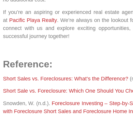
If you’re an aspiring or experienced real estate age
at
Pacific Playa Realty
. We’re always on the lookout fo
connect with us and explore exciting opportunities,
successful journey together!
Reference:
Short Sales vs. Foreclosures: What’s the Difference?
(
Short Sale vs. Foreclosure: Which One Should You C
Snowden, W. (n.d.).
Foreclosure Investing – Step-by-
with Foreclosure Short Sales and Foreclosure Home I