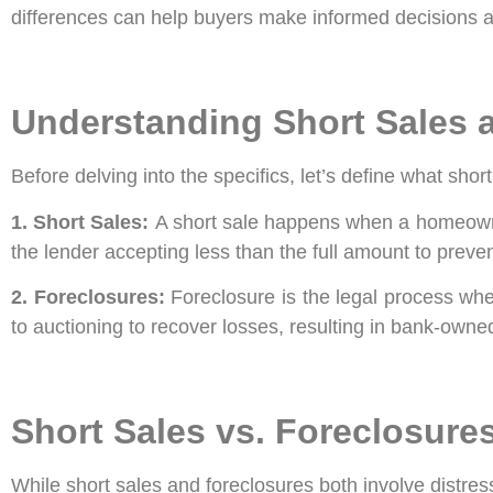
differences can help buyers make informed decisions a
Understanding Short Sales 
Before delving into the specifics, let’s define what shor
1. Short Sales:
A short sale happens when a homeowner 
the lender accepting less than the full amount to preven
2. Foreclosures:
Foreclosure is the legal process wh
to auctioning to recover losses, resulting in bank-own
Short Sales vs. Foreclosure
While short sales and foreclosures both involve distress