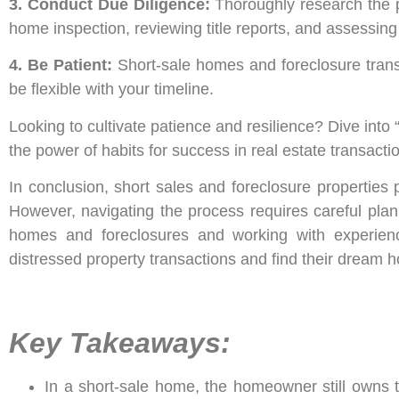
3. Conduct Due Diligence:
Thoroughly research the pr
home inspection, reviewing title reports, and assessin
4. Be Patient:
Short-sale homes and foreclosure tran
be flexible with your timeline.
Looking to cultivate patience and resilience? Dive into
the power of habits for success in real estate transact
In conclusion, short sales and foreclosure properties 
However, navigating the process requires careful plan
homes and foreclosures and working with experience
distressed property transactions and find their dream h
Key Takeaways:
In a short-sale home, the homeowner still owns the