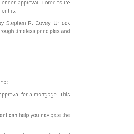
r lender approval. Foreclosure
 months.
by Stephen R. Covey. Unlock
through timeless principles and
ind:
approval for a mortgage. This
gent can help you navigate the