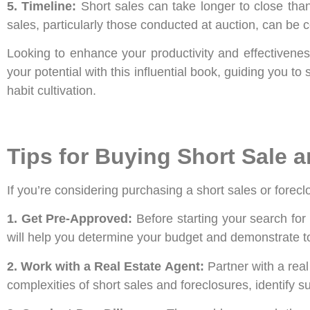
5. Timeline:
Short sales can take longer to close than 
sales, particularly those conducted at auction, can be 
Looking to enhance your productivity and effectivenes
your potential with this influential book, guiding you t
habit cultivation.
Tips for Buying Short Sale
If you’re considering purchasing a short sales or forecl
1. Get Pre-Approved:
Before starting your search fo
will help you determine your budget and demonstrate to 
2. Work with a Real Estate Agent:
Partner with a real
complexities of short sales and foreclosures, identify s