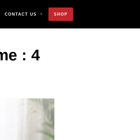
CONTACT US
SHOP
me : 4