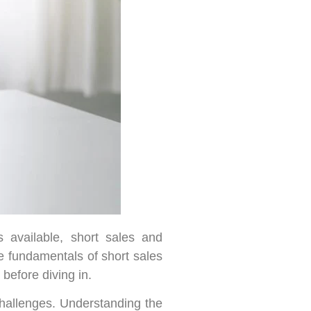
 available, short sales and
he fundamentals of short sales
before diving in.
 challenges. Understanding the