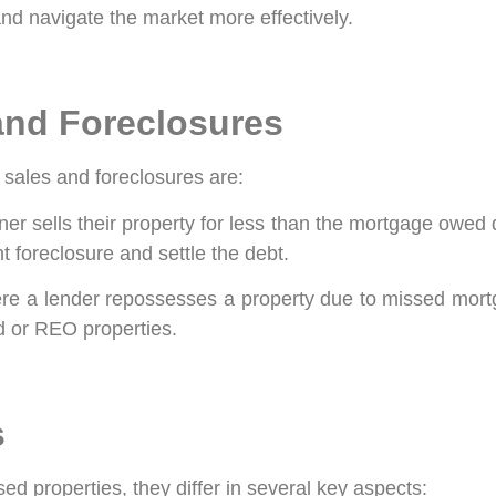
nd navigate the market more effectively.
and Foreclosures
t sales and foreclosures are:
sells their property for less than the mortgage owed du
t foreclosure and settle the debt.
ere a lender repossesses a property due to missed mor
ed or REO properties.
s
ed properties, they differ in several key aspects: