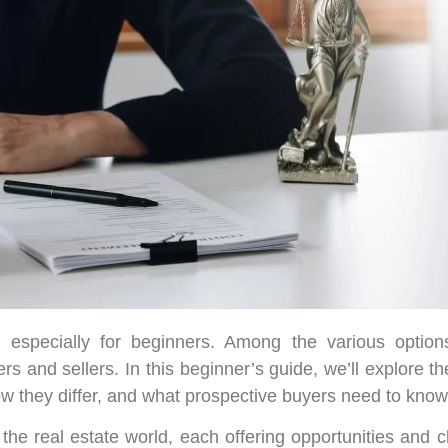
 especially for beginners. Among the various options
rs and sellers. In this beginner’s guide, we’ll explore t
ow they differ, and what prospective buyers need to know 
 the real estate world, each offering opportunities and