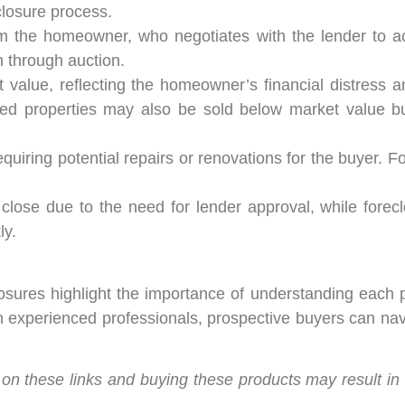
closure process.
rom the homeowner, who negotiates with the lender to a
n through auction.
value, reflecting the homeowner’s financial distress an
osed properties may also be sold below market value b
quiring potential repairs or renovations for the buyer. 
close due to the need for lender approval, while forecl
ly.
sures highlight the importance of understanding each p
h experienced professionals, prospective buyers can nav
king on these links and buying these products may result i