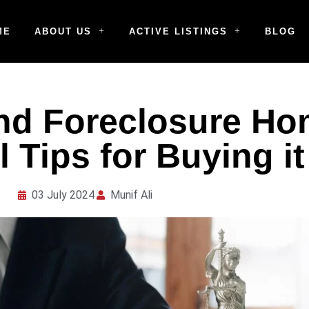
ME
ABOUT US
ACTIVE LISTINGS
BLOG
nd Foreclosure Ho
 Tips for Buying it
03 July 2024
Munif Ali