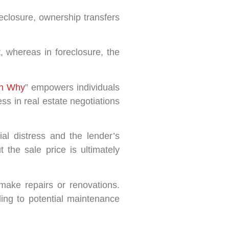
reclosure, ownership transfers
, whereas in foreclosure, the
th Why
” empowers individuals
s in real estate negotiations
al distress and the lender’s
the sale price is ultimately
make repairs or renovations.
ing to potential maintenance