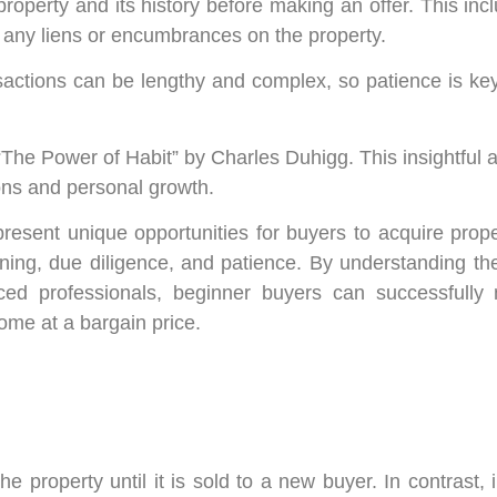
operty and its history before making an offer. This inc
g any liens or encumbrances on the property.
sactions can be lengthy and complex, so patience is ke
 “The Power of Habit” by Charles Duhigg. This insightful 
ions and personal growth.
present unique opportunities for buyers to acquire prop
ning, due diligence, and patience. By understanding th
d professionals, beginner buyers can successfully n
ome at a bargain price.
 property until it is sold to a new buyer. In contrast, 