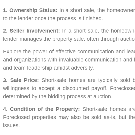
1. Ownership Status:
In a short sale, the homeowner 
to the lender once the process is finished.
2. Seller Involvement:
In a short sale, the homeowne
lender manages the property sale, often through auctio
Explore the power of effective communication and lead
and organizations with invaluable communication and l
and team leadership amidst adversity.
3. Sale Price:
Short-sale homes are typically sold b
willingness to accept a discounted payoff. Foreclose
determined by the bidding process at auction.
4. Condition of the Property:
Short-sale homes are
Foreclosed properties may also be sold as-is, but t
issues.