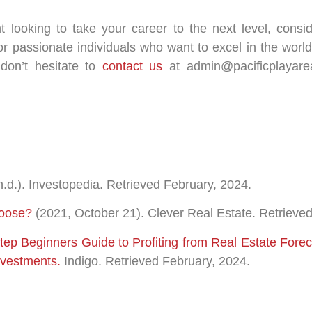
nt looking to take your career to the next level, cons
r passionate individuals who want to excel in the world 
 don’t hesitate to
contact us
at admin@pacificplayare
n.d.). Investopedia. Retrieved February, 2024.
hoose?
(2021, October 21). Clever Real Estate. Retrieve
Step Beginners Guide to Profiting from Real Estate For
nvestments.
Indigo. Retrieved February, 2024.