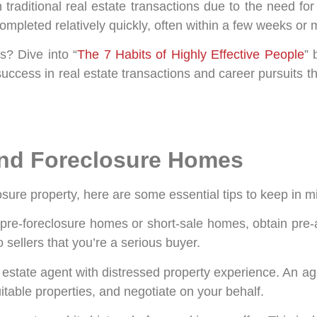
traditional real estate transactions due to the need fo
completed relatively quickly, often within a few weeks or
s? Dive into “
The 7 Habits of Highly Effective People
” 
o success in real estate transactions and career pursuits 
 and Foreclosure Homes
osure property, here are some essential tips to keep in m
r pre-foreclosure homes or short-sale homes, obtain pre-
sellers that you’re a serious buyer.
 estate agent with distressed property experience. An a
uitable properties, and negotiate on your behalf.