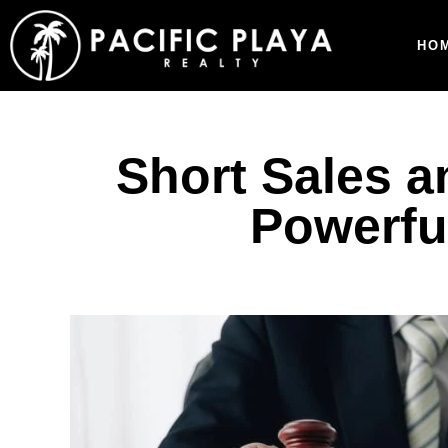
HO
Short Sales a
Powerful