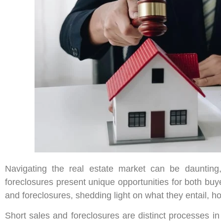
Navigating the real estate market can be daunting,
foreclosures present unique opportunities for both buye
and foreclosures, shedding light on what they entail, h
Short sales and foreclosures are distinct processes in