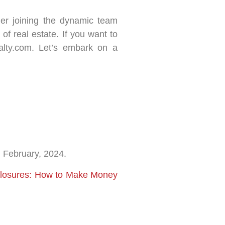
ider joining the dynamic team
of real estate. If you want to
alty.com. Let’s embark on a
d February, 2024.
eclosures: How to Make Money