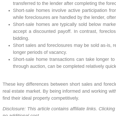
transferred to the lender after completing the fore
Short-sale homes involve active participation f
while foreclosures are handled by the lender, ofte
Short-sale homes are typically sold below market 
accept a discounted payoff. In contrast, forecl
bidding.
Short sales and foreclosures may be sold as-is, re
longer periods of vacancy.
Short-sale home transactions can take longer to 
through auction, can be completed relatively quick
These key differences between short sales and foreclo
real estate market. By being informed and working wit
find their ideal property competitively.
Disclosure: This article contains affiliate links. Clic
no additional cost.