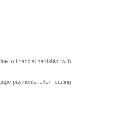
e to financial hardship, with
tgage payments, often leading