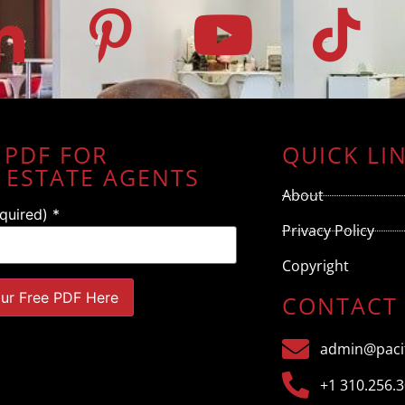
 PDF FOR
QUICK LI
 ESTATE AGENTS
About
equired)
*
Privacy Policy
Copyright
CONTACT
admin@pacif
+1 310.256.