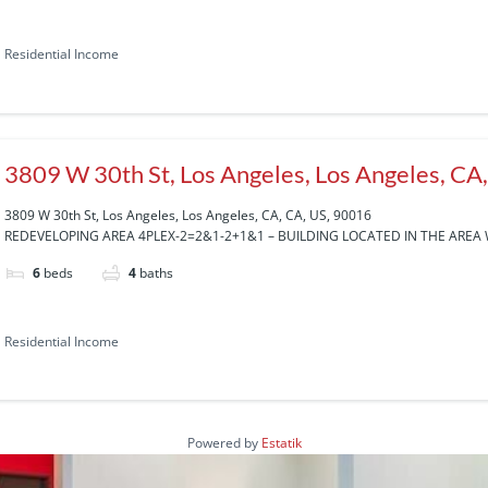
Residential Income
3809 W 30th St, Los Angeles, Los Angeles, CA
3809 W 30th St, Los Angeles, Los Angeles, CA, CA, US, 90016
REDEVELOPING AREA 4PLEX-2=2&1-2+1&1 – BUILDING LOCATED IN THE AREA 
6
beds
4
baths
Residential Income
Powered by
Estatik