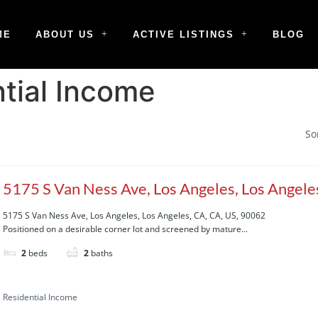
ME
ABOUT US
ACTIVE LISTINGS
BLOG
tial Income
So
5175 S Van Ness Ave, Los Angeles, Los Angeles
90062
5175 S Van Ness Ave, Los Angeles, Los Angeles, CA, CA, US, 90062
Positioned on a desirable corner lot and screened by mature...
2
beds
2
baths
Residential Income