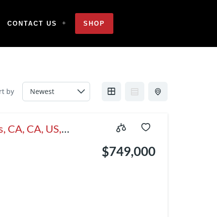
CONTACT US
SHOP
rt by
, CA, CA, US,
$749,000