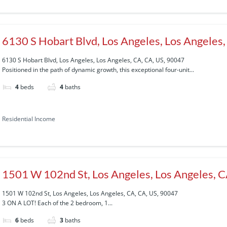
6130 S Hobart Blvd, Los Angeles, Los Angeles
6130 S Hobart Blvd, Los Angeles, Los Angeles, CA, CA, US, 90047
Positioned in the path of dynamic growth, this exceptional four-unit...
4
beds
4
baths
Residential Income
1501 W 102nd St, Los Angeles, Los Angeles, 
1501 W 102nd St, Los Angeles, Los Angeles, CA, CA, US, 90047
3 ON A LOT! Each of the 2 bedroom, 1...
6
beds
3
baths