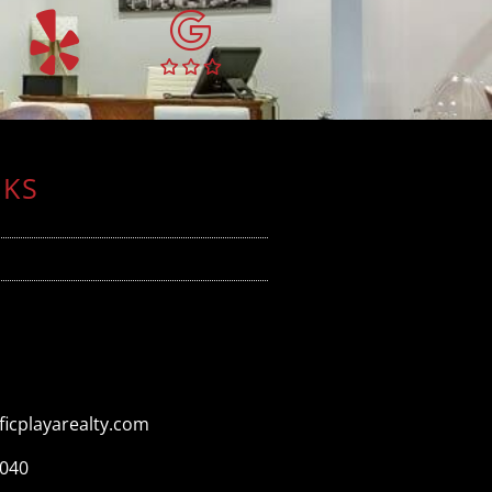
NKS
icplayarealty.com
3040