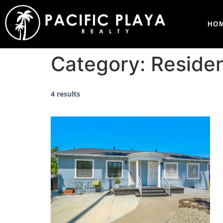
HO
Category:
Residen
4 results