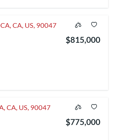
, CA, CA, US, 90047
$815,000
CA, CA, US, 90047
$775,000