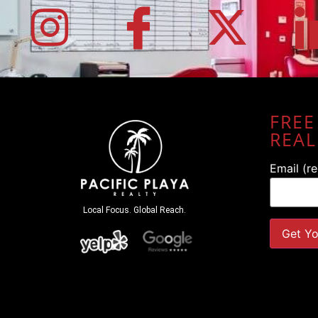
FREE
REAL
Email (r
Local Focus. Global Reach.
Constant
Contact
Use.
Please
leave