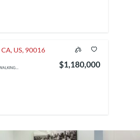
, CA, US, 90016
$1,180,000
WALKING...