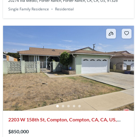
20274 Via Medici, Porter Ranch, Porter Ranch, CA, CA, US, 91326
Single Family Residence
Residential
2203 W 158th St, Compton, Compton, CA, CA, US,
90220
$850,000