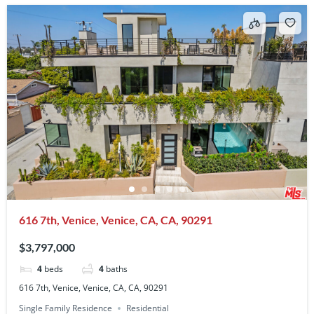
616 7th, Venice, Venice, CA, CA, 90291
$3,797,000
4
beds
4
baths
616 7th, Venice, Venice, CA, CA, 90291
Single Family Residence
Residential