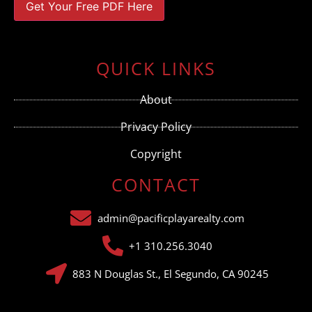
Constant
Contact
Use.
QUICK LINKS
Please
leave
this field
About
blank.
Privacy Policy
Copyright
CONTACT
admin@pacificplayarealty.com
+1 310.256.3040
883 N Douglas St., El Segundo, CA 90245