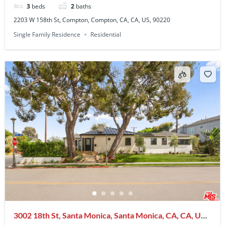
3
beds
2
baths
2203 W 158th St, Compton, Compton, CA, CA, US, 90220
Single Family Residence
Residential
3002 18th St, Santa Monica, Santa Monica, CA, CA, US,