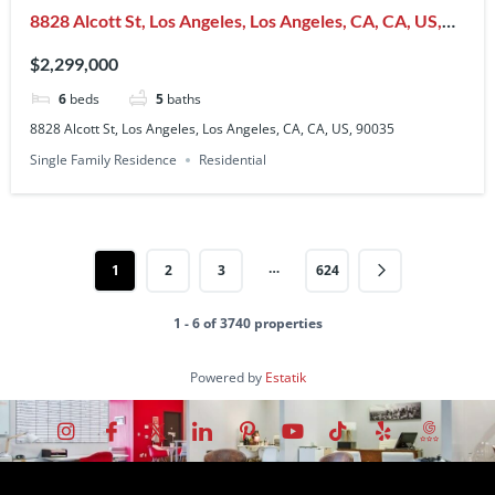
8828 Alcott St, Los Angeles, Los Angeles, CA, CA, US,
90035
$2,299,000
6
beds
5
baths
8828 Alcott St, Los Angeles, Los Angeles, CA, CA, US, 90035
Single Family Residence
Residential
…
1
2
3
624
1 - 6 of 3740 properties
Powered by
Estatik