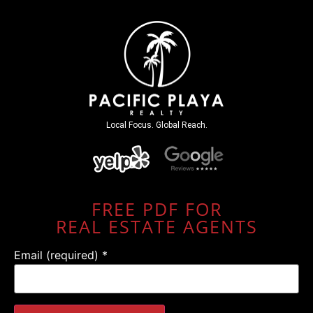
Local Focus. Global Reach.
FREE PDF FOR
REAL ESTATE AGENTS
Email (required)
*