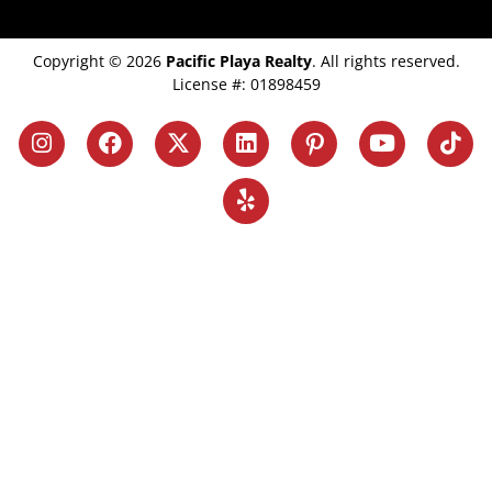
Copyright © 2026
Pacific Playa Realty
. All rights reserved.
License #: 01898459