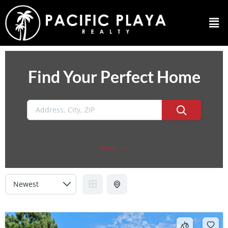
Find Your Perfect Home
Filters