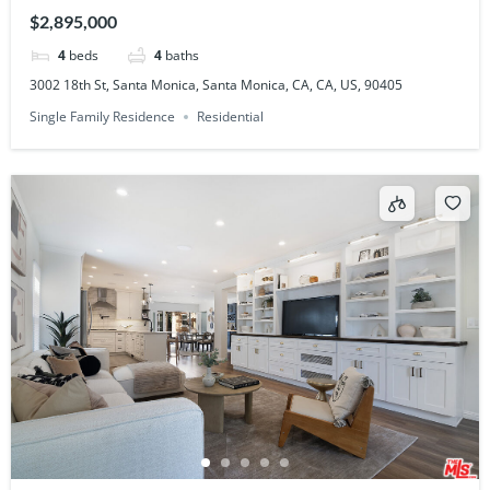
90405
$2,895,000
4
beds
4
baths
3002 18th St, Santa Monica, Santa Monica, CA, CA, US, 90405
Single Family Residence
Residential