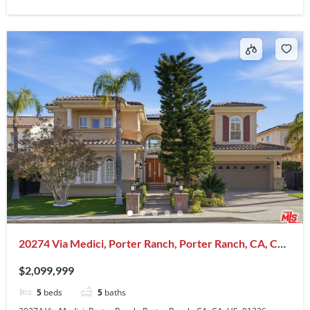
20274 Via Medici, Porter Ranch, Porter Ranch, CA, CA,
US, 91326
$2,099,999
5
beds
5
baths