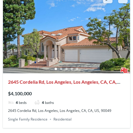
2645 Cordelia Rd, Los Angeles, Los Angeles, CA, CA,
US, 90049
$4,100,000
4
beds
4
baths
2645 Cordelia Rd, Los Angeles, Los Angeles, CA, CA, US, 90049
Single Family Residence
Residential