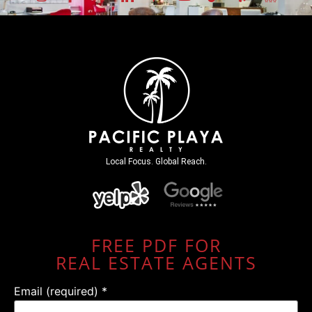
Local Focus. Global Reach.
FREE PDF FOR
REAL ESTATE AGENTS
Email (required)
*