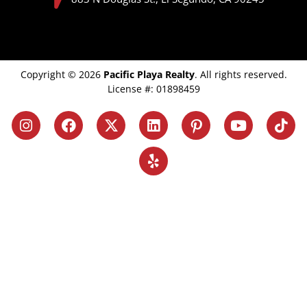
Copyright © 2026
Pacific Playa Realty
. All rights reserved.
License #: 01898459