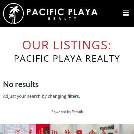
OUR LISTINGS:
PACIFIC PLAYA REALTY
No results
Adjust your search by changing filters.
Powered by
Estatik