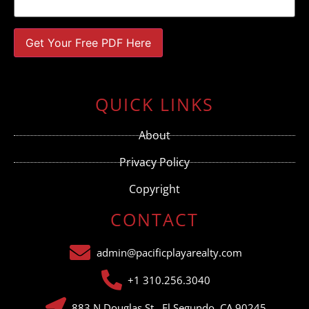
Constant
Contact
Use.
QUICK LINKS
Please
leave
this field
About
blank.
Privacy Policy
Copyright
CONTACT
admin@pacificplayarealty.com
+1 310.256.3040
883 N Douglas St., El Segundo, CA 90245