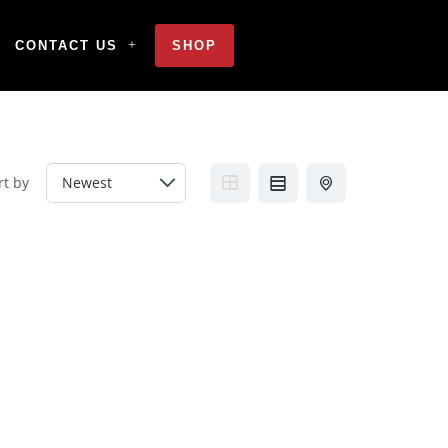
CONTACT US
SHOP
rt by