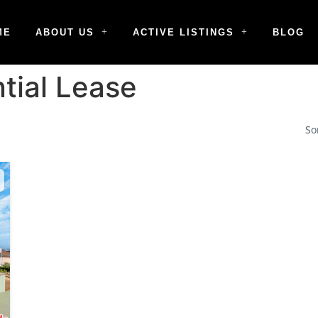
ME
ABOUT US
ACTIVE LISTINGS
BLOG
tial Lease
So