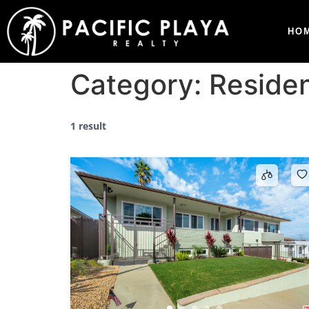
HO
Category:
Residen
1 result