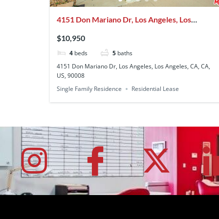
4151 Don Mariano Dr, Los Angeles, Los
Angeles, CA, CA, US, 90008
$10,950
4
beds
5
baths
4151 Don Mariano Dr, Los Angeles, Los Angeles, CA, CA,
US, 90008
Single Family Residence
Residential Lease