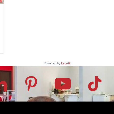
Powered by
Estatik