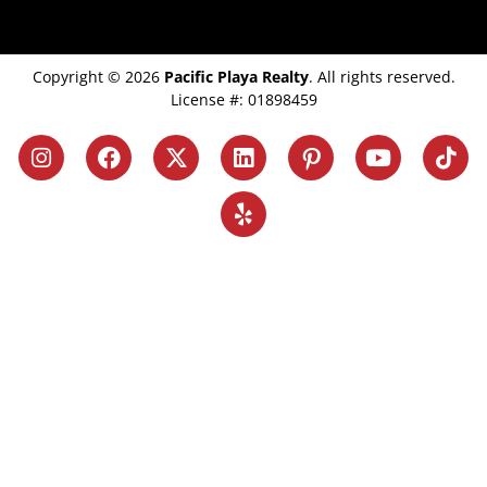
Copyright © 2026
Pacific Playa Realty
. All rights reserved.
License #: 01898459