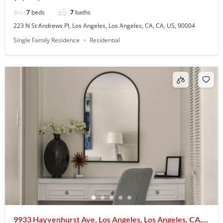
7
beds
7
baths
223 N St Andrews Pl, Los Angeles, Los Angeles, CA, CA, US, 90004
Single Family Residence
Residential
9933 Hayvenhurst Ave, Los Angeles, Los Angeles, CA,