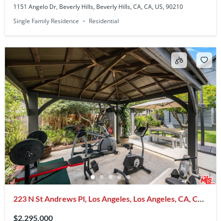
1151 Angelo Dr, Beverly Hills, Beverly Hills, CA, CA, US, 90210
Single Family Residence
Residential
223 N St Andrews Pl, Los Angeles, Los Angeles, CA, CA,
US, 90004
$2,295,000