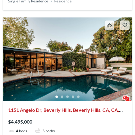
Single Family Residence
Residential
1151 Angelo Dr, Beverly Hills, Beverly Hills, CA, CA,
US, 90210
$4,495,000
4
beds
3
baths