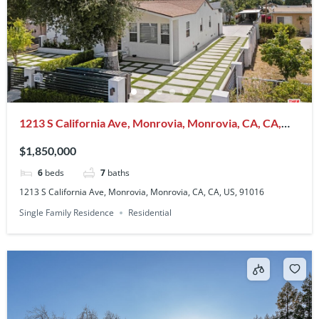
1213 S California Ave, Monrovia, Monrovia, CA, CA,
US, 91016
$1,850,000
6
beds
7
baths
1213 S California Ave, Monrovia, Monrovia, CA, CA, US, 91016
Single Family Residence
Residential