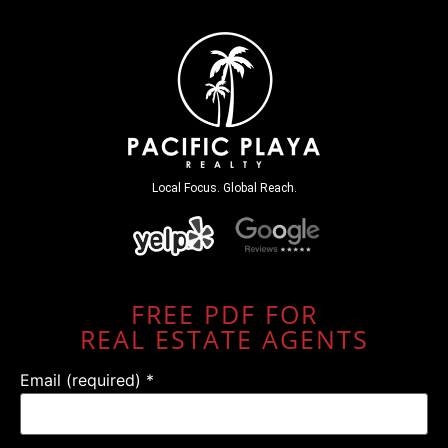
Local Focus. Global Reach.
FREE PDF FOR
REAL ESTATE AGENTS
Email (required)
*