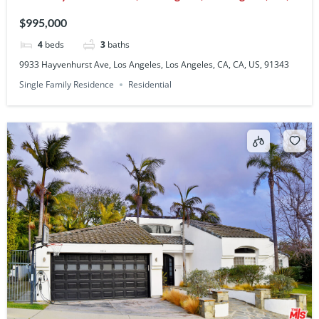
CA, US, 91343
$995,000
4
beds
3
baths
9933 Hayvenhurst Ave, Los Angeles, Los Angeles, CA, CA, US, 91343
Single Family Residence
Residential