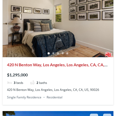
420 N Benton Way, Los Angeles, Los Angeles, CA, CA,
US, 90026
$1,295,000
3
beds
2
baths
420 N Benton Way, Los Angeles, Los Angeles, CA, CA, US, 90026
Single Family Residence
Residential