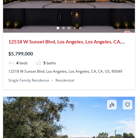
12518 W Sunset Blvd, Los Angeles, Los Angeles, CA,
CA, US, 90049
$5,799,000
4
beds
5
baths
12518 W Sunset Blvd, Los Angeles, Los Angeles, CA, CA, US, 90049
Single Family Residence
Residential