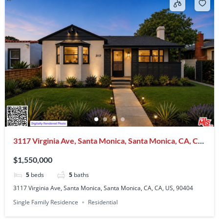
3117 Virginia Ave, Santa Monica, Santa Monica, CA, CA,
US, 90404
$1,550,000
5
beds
5
baths
3117 Virginia Ave, Santa Monica, Santa Monica, CA, CA, US, 90404
Single Family Residence
Residential