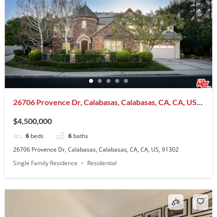
26706 Provence Dr, Calabasas, Calabasas, CA, CA, US,
91302
$4,500,000
6
beds
6
baths
26706 Provence Dr, Calabasas, Calabasas, CA, CA, US, 91302
Single Family Residence
Residential