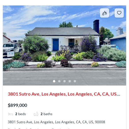
3801 Sutro Ave, Los Angeles, Los Angeles, CA, CA, US,
90008
$899,000
2
beds
2
baths
3801 Sutro Ave, Los Angeles, Los Angeles, CA, CA, US, 90008