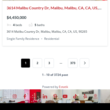
3614 Malibu Country Dr, Malibu, Malibu, CA, CA, US,
90265
$4,450,000
4
beds
5
baths
3614 Malibu Country Dr, Malibu, Malibu, CA, CA, US, 90265
Single Family Residence
Residential
…
1
2
3
373
1 - 10 of 3724 post
Powered by
Estatik