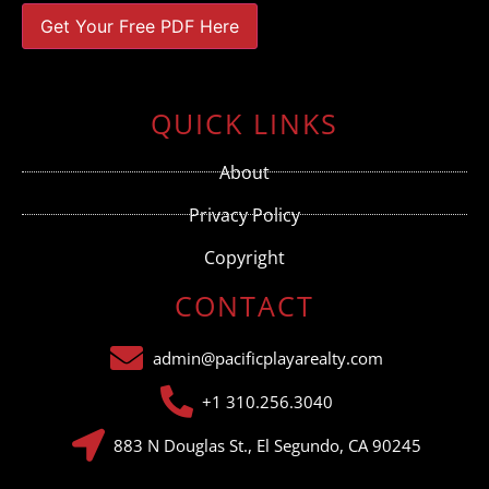
Constant
Contact
Use.
QUICK LINKS
Please
leave
this field
About
blank.
Privacy Policy
Copyright
CONTACT
admin@pacificplayarealty.com
+1 310.256.3040
883 N Douglas St., El Segundo, CA 90245