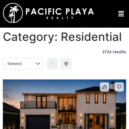
Category:
Residential
3724 results