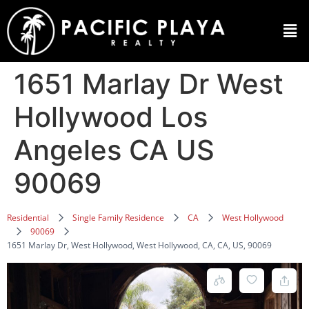
1651 Marlay Dr West
Hollywood Los
Angeles CA US
90069
Residential
Single Family Residence
CA
West Hollywood
90069
1651 Marlay Dr, West Hollywood, West Hollywood, CA, CA, US, 90069