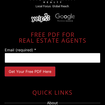
Local Focus. Global Reach.
FREE PDF FOR
REAL ESTATE AGENTS
Email (required)
*
Constant
Contact
Use.
QUICK LINKS
Please
leave
this field
About
blank.