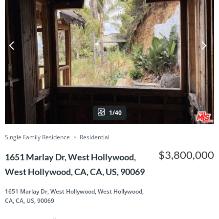
1/40
Single Family Residence
Residential
$3,800,000
1651 Marlay Dr, West Hollywood,
West Hollywood, CA, CA, US, 90069
1651 Marlay Dr, West Hollywood, West Hollywood,
CA, CA, US, 90069