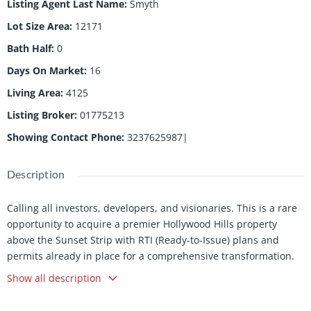
Listing Agent Last Name
:
Smyth
Lot Size Area
:
12171
Bath Half
:
0
Days On Market
:
16
Living Area
:
4125
Listing Broker
:
01775213
Showing Contact Phone
:
3237625987|
Description
Calling all investors, developers, and visionaries. This is a rare
opportunity to acquire a premier Hollywood Hills property
above the Sunset Strip with RTI (Ready-to-Issue) plans and
permits already in place for a comprehensive transformation.
Located just moments from Chateau Marmont and the world-
Show all description
famous Sunset Strip, 1651 Marlay Drive offers sweeping city
views, exceptional privacy, and the opportunity to create a truly