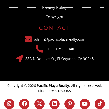
Privacy Policy
Copyright
CONTACT
admin@pacificplayarealty.com
+1 310.256.3040
883 N Douglas St., El Segundo, CA 90245
Copyright © 2026
Pacific Playa Realty
. All rights reserved.
License #: 01898459