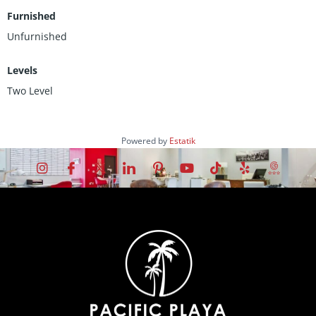
Furnished
Unfurnished
Levels
Two Level
Powered by
Estatik