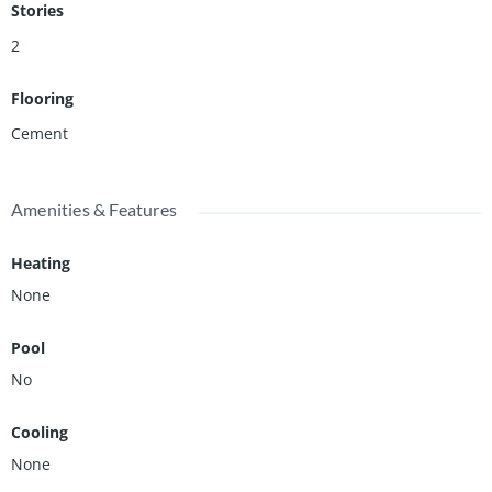
your architect, your builder, and your imagination. Much of the
Stories
groundwork has already been done.
2
Flooring
Cement
Amenities & Features
Heating
None
Pool
No
Cooling
None