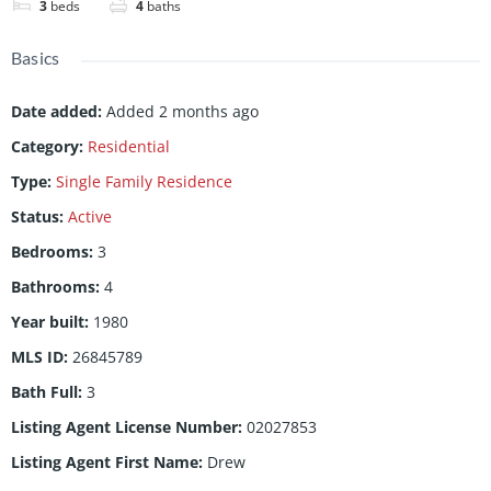
3
beds
4
baths
Basics
Date added
:
Added 2 months ago
Category
:
Residential
Type
:
Single Family Residence
Status
:
Active
Bedrooms
:
3
Bathrooms
:
4
Year built
:
1980
MLS ID
:
26845789
Bath Full
:
3
Listing Agent License Number
:
02027853
Listing Agent First Name
:
Drew