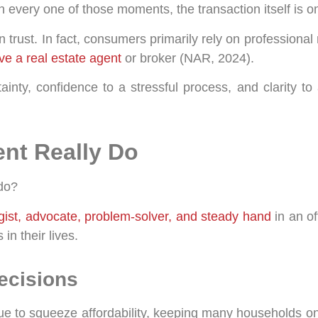
n every one of those moments, the transaction itself is on
trust. In fact, consumers primarily rely on professional
e a real estate agent
or broker (NAR, 2024).
ainty, confidence to a stressful process, and clarity t
ent Really Do
 do?
egist, advocate, problem-solver, and steady hand
in an o
in their lives.
Decisions
e to squeeze affordability, keeping many households on 