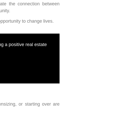
iate the connection between
unity.
portunity to change lives.
 a positive real estate
nsizing, or starting over are