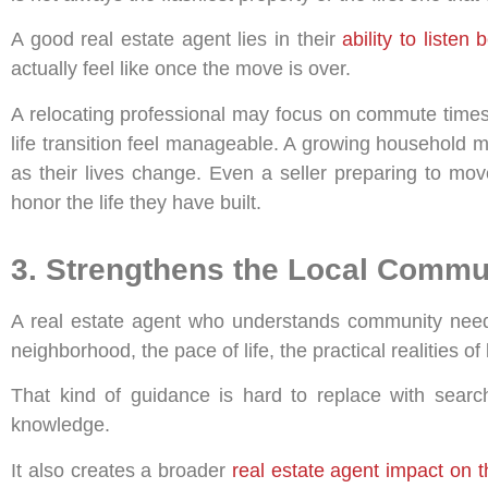
A good real estate agent lies in their
ability to listen
actually feel like once the move is over.
A relocating professional may focus on commute times
life transition feel manageable. A growing household m
as their lives change. Even a seller preparing to mov
honor the life they have built.
3. Strengthens the Local Commu
A real estate agent who understands community needs 
neighborhood, the pace of life, the practical realities of
That kind of guidance is hard to replace with search
knowledge.
It also creates a broader
real estate agent impact on 