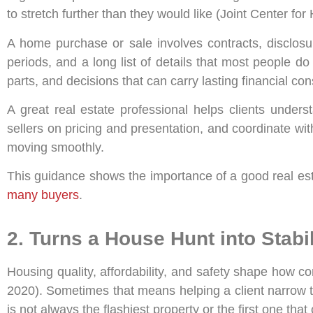
to stretch further than they would like (Joint Center fo
A home purchase or sale involves contracts, disclosu
periods, and a long list of details that most people do
parts, and decisions that can carry lasting financial c
A great real estate professional helps clients unders
sellers on pricing and presentation, and coordinate wit
moving smoothly.
This guidance shows the importance of a good real est
many buyers
.
2. Turns a House Hunt into Stabil
Housing quality, affordability, and safety shape how c
2020). Sometimes that means helping a client narrow the
is not always the flashiest property or the first one th