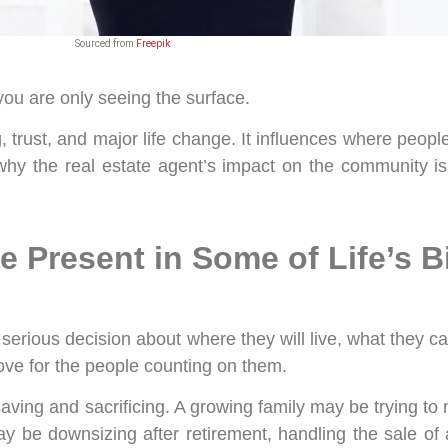
Sourced from
Freepik
, you are only seeing the surface.
g, trust, and major life change. It influences where peopl
s why the real estate agent’s impact on the community i
e Present in Some of Life’s B
rious decision about where they will live, what they can 
ove for the people counting on them.
saving and sacrificing. A growing family may be trying to 
y be downsizing after retirement, handling the sale of a