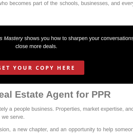
who becomes part of the schools, businesses, and every
es Mastery
shows you how to sharpen your conversations,
close more deals.
GET YOUR COPY HERE
al Estate Agent for PPR
ately a people business. Properties, market expertise, and
e we serve.
ion, a new chapter, and an opportunity to help someone