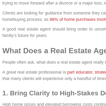
trying to move forward after a divorce or a major loss. I
Clients are looking for guidance from someone they can 
homebuying process, as
88% of home purchases involv
A good real estate agent should bring order to uncert
family’s future for years.
What Does a Real Estate Ag
People often ask, what does a real estate agent really
A great real estate professional is
part educator, strat
that many clients will experience only a handful of times 
1. Bring Clarity to High-Stakes 
High home prices and elevated borrowing costs continu