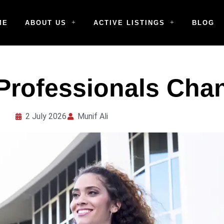
ME
ABOUT US
ACTIVE LISTINGS
BLOG
Professionals Cha
2 July 2026
Munif Ali