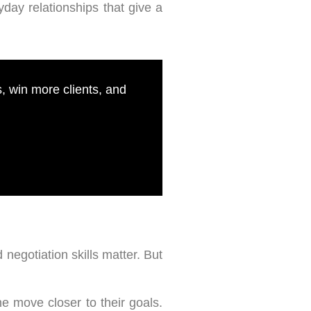
day relationships that give a
 win more clients, and
 negotiation skills matter. But
 move closer to their goals.