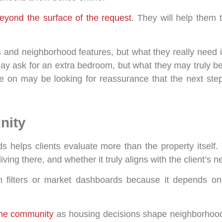
 beyond the surface of the request
. They will help them t
 and neighborhood features, but what they really need 
ay ask for an extra bedroom, but what they may truly be
e on may be looking for reassurance that the next step 
nity
helps clients evaluate more than the property itself.
 living there, and whether it truly aligns with the client’s
 filters or market dashboards because it depends on c
the community
as housing decisions shape neighborhood