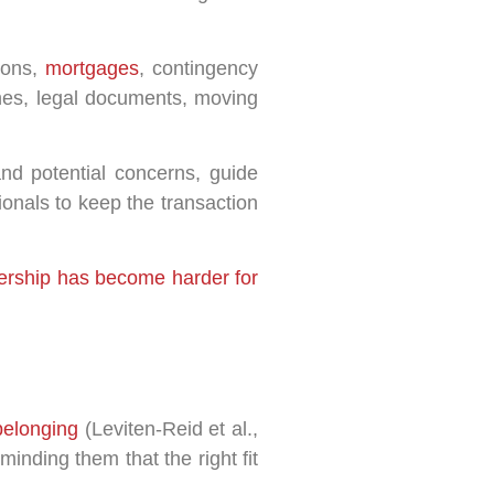
tions,
mortgages
, contingency
lines, legal documents, moving
and potential concerns, guide
ionals to keep the transaction
rship has become harder for
belonging
(Leviten-Reid et al.,
inding them that the right fit