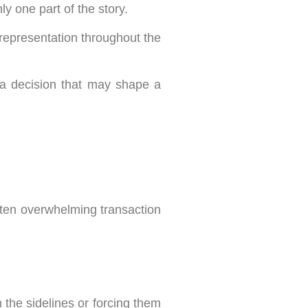
ly one part of the story.
 representation throughout the
o a decision that may shape a
ften overwhelming transaction
the sidelines or forcing them