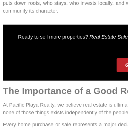
puts down roots, who stays, who invests locally, and 
community its character.
Ready to sell more properties?
Real Estate Sal
The Importance of a Good Re
At Pacific Playa Realty, we believe real estate is ultim
none of those things exists independently of the peopl
Every home purchase or sale represents a major decis