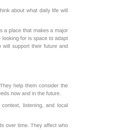
hink about what daily life will
is a place that makes a major
 looking for is space to adapt
will support their future and
 They help them consider the
 needs now and in the future.
ontext, listening, and local
s over time. They affect who