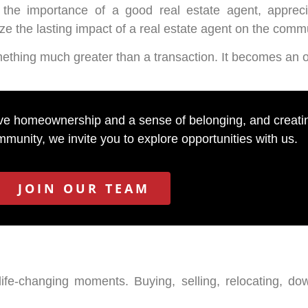
the importance of a good real estate agent, apprec
 the lasting impact of a real estate agent on the comm
hing much greater than a transaction. It becomes an op
eve homeownership and a sense of belonging, and creating
munity, we invite you to explore opportunities with us.
JOIN OUR TEAM
life-changing moments. Buying, selling, relocating, dow