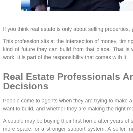
If you think real estate is only about selling properties
This profession sits at the intersection of money, timin
kind of future they can build from that place. That i
work. It is part of the responsibility that comes with it.
Real Estate Professionals Ar
Decisions
People come to agents when they are trying to make a se
want to build, and whether they are making the right m
A couple may be buying their first home after years of 
more space, or a stronger support system. A seller ma