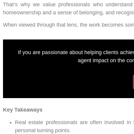
That’s why we value professionals who understand 
homeownership and a sense of belonging, and recognize
When viewed through that lens, the work becomes somet
If you are passionate about helping clients achi
agent impact on the com
Key Takeaways
Real estate professionals are often involved in 
personal turning points.