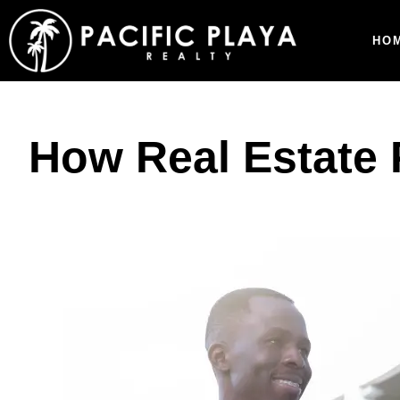
HO
How Real Estate 