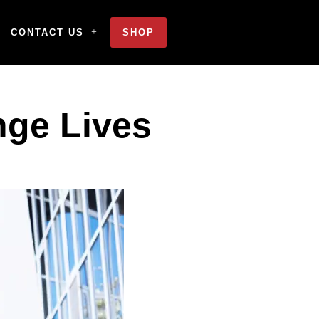
CONTACT US
SHOP
nge Lives