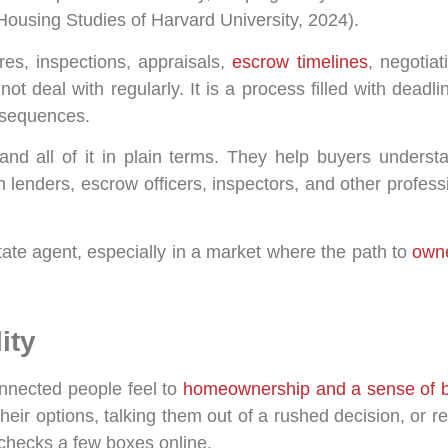
r Housing Studies of Harvard University, 2024).
res, inspections, appraisals,
escrow timelines
, negotia
 not deal with regularly. It is a process filled with dead
onsequences.
tand all of it in plain terms. They help buyers underst
h lenders, escrow officers, inspectors, and other profess
ate agent, especially in a market where the path to
owne
ity
onnected people feel to
homeownership and a sense of 
ir options, talking them out of a rushed decision, or rem
at checks a few boxes online.