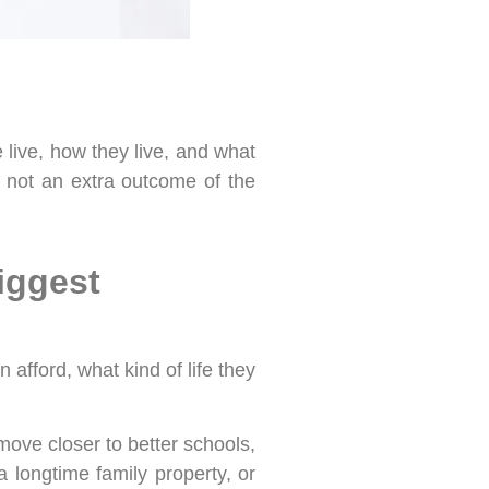
e live, how they live, and what
s not an extra outcome of the
iggest
afford, what kind of life they
move closer to better schools,
 longtime family property, or