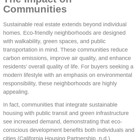
Communities
Sustainable real estate extends beyond individual
homes. Eco-friendly neighborhoods are designed
with walkability, green spaces, and public
transportation in mind. These communities reduce
carbon emissions, improve air quality, and enhance
residents’ overall quality of life. For buyers seeking a
modern lifestyle with an emphasis on environmental
responsibility, these neighborhoods are highly
appealing.
In fact, communities that integrate sustainable
housing with public transit and green infrastructure
see increased demand, demonstrating that eco-
conscious development benefits both individuals and
cities (California Housing Partnership, n.d.).