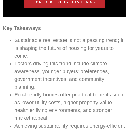
EXPLORE OUR LISTINGS
Key Takeaways
Sustainable real estate is not a passing trend; it
is shaping the future of housing for years to
come.
Factors driving this trend include climate
awareness, younger buyers’ preferences,
government incentives, and community
planning.
Eco-friendly homes offer practical benefits such
as lower utility costs, higher property value,
healthier living environments, and stronger
market appeal.
Achieving sustainability requires energy-efficient