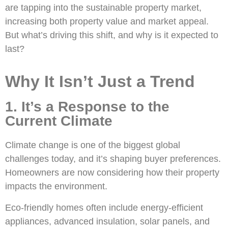
are tapping into the sustainable property market,
increasing both property value and market appeal.
But what’s driving this shift, and why is it expected to
last?
Why It Isn’t Just a Trend
1. It’s a Response to the
Current Climate
Climate change is one of the biggest global
challenges today, and it’s shaping buyer preferences.
Homeowners are now considering how their property
impacts the environment.
Eco-friendly homes often include energy-efficient
appliances, advanced insulation, solar panels, and