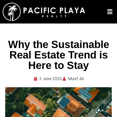
Why the Sustainable
Real Estate Trend is
Here to Stay
3 June 2026
Munif Ali