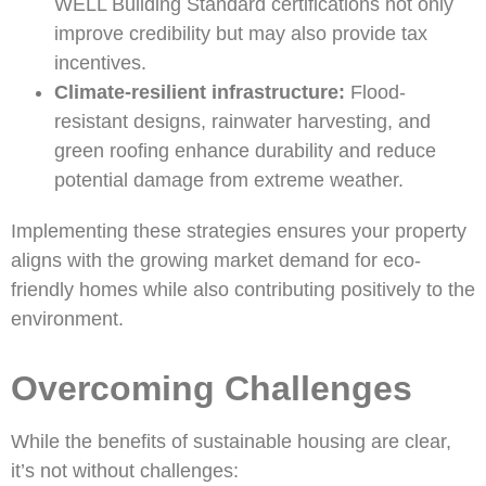
WELL Building Standard certifications not only
improve credibility but may also provide tax
incentives.
Climate-resilient infrastructure:
Flood-
resistant designs, rainwater harvesting, and
green roofing enhance durability and reduce
potential damage from extreme weather.
Implementing these strategies ensures your property
aligns with the growing market demand for eco-
friendly homes while also contributing positively to the
environment.
Overcoming Challenges
While the benefits of sustainable housing are clear,
it’s not without challenges: