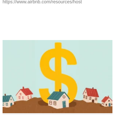
https://www.airbnb.com/resources/host