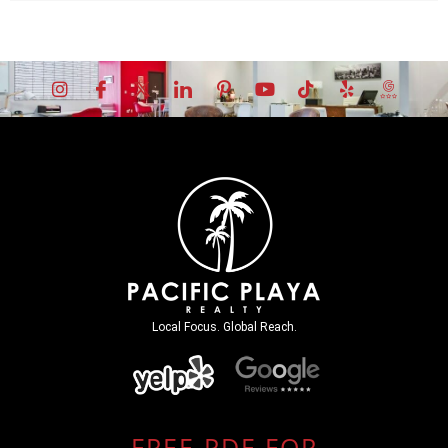
Local Focus. Global Reach.
FREE PDF FOR