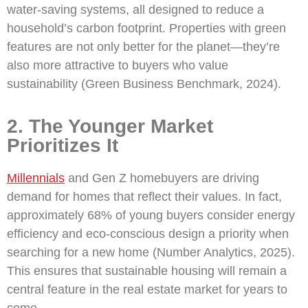
water-saving systems, all designed to reduce a
household’s carbon footprint. Properties with green
features are not only better for the planet—they’re
also more attractive to buyers who value
sustainability (Green Business Benchmark, 2024).
2. The Younger Market
Prioritizes It
Millennials
and Gen Z homebuyers are driving
demand for homes that reflect their values. In fact,
approximately 68% of young buyers consider energy
efficiency and eco-conscious design a priority when
searching for a new home (Number Analytics, 2025).
This ensures that sustainable housing will remain a
central feature in the real estate market for years to