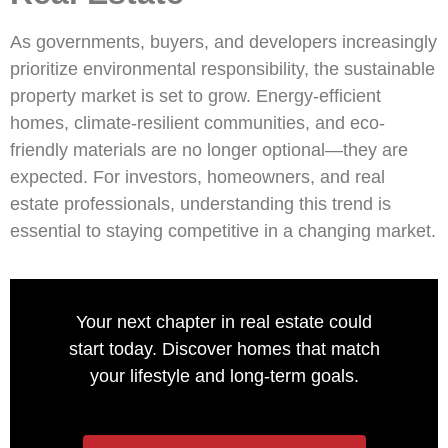
As governments, buyers, and developers increasingly
prioritize environmental responsibility, the sustainable
property market is set to grow. Energy-efficient
homes, climate-resilient communities, and eco-
friendly materials are no longer optional—they are
expected. For investors, homeowners, and real
estate professionals, understanding this trend is
essential to staying competitive in a changing market.
Your next chapter in real estate could
start today. Discover homes that match
your lifestyle and long-term goals.