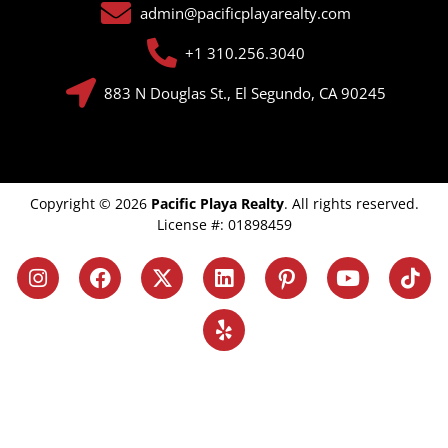
admin@pacificplayarealty.com
+1 310.256.3040
883 N Douglas St., El Segundo, CA 90245
Copyright © 2026
Pacific Playa Realty
. All rights reserved.
License #: 01898459