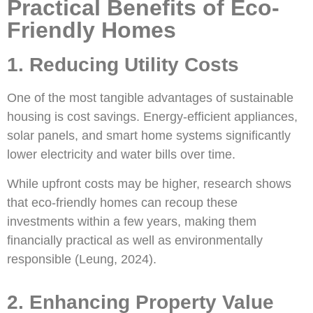
Practical Benefits of Eco-
Friendly Homes
1. Reducing Utility Costs
One of the most tangible advantages of sustainable
housing is cost savings. Energy-efficient appliances,
solar panels, and smart home systems significantly
lower electricity and water bills over time.
While upfront costs may be higher, research shows
that eco-friendly homes can recoup these
investments within a few years, making them
financially practical as well as environmentally
responsible (Leung, 2024).
2. Enhancing Property Value