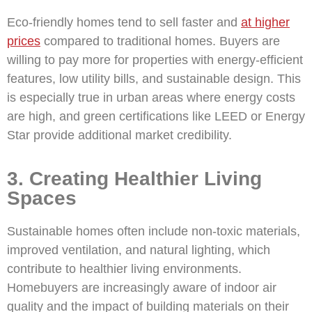
Eco-friendly homes tend to sell faster and
at higher
prices
compared to traditional homes. Buyers are
willing to pay more for properties with energy-efficient
features, low utility bills, and sustainable design. This
is especially true in urban areas where energy costs
are high, and green certifications like LEED or Energy
Star provide additional market credibility.
3. Creating Healthier Living
Spaces
Sustainable homes often include non-toxic materials,
improved ventilation, and natural lighting, which
contribute to healthier living environments.
Homebuyers are increasingly aware of indoor air
quality and the impact of building materials on their