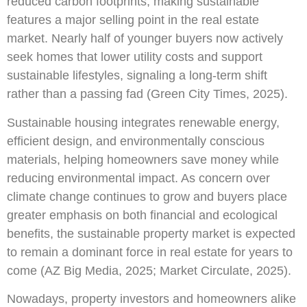
reduced carbon footprints, making sustainable
features a major selling point in the real estate
market. Nearly half of younger buyers now actively
seek homes that lower utility costs and support
sustainable lifestyles, signaling a long-term shift
rather than a passing fad (Green City Times, 2025).
Sustainable housing integrates renewable energy,
efficient design, and environmentally conscious
materials, helping homeowners save money while
reducing environmental impact. As concern over
climate change continues to grow and buyers place
greater emphasis on both financial and ecological
benefits, the sustainable property market is expected
to remain a dominant force in real estate for years to
come (AZ Big Media, 2025; Market Circulate, 2025).
Nowadays, property investors and homeowners alike