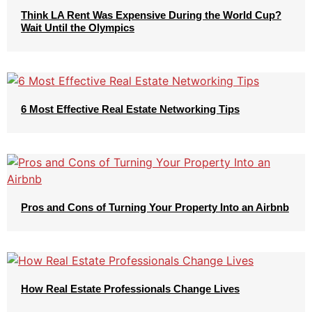
Think LA Rent Was Expensive During the World Cup?
Wait Until the Olympics
6 Most Effective Real Estate Networking Tips
Pros and Cons of Turning Your Property Into an Airbnb
How Real Estate Professionals Change Lives