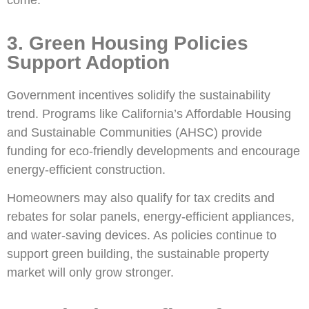
come.
3. Green Housing Policies
Support Adoption
Government incentives solidify the sustainability
trend. Programs like California’s Affordable Housing
and Sustainable Communities (AHSC) provide
funding for eco-friendly developments and encourage
energy-efficient construction.
Homeowners may also qualify for tax credits and
rebates for solar panels, energy-efficient appliances,
and water-saving devices. As policies continue to
support green building, the sustainable property
market will only grow stronger.