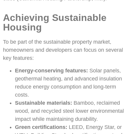
Achieving Sustainable
Housing
To be part of the sustainable property market,
homeowners and developers can focus on several
key features:
Energy-conserving features:
Solar panels,
geothermal heating, and advanced insulation
reduce energy consumption and long-term
costs.
Sustainable materials:
Bamboo, reclaimed
wood, and recycled steel lower environmental
impact while maintaining durability.
Green certifications:
LEED, Energy Star, or