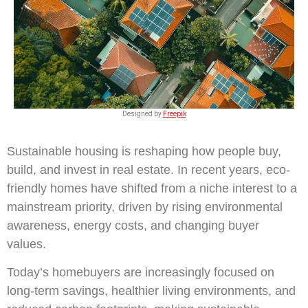
Designed by
Freepik
Sustainable housing is reshaping how people buy,
build, and invest in real estate. In recent years, eco-
friendly homes have shifted from a niche interest to a
mainstream priority, driven by rising environmental
awareness, energy costs, and changing buyer
values.
Today’s homebuyers are increasingly focused on
long-term savings, healthier living environments, and