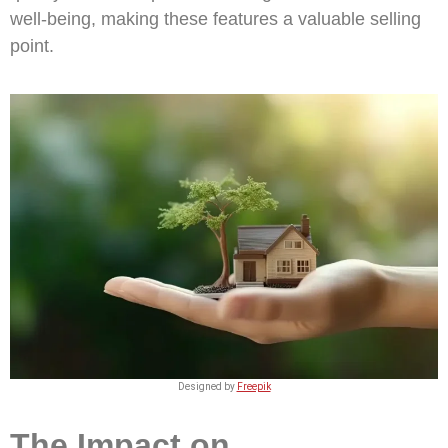
well-being, making these features a valuable selling
point.
Designed by
Freepik
The Impact on