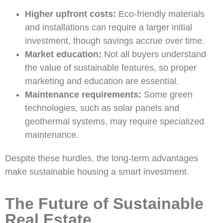
Higher upfront costs:
Eco-friendly materials
and installations can require a larger initial
investment, though savings accrue over time.
Market education:
Not all buyers understand
the value of sustainable features, so proper
marketing and education are essential.
Maintenance requirements:
Some green
technologies, such as solar panels and
geothermal systems, may require specialized
maintenance.
Despite these hurdles, the long-term advantages
make sustainable housing a smart investment.
The Future of Sustainable
Real Estate