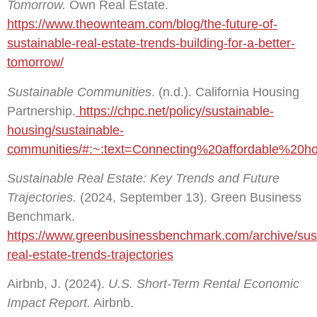
Tomorrow.
Own Real Estate.
https://www.theownteam.com/blog/the-future-of-
sustainable-real-estate-trends-building-for-a-better-
tomorrow/
Sustainable Communities
. (n.d.). California Housing
Partnership.
https://chpc.net/policy/sustainable-
housing/sustainable-
communities/#:~:text=Connecting%20affordable%2
Sustainable Real Estate: Key Trends and Future
Trajectories.
(2024, September 13). Green Business
Benchmark.
https://www.greenbusinessbenchmark.com/archive/sus
real-estate-trends-trajectories
Airbnb, J. (2024).
U.S. Short-Term Rental Economic
Impact Report.
Airbnb.