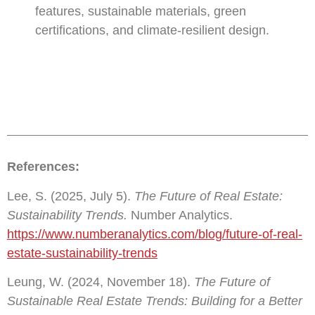
features, sustainable materials, green
certifications, and climate-resilient design.
References:
Lee, S. (2025, July 5).
The Future of Real Estate:
Sustainability Trends.
Number Analytics.
https://www.numberanalytics.com/blog/future-of-real-
estate-sustainability-trends
Leung, W. (2024, November 18).
The Future of
Sustainable Real Estate Trends: Building for a Better