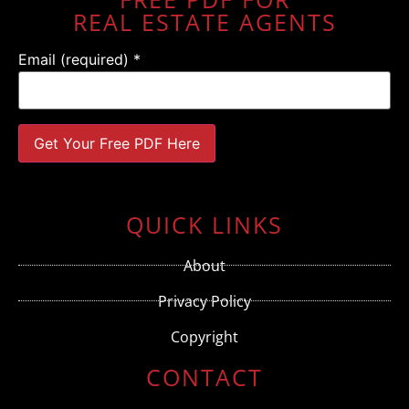
REAL ESTATE AGENTS
Email (required)
*
Constant
Contact
Use.
QUICK LINKS
Please
leave
this field
About
blank.
Privacy Policy
Copyright
CONTACT