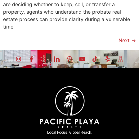
are deciding whether to keep, sell, or transfer a
property, agents who understand the probate real
estate process can provide clarity during a vulnerable
time.
Next
→
Local Focus. Global Reach.