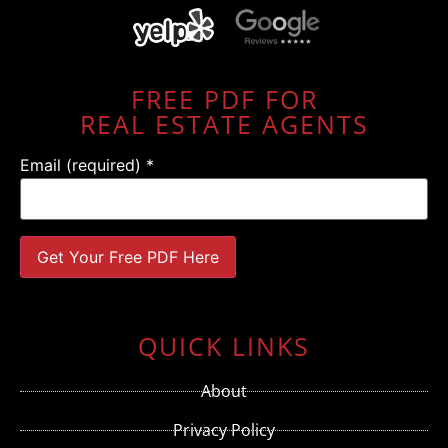
FREE PDF FOR
REAL ESTATE AGENTS
Email (required)
*
Constant
Contact
Use.
QUICK LINKS
Please
leave
this field
About
blank.
Privacy Policy