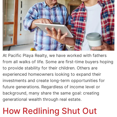
At Pacific Playa Realty, we have worked with fathers
from all walks of life. Some are first-time buyers hoping
to provide stability for their children. Others are
experienced homeowners looking to expand their
investments and create long-term opportunities for
future generations. Regardless of income level or
background, many share the same goal: creating
generational wealth through real estate.
How Redlining Shut Out