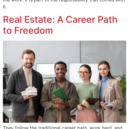
it.
Real Estate: A Career Path
to Freedom
They follow the traditional career path, work hard, and