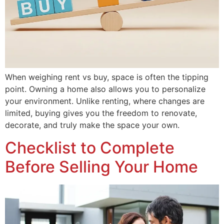
When weighing rent vs buy, space is often the tipping
point. Owning a home also allows you to personalize
your environment. Unlike renting, where changes are
limited, buying gives you the freedom to renovate,
decorate, and truly make the space your own.
Checklist to Complete
Before Selling Your Home