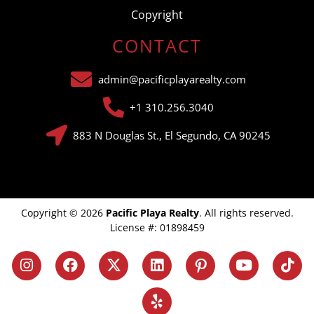
Copyright
CONTACT
admin@pacificplayarealty.com
+1 310.256.3040
883 N Douglas St., El Segundo, CA 90245
Copyright © 2026
Pacific Playa Realty
. All rights reserved.
License #: 01898459