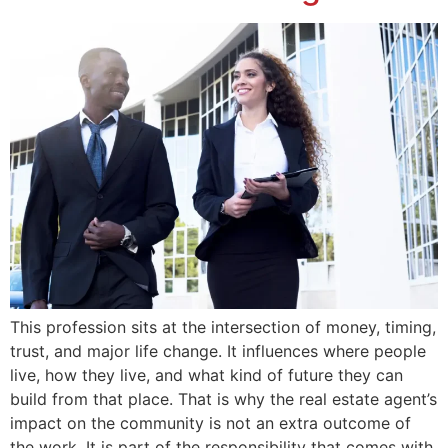
This profession sits at the intersection of money, timing,
trust, and major life change. It influences where people
live, how they live, and what kind of future they can
build from that place. That is why the real estate agent’s
impact on the community is not an extra outcome of
the work. It is part of the responsibility that comes with