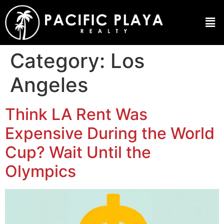
Category:
Los
Angeles
Think LA Rent Was
Expensive During the World
Cup? Wait Until the
Olympics