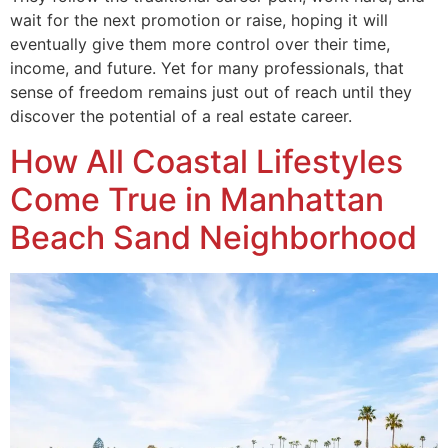
wait for the next promotion or raise, hoping it will
eventually give them more control over their time,
income, and future. Yet for many professionals, that
sense of freedom remains just out of reach until they
discover the potential of a real estate career.
How All Coastal Lifestyles
Come True in Manhattan
Beach Sand Neighborhood