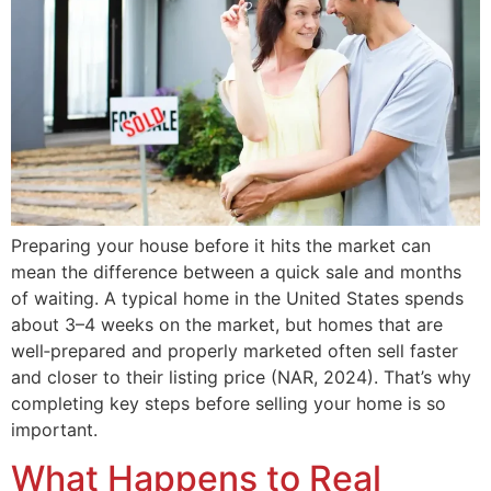
Preparing your house before it hits the market can
mean the difference between a quick sale and months
of waiting. A typical home in the United States spends
about 3–4 weeks on the market, but homes that are
well‑prepared and properly marketed often sell faster
and closer to their listing price (NAR, 2024). That’s why
completing key steps before selling your home is so
important.
What Happens to Real