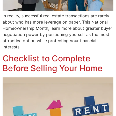
In reality, successful real estate transactions are rarely
about who has more leverage on paper. This National
Homeownership Month, learn more about greater buyer
negotiation power by positioning yourself as the most
attractive option while protecting your financial
interests.
Checklist to Complete
Before Selling Your Home