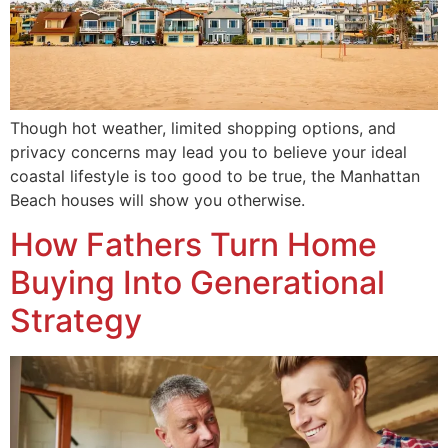
Though hot weather, limited shopping options, and
privacy concerns may lead you to believe your ideal
coastal lifestyle is too good to be true, the Manhattan
Beach houses will show you otherwise.
How Fathers Turn Home
Buying Into Generational
Strategy