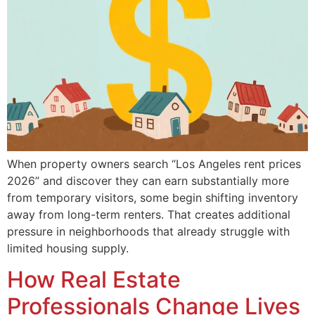
When property owners search “Los Angeles rent prices
2026” and discover they can earn substantially more
from temporary visitors, some begin shifting inventory
away from long-term renters. That creates additional
pressure in neighborhoods that already struggle with
limited housing supply.
How Real Estate
Professionals Change Lives