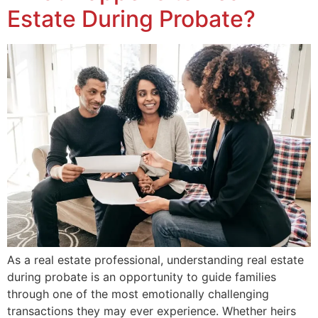
Estate During Probate?
As a real estate professional, understanding real estate
during probate is an opportunity to guide families
through one of the most emotionally challenging
transactions they may ever experience. Whether heirs