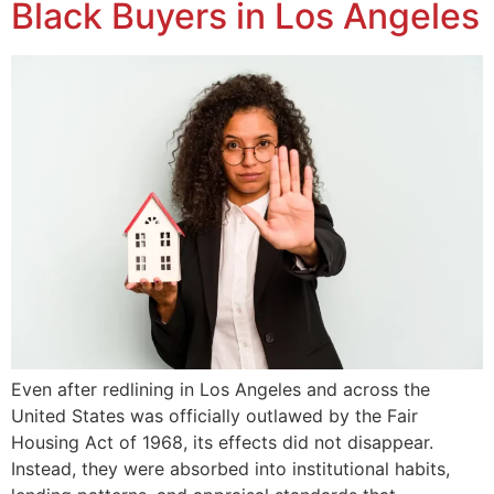
Black Buyers in Los Angeles
Even after redlining in Los Angeles and across the
United States was officially outlawed by the Fair
Housing Act of 1968, its effects did not disappear.
Instead, they were absorbed into institutional habits,