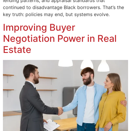
lending patterns, and appraisal standards that
continued to disadvantage Black borrowers. That’s the
key truth: policies may end, but systems evolve.
Improving Buyer
Negotiation Power in Real
Estate