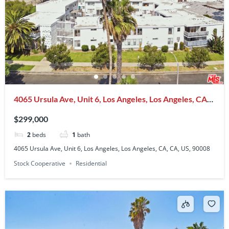
4065 Ursula Ave, Unit 6, Los Angeles, Los Angeles, CA,
CA, US, 90008
$299,000
2
beds
1
bath
4065 Ursula Ave, Unit 6, Los Angeles, Los Angeles, CA, CA, US, 90008
Stock Cooperative
Residential