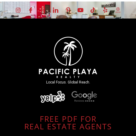
Local Focus. Global Reach.
FREE PDF FOR
REAL ESTATE AGENTS