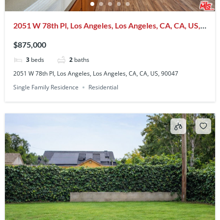
2051 W 78th Pl, Los Angeles, Los Angeles, CA, CA, US,
90047
$875,000
3
beds
2
baths
2051 W 78th Pl, Los Angeles, Los Angeles, CA, CA, US, 90047
Single Family Residence
Residential