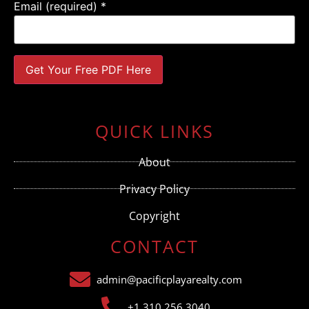
Email (required)
*
Constant
Contact
Use.
QUICK LINKS
Please
leave
this field
About
blank.
Privacy Policy
Copyright
CONTACT
admin@pacificplayarealty.com
+1 310.256.3040