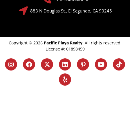
883 N Douglas St., El Segundo, CA 90245
Copyright © 2026
Pacific Playa Realty
. All rights reserved.
License #: 01898459