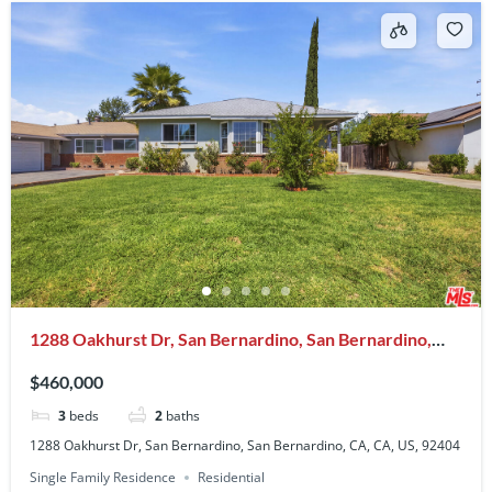
1288 Oakhurst Dr, San Bernardino, San Bernardino,
CA, CA, US, 92404
$460,000
3
beds
2
baths
1288 Oakhurst Dr, San Bernardino, San Bernardino, CA, CA, US, 92404
Single Family Residence
Residential