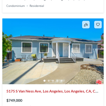
Condominium
Residential
5175 S Van Ness Ave, Los Angeles, Los Angeles, CA, CA,
US, 90062
$749,000