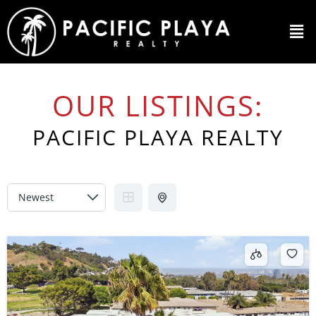
OUR LISTINGS:
PACIFIC PLAYA REALTY