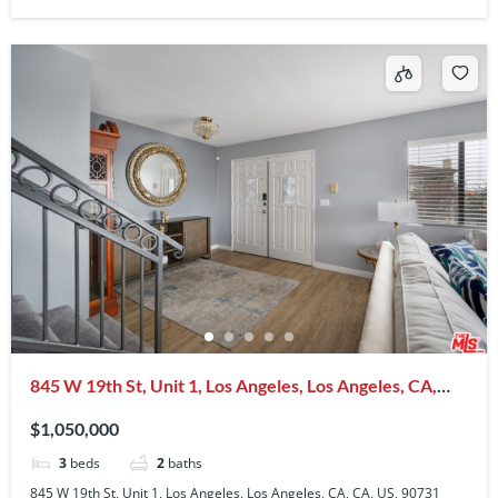
845 W 19th St, Unit 1, Los Angeles, Los Angeles, CA,
CA, US, 90731
$1,050,000
3
beds
2
baths
845 W 19th St, Unit 1, Los Angeles, Los Angeles, CA, CA, US, 90731