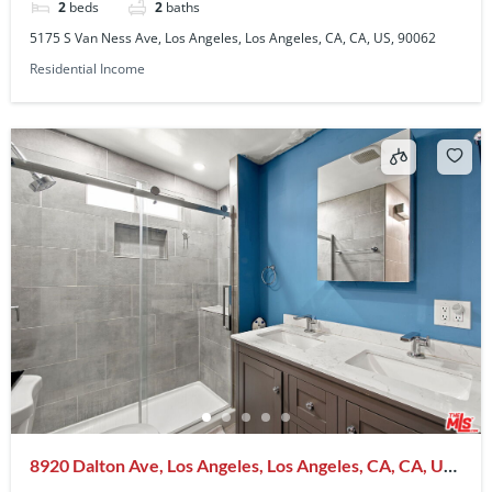
2
beds
2
baths
5175 S Van Ness Ave, Los Angeles, Los Angeles, CA, CA, US, 90062
Residential Income
8920 Dalton Ave, Los Angeles, Los Angeles, CA, CA, US,
90047