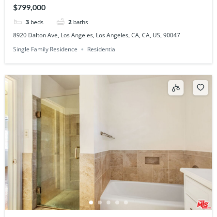
$799,000
3
beds
2
baths
8920 Dalton Ave, Los Angeles, Los Angeles, CA, CA, US, 90047
Single Family Residence
Residential