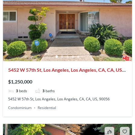
5452 W 57th St, Los Angeles, Los Angeles, CA, CA, US,
90056
$1,250,000
3
beds
3
baths
5452 W 57th St, Los Angeles, Los Angeles, CA, CA, US, 90056
Condominium
Residential