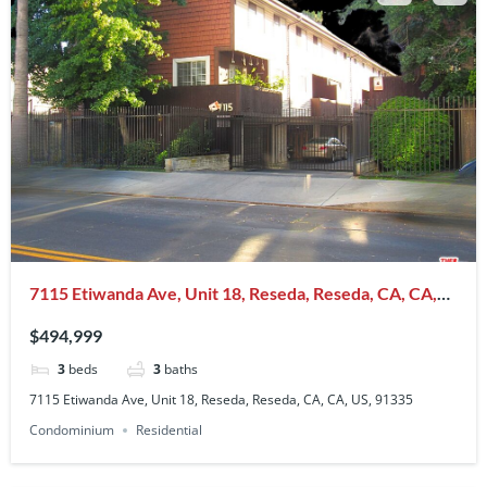
7115 Etiwanda Ave, Unit 18, Reseda, Reseda, CA, CA,
US, 91335
$494,999
3
beds
3
baths
7115 Etiwanda Ave, Unit 18, Reseda, Reseda, CA, CA, US, 91335
Condominium
Residential