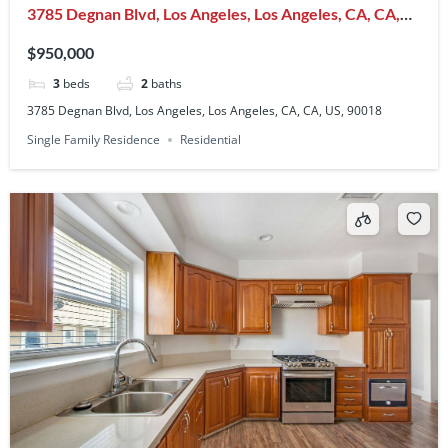
3785 Degnan Blvd, Los Angeles, Los Angeles, CA, CA,
US, 90018
$950,000
3
beds
2
baths
3785 Degnan Blvd, Los Angeles, Los Angeles, CA, CA, US, 90018
Single Family Residence
Residential