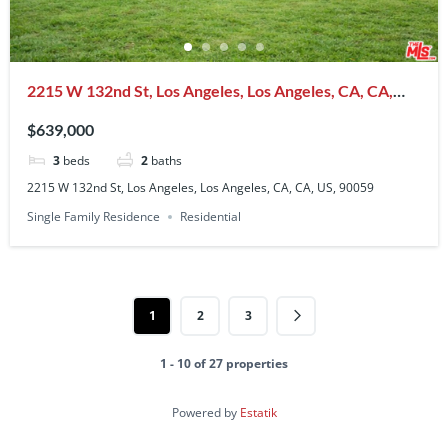
2215 W 132nd St, Los Angeles, Los Angeles, CA, CA,
US, 90059
$639,000
3
beds
2
baths
2215 W 132nd St, Los Angeles, Los Angeles, CA, CA, US, 90059
Single Family Residence
Residential
1
2
3
1 - 10 of 27 properties
Powered by
Estatik