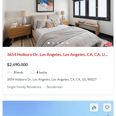
3654 Holboro Dr, Los Angeles, Los Angeles, CA, CA, US,
90027
$2,490,000
3
beds
4
baths
3654 Holboro Dr, Los Angeles, Los Angeles, CA, CA, US, 90027
Single Family Residence
Residential