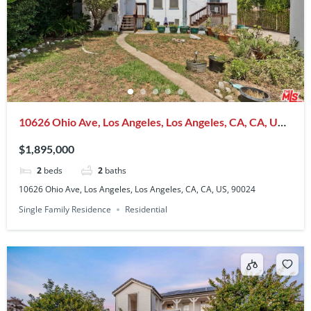
10626 Ohio Ave, Los Angeles, Los Angeles, CA, CA, US,
90024
$1,895,000
2
beds
2
baths
10626 Ohio Ave, Los Angeles, Los Angeles, CA, CA, US, 90024
Single Family Residence
Residential