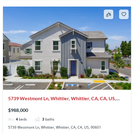
5739 Westmont Ln, Whittier, Whittier, CA, CA, US,
90601
$988,000
4
beds
3
baths
5739 Westmont Ln, Whittier, Whittier, CA, CA, US, 90601