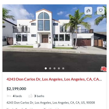
4243 Don Carlos Dr, Los Angeles, Los Angeles, CA, CA,
US, 90008
$2,199,000
4
beds
3
baths
4243 Don Carlos Dr, Los Angeles, Los Angeles, CA, CA, US, 90008