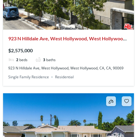
923 N Hilldale Ave, West Hollywood, West Hollywood,
CA, CA, 90069
$2,575,000
2
beds
3
baths
923 N Hilldale Ave, West Hollywood, West Hollywood, CA, CA, 90069
Single Family Residence
Residential