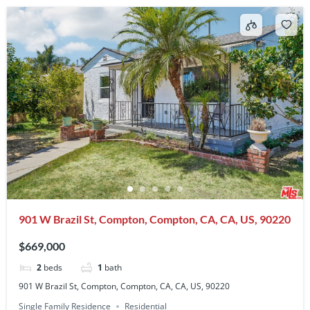
901 W Brazil St, Compton, Compton, CA, CA, US, 90220
$669,000
2
beds
1
bath
901 W Brazil St, Compton, Compton, CA, CA, US, 90220
Single Family Residence
Residential