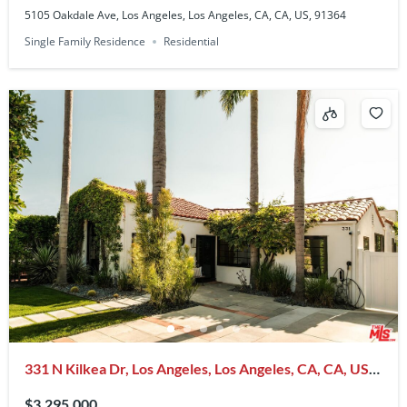
5105 Oakdale Ave, Los Angeles, Los Angeles, CA, CA, US, 91364
Single Family Residence
Residential
331 N Kilkea Dr, Los Angeles, Los Angeles, CA, CA, US,
90048
$3,295,000