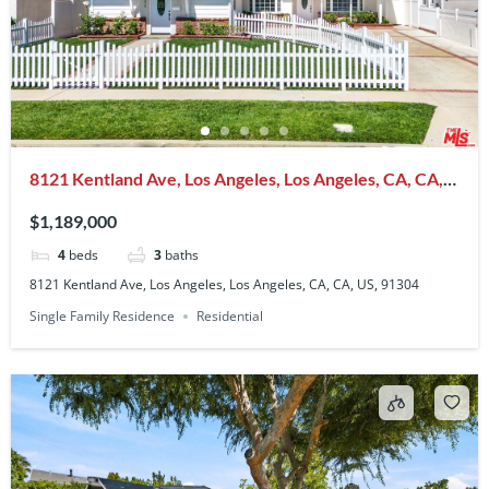
8121 Kentland Ave, Los Angeles, Los Angeles, CA, CA,
US, 91304
$1,189,000
4
beds
3
baths
8121 Kentland Ave, Los Angeles, Los Angeles, CA, CA, US, 91304
Single Family Residence
Residential