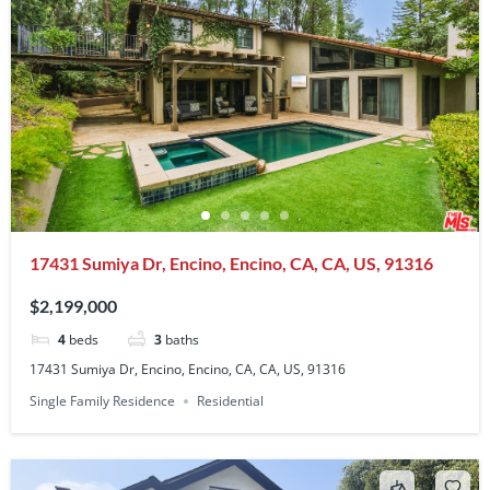
17431 Sumiya Dr, Encino, Encino, CA, CA, US, 91316
$2,199,000
4
beds
3
baths
17431 Sumiya Dr, Encino, Encino, CA, CA, US, 91316
Single Family Residence
Residential