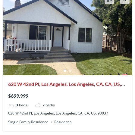
620 W 42nd Pl, Los Angeles, Los Angeles, CA, CA, US,
90037
$699,999
3
beds
2
baths
620 W 42nd Pl, Los Angeles, Los Angeles, CA, CA, US, 90037
Single Family Residence
Residential