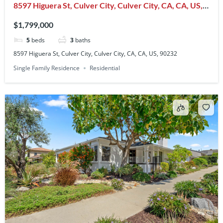
8597 Higuera St, Culver City, Culver City, CA, CA, US,
90232
$1,799,000
5
beds
3
baths
8597 Higuera St, Culver City, Culver City, CA, CA, US, 90232
Single Family Residence
Residential