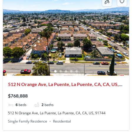
512 N Orange Ave, La Puente, La Puente, CA, CA, US,
91744
$768,888
6
beds
2
baths
512 N Orange Ave, La Puente, La Puente, CA, CA, US, 91744
Single Family Residence
Residential