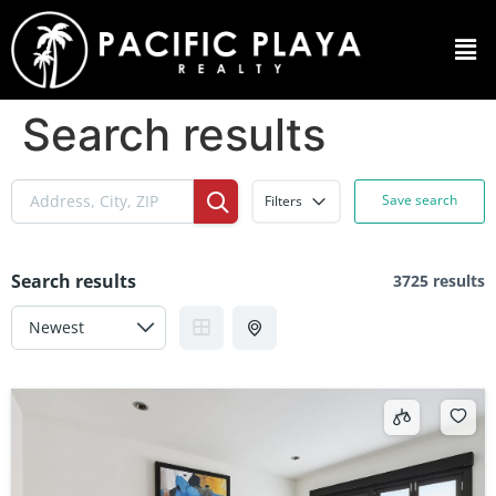
Search results
Save search
Filters
Search results
3725 results