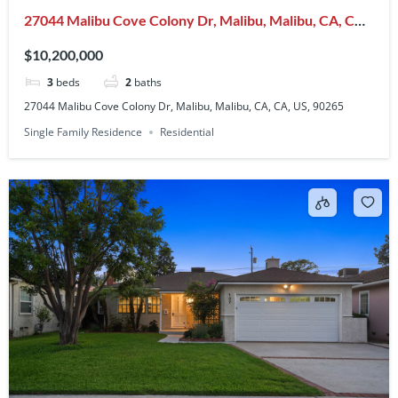
27044 Malibu Cove Colony Dr, Malibu, Malibu, CA, CA,
US, 90265
$10,200,000
3
beds
2
baths
27044 Malibu Cove Colony Dr, Malibu, Malibu, CA, CA, US, 90265
Single Family Residence
Residential