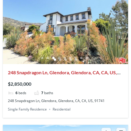
248 Snapdragon Ln, Glendora, Glendora, CA, CA, US,
91741
$2,850,000
6
beds
7
baths
248 Snapdragon Ln, Glendora, Glendora, CA, CA, US, 91741
Single Family Residence
Residential