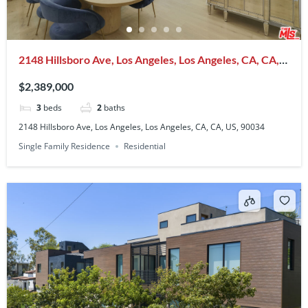
2148 Hillsboro Ave, Los Angeles, Los Angeles, CA, CA,
US, 90034
$2,389,000
3
beds
2
baths
2148 Hillsboro Ave, Los Angeles, Los Angeles, CA, CA, US, 90034
Single Family Residence
Residential