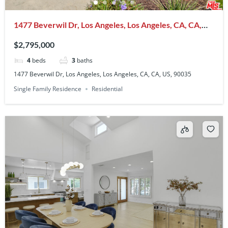
1477 Beverwil Dr, Los Angeles, Los Angeles, CA, CA,
US, 90035
$2,795,000
4
beds
3
baths
1477 Beverwil Dr, Los Angeles, Los Angeles, CA, CA, US, 90035
Single Family Residence
Residential