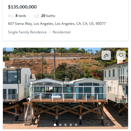
90077
$135,000,000
8
beds
20
baths
607 Siena Way, Los Angeles, Los Angeles, CA, CA, US, 90077
Single Family Residence
Residential