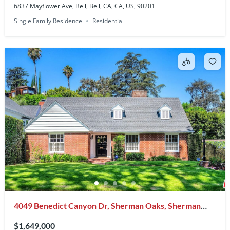
6837 Mayflower Ave, Bell, Bell, CA, CA, US, 90201
Single Family Residence
Residential
4049 Benedict Canyon Dr, Sherman Oaks, Sherman
Oaks, CA, CA, US, 91423
$1,649,000