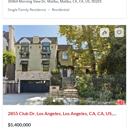
30464 Morning View Dr, Malibu, Malibu, CA, CA, US, 90265
Single Family Residence
Residential
2855 Club Dr, Los Angeles, Los Angeles, CA, CA, US,
90064
$5,400,000