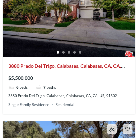
3880 Prado Del Trigo, Calabasas, Calabasas, CA, CA,
US, 91302
$5,500,000
6
beds
7
baths
3880 Prado Del Trigo, Calabasas, Calabasas, CA, CA, US, 91302
Single Family Residence
Residential