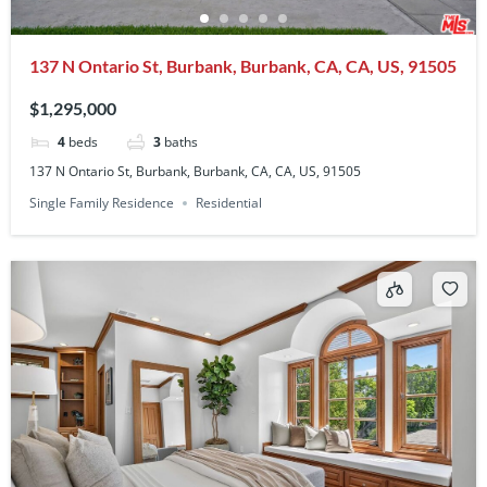
137 N Ontario St, Burbank, Burbank, CA, CA, US, 91505
$1,295,000
4
beds
3
baths
137 N Ontario St, Burbank, Burbank, CA, CA, US, 91505
Single Family Residence
Residential