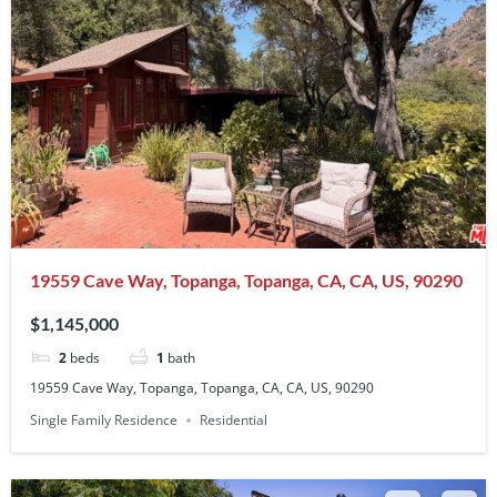
19559 Cave Way, Topanga, Topanga, CA, CA, US, 90290
$1,145,000
2
beds
1
bath
19559 Cave Way, Topanga, Topanga, CA, CA, US, 90290
Single Family Residence
Residential