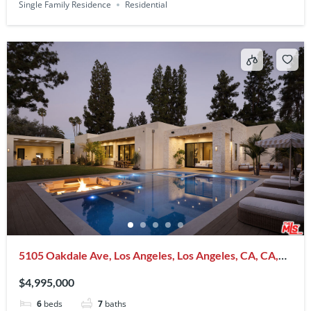
Single Family Residence
Residential
5105 Oakdale Ave, Los Angeles, Los Angeles, CA, CA,
US, 91364
$4,995,000
6
beds
7
baths