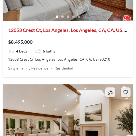
12053 Crest Ct, Los Angeles, Los Angeles, CA, CA, US,
90210
$8,495,000
4
beds
6
baths
12053 Crest Ct, Los Angeles, Los Angeles, CA, CA, US, 90210
Single Family Residence
Residential