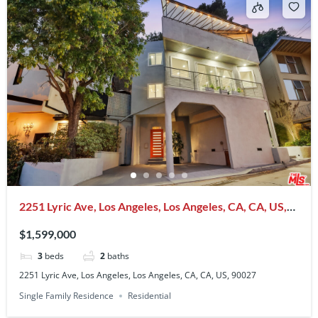
2251 Lyric Ave, Los Angeles, Los Angeles, CA, CA, US,
90027
$1,599,000
3
beds
2
baths
2251 Lyric Ave, Los Angeles, Los Angeles, CA, CA, US, 90027
Single Family Residence
Residential