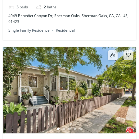
3
beds
2
baths
4049 Benedict Canyon Dr, Sherman Oaks, Sherman Oaks, CA, CA, US,
91423
Single Family Residence
Residential