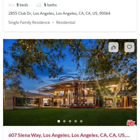
5
beds
5
baths
2855 Club Dr, Los Angeles, Los Angeles, CA, CA, US, 90064
Single Family Residence
Residential
607 Siena Way, Los Angeles, Los Angeles, CA, CA, US,