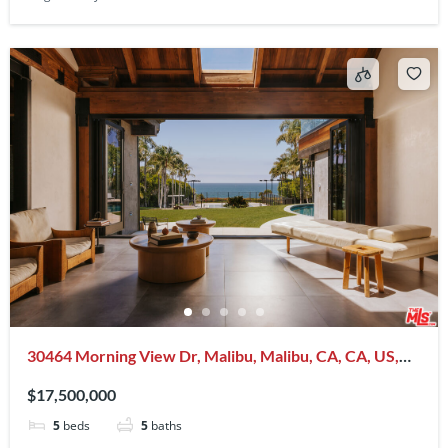
30464 Morning View Dr, Malibu, Malibu, CA, CA, US,
90265
$17,500,000
5
beds
5
baths