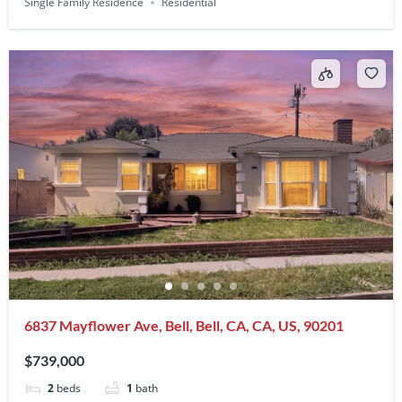
Single Family Residence
Residential
6837 Mayflower Ave, Bell, Bell, CA, CA, US, 90201
$739,000
2
beds
1
bath