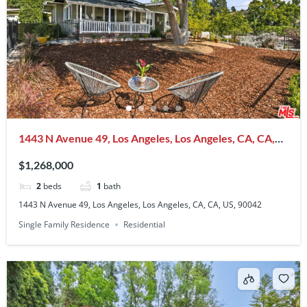
1443 N Avenue 49, Los Angeles, Los Angeles, CA, CA,
US, 90042
$1,268,000
2
beds
1
bath
1443 N Avenue 49, Los Angeles, Los Angeles, CA, CA, US, 90042
Single Family Residence
Residential