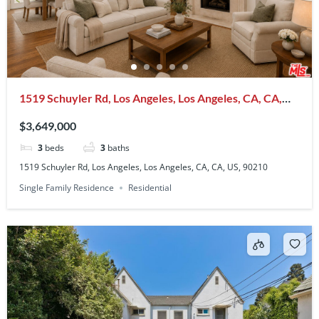
1519 Schuyler Rd, Los Angeles, Los Angeles, CA, CA,
US, 90210
$3,649,000
3
beds
3
baths
1519 Schuyler Rd, Los Angeles, Los Angeles, CA, CA, US, 90210
Single Family Residence
Residential